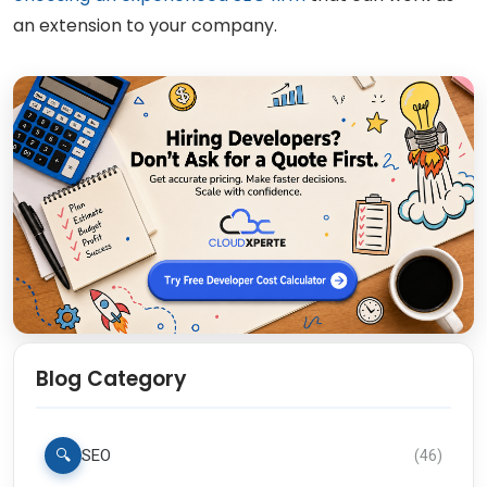
an extension to your company.
Blog Category
🔍
SEO
(
46
)