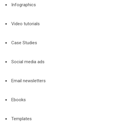
Infographics
Video tutorials
Case Studies
Social media ads
Email newsletters
Ebooks
Templates