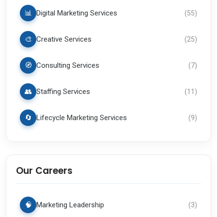
📊
Digital Marketing Services
(
55
)
🎨
Creative Services
(
25
)
🧭
Consulting Services
(
7
)
👥
Staffing Services
(
11
)
🔄
Lifecycle Marketing Services
(
9
)
Our Careers
🧠
Marketing Leadership
(
3
)