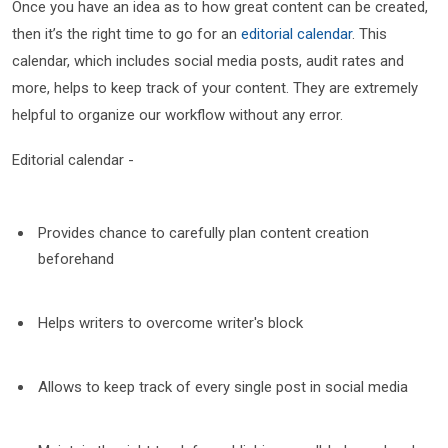
Once you have an idea as to how great content can be created,
then it’s the right time to go for an
editorial calendar
. This
calendar, which includes social media posts, audit rates and
more, helps to keep track of your content. They are extremely
helpful to organize our workflow without any error.
Editorial calendar -
Provides chance to carefully plan content creation
beforehand
Helps writers to overcome writer's block
Allows to keep track of every single post in social media