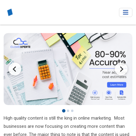
High quality content is still the king in online marketing. Most
businesses are now focusing on creating more content than
ever before. The major thing to note is that the content is used