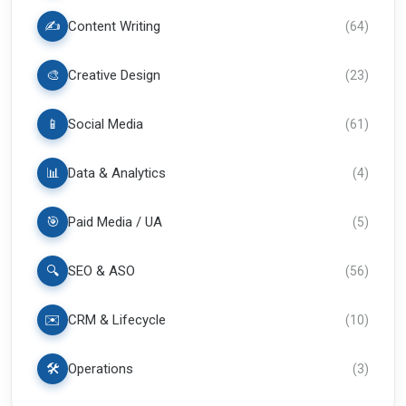
✍️
Content Writing
(
64
)
🎨
Creative Design
(
23
)
📱
Social Media
(
61
)
📊
Data & Analytics
(
4
)
🎯
Paid Media / UA
(
5
)
🔍
SEO & ASO
(
56
)
✉️
CRM & Lifecycle
(
10
)
🛠️
Operations
(
3
)