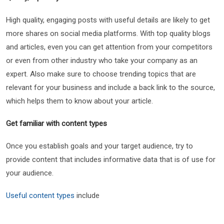
High quality, engaging posts with useful details are likely to get
more shares on social media platforms. With top quality blogs
and articles, even you can get attention from your competitors
or even from other industry who take your company as an
expert. Also make sure to choose trending topics that are
relevant for your business and include a back link to the source,
which helps them to know about your article.
Get familiar with content types
Once you establish goals and your target audience, try to
provide content that includes informative data that is of use for
your audience.
Useful content types
include