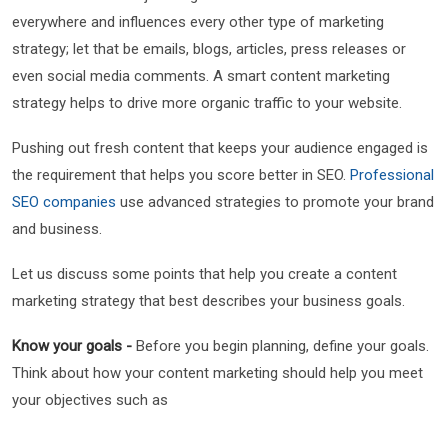
everywhere and influences every other type of marketing
strategy; let that be emails, blogs, articles, press releases or
even social media comments. A smart content marketing
strategy helps to drive more organic traffic to your website.
Pushing out fresh content that keeps your audience engaged is
the requirement that helps you score better in SEO.
Professional
SEO companies
use advanced strategies to promote your brand
and business.
Let us discuss some points that help you create a content
marketing strategy that best describes your business goals.
Know your goals -
Before you begin planning, define your goals.
Think about how your content marketing should help you meet
your objectives such as