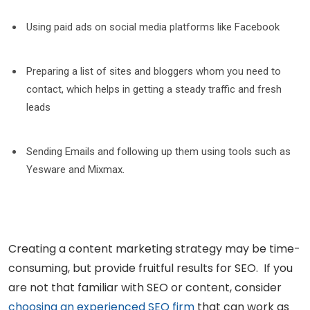
Using paid ads on social media platforms like Facebook
Preparing a list of sites and bloggers whom you need to
contact, which helps in getting a steady traffic and fresh
leads
Sending Emails and following up them using tools such as
Yesware and Mixmax.
Creating a content marketing strategy may be time-
consuming, but provide fruitful results for SEO. If you
are not that familiar with SEO or content, consider
choosing an experienced SEO firm
that can work as