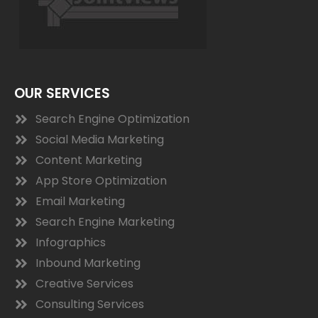
OUR SERVICES
Search Engine Optimization
Social Media Marketing
Content Marketing
App Store Optimization
Email Marketing
Search Engine Marketing
Infographics
Inbound Marketing
Creative Services
Consulting Services