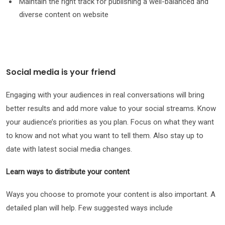
Maintain the right track for publishing a well-balanced and
diverse content on website
Social media is your friend
Engaging with your audiences in real conversations will bring
better results and add more value to your social streams. Know
your audience’s priorities as you plan. Focus on what they want
to know and not what you want to tell them. Also stay up to
date with latest social media changes.
Learn ways to distribute your content
Ways you choose to promote your content is also important. A
detailed plan will help. Few suggested ways include