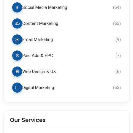
📱
Social Media Marketing
(
64
)
✍️
Content Marketing
(
65
)
✉️
Email Marketing
(
9
)
🎯
Paid Ads & PPC
(
7
)
🌐
Web Design & UX
(
6
)
📈
Digital Marketing
(
53
)
Our Services