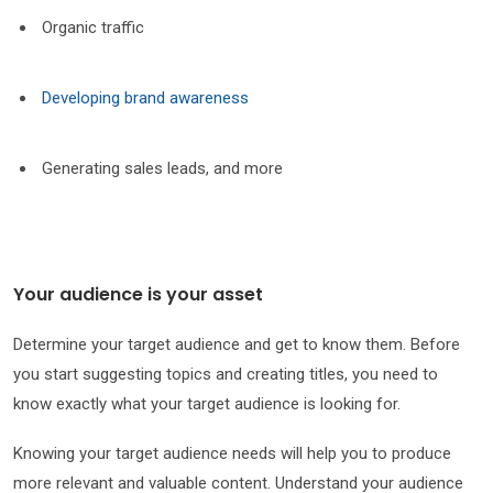
Organic traffic
Developing brand awareness
Generating sales leads, and more
Your audience is your asset
Determine your target audience and get to know them. Before
you start suggesting topics and creating titles, you need to
know exactly what your target audience is looking for.
Knowing your target audience needs will help you to produce
more relevant and valuable content. Understand your audience