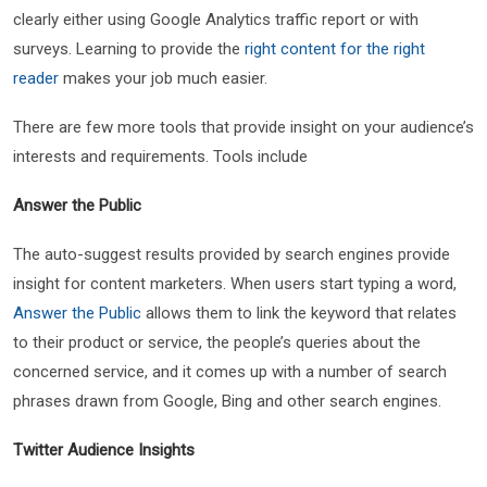
clearly either using Google Analytics traffic report or with
surveys. Learning to provide the
right content for the right
reader
makes your job much easier.
There are few more tools that provide insight on your audience’s
interests and requirements. Tools include
Answer the Public
The auto-suggest results provided by search engines provide
insight for content marketers. When users start typing a word,
Answer the Public
allows them to link the keyword that relates
to their product or service, the people’s queries about the
concerned service, and it comes up with a number of search
phrases drawn from Google, Bing and other search engines.
Twitter Audience Insights