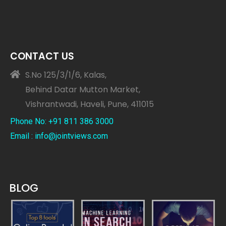
CONTACT US
S.No 125/3/1/6, Kalas,
Behind Datar Mutton Market,
Vishrantwadi, Haveli, Pune, 411015
Phone No: +91 811 386 3000
Email : info@jointviews.com
BLOG