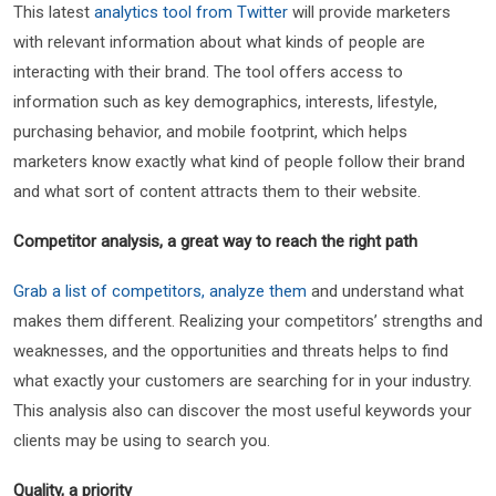
This latest
analytics tool from Twitter
will provide marketers
with relevant information about what kinds of people are
interacting with their brand. The tool offers access to
information such as key demographics, interests, lifestyle,
purchasing behavior, and mobile footprint, which helps
marketers know exactly what kind of people follow their brand
and what sort of content attracts them to their website.
Competitor analysis, a great way to reach the right path
Grab a list of competitors, analyze them
and understand what
makes them different. Realizing your competitors’ strengths and
weaknesses, and the opportunities and threats helps to find
what exactly your customers are searching for in your industry.
This analysis also can discover the most useful keywords your
clients may be using to search you.
Quality, a priority