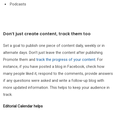
Podcasts
Don’t just create content, track them too
Set a goal to publish one piece of content daily, weekly or in
alternate days. Don’t just leave the content after publishing.
Promote them and
track the progress of your content
. For
instance, if you have posted a blog in Facebook, check how
many people liked it, respond to the comments, provide answers
if any questions were asked and write a follow-up blog with
more updated information. This helps to keep your audience in
track.
Editorial Calendar helps