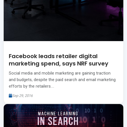
Facebook leads retailer digital
marketing spend, says NRF survey
Social media and mobile marketing are gaining traction
and budgets, despite the paid search and email marketing
efforts by the retailers.…
Sep 29, 2016