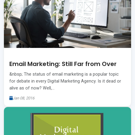
Email Marketing: Still Far from Over
&nbsp; The status of email marketing is a popular topic
for debate in every Digital Marketing Agency. Is it dead or
alive as of now? Well,…
Jan 08, 2016