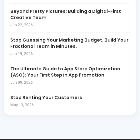
Beyond Pretty Pictures: Building a Digital-First
Creative Team
Jun 22, 2026
Stop Guessing Your Marketing Budget. Build Your
Fractional Team in Minutes.
Jun 19, 2026
The Ultimate Guide to App Store Optimization
(ASO): Your First Step in App Promotion
Jun 09, 2026
Stop Renting Your Customers
May 13, 2026