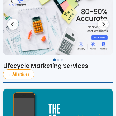
Lifecycle Marketing Services
← All articles