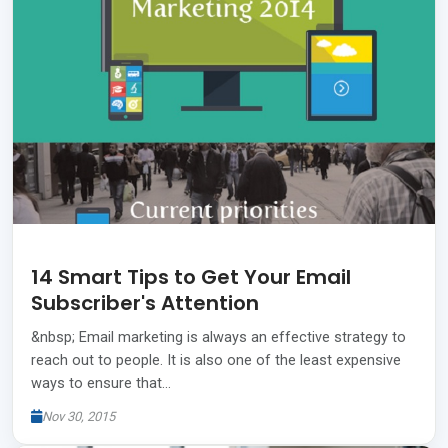
14 Smart Tips to Get Your Email
Subscriber's Attention
&nbsp; Email marketing is always an effective strategy to
reach out to people. It is also one of the least expensive
ways to ensure that…
Nov 30, 2015