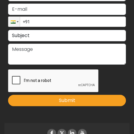
Submit