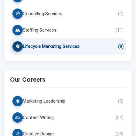
🧭
Consulting Services
(
7
)
👥
Staffing Services
(
11
)
🔄
Lifecycle Marketing Services
(
9
)
Our Careers
🧠
Marketing Leadership
(
3
)
✍️
Content Writing
(
64
)
🎨
Creative Design
(
23
)