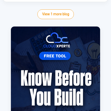
View
1
more
blog