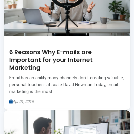
6 Reasons Why E-mails are
Important for your Internet
Marketing
Email has an ability many channels don't: creating valuable,
personal touches- at scale-David Newman Today, email
marketing is the most…
Apr 01, 2016