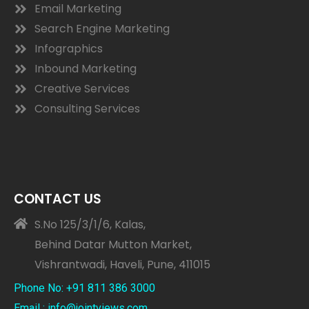
Email Marketing
Search Engine Marketing
Infographics
Inbound Marketing
Creative Services
Consulting Services
CONTACT US
S.No 125/3/1/6, Kalas,
Behind Datar Mutton Market,
Vishrantwadi, Haveli, Pune, 411015
Phone No: +91 811 386 3000
Email : info@jointviews.com