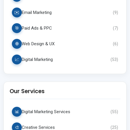
✉️
Email Marketing
(
9
)
🎯
Paid Ads & PPC
(
7
)
🌐
Web Design & UX
(
6
)
📈
Digital Marketing
(
53
)
Our Services
📊
Digital Marketing Services
(
55
)
🎨
Creative Services
(
25
)