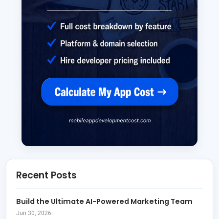
Recent Posts
Build the Ultimate AI-Powered Marketing Team
Jun 30, 2026