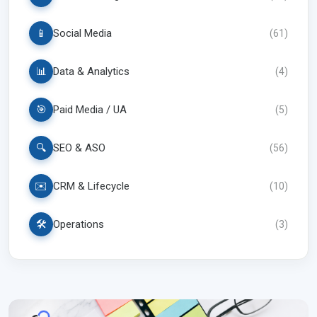
📱
Social Media
(
61
)
📊
Data & Analytics
(
4
)
🎯
Paid Media / UA
(
5
)
🔍
SEO & ASO
(
56
)
✉️
CRM & Lifecycle
(
10
)
🛠️
Operations
(
3
)