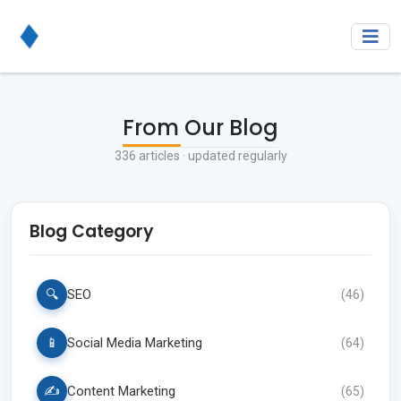
From Our Blog
336
articles · updated regularly
Blog Category
🔍
SEO
(
46
)
📱
Social Media Marketing
(
64
)
✍️
Content Marketing
(
65
)