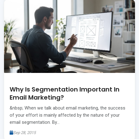
Why Is Segmentation Important In
Email Marketing?
&nbsp; When we talk about email marketing, the success
of your effort is mainly affected by the nature of your
email segmentation. By…
Sep 28, 2015