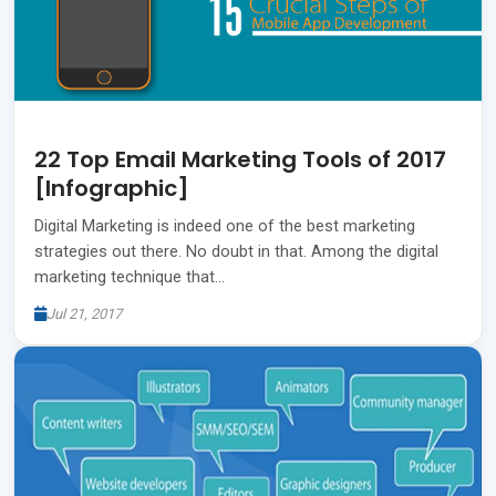
22 Top Email Marketing Tools of 2017
[Infographic]
Digital Marketing is indeed one of the best marketing
strategies out there. No doubt in that. Among the digital
marketing technique that…
Jul 21, 2017