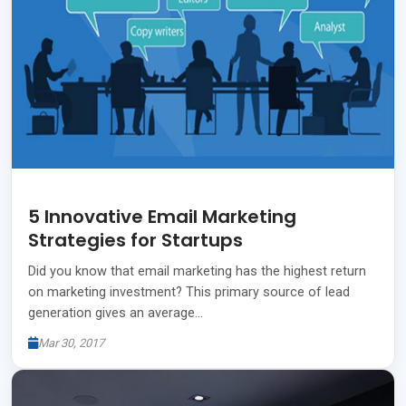
5 Innovative Email Marketing
Strategies for Startups
Did you know that email marketing has the highest return
on marketing investment? This primary source of lead
generation gives an average…
Mar 30, 2017