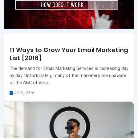
11 Ways to Grow Your Email Marketing
List [2016]
The demand for Email Marketing Services is increasing day
by day. Unfortunately, many of the marketers are unaware
of the ABC of email…
Jul 01, 2016