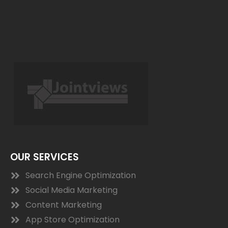
OUR SERVICES
Search Engine Optimization
Social Media Marketing
Content Marketing
App Store Optimization