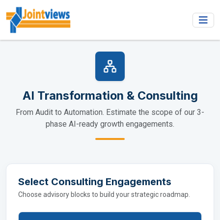
AI Transformation & Consulting
From Audit to Automation. Estimate the scope of our 3-
phase AI-ready growth engagements.
Select Consulting Engagements
Choose advisory blocks to build your strategic roadmap.