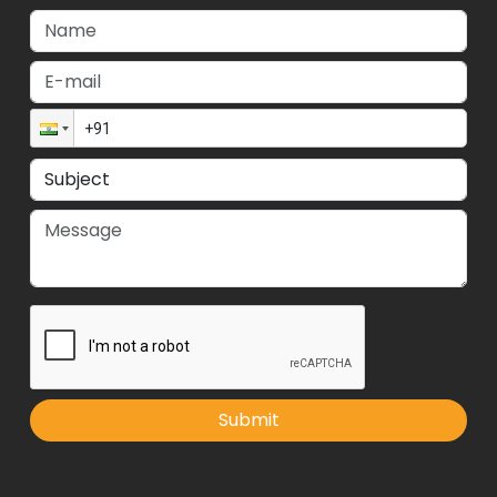
Submit