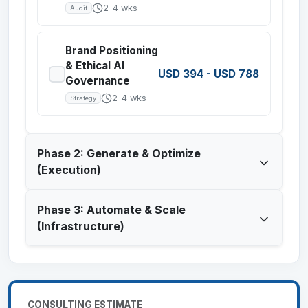
2-4 wks
Audit
Brand Positioning
& Ethical AI
USD 394
-
USD 788
Governance
2-4 wks
Strategy
Phase 2: Generate & Optimize
(Execution)
Phase 3: Automate & Scale
(Infrastructure)
CONSULTING ESTIMATE