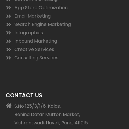
App Store Optimization
Email Marketing
Search Engine Marketing
Infographics
Inbound Marketing
Creative Services
Consulting Services
CONTACT US
S.No 125/3/1/6, Kalas,
Behind Datar Mutton Market,
Vishrantwadi, Haveli, Pune, 411015