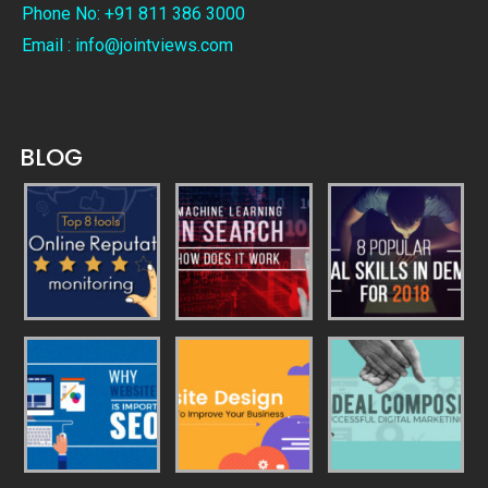
Phone No: +91 811 386 3000
Email : info@jointviews.com
BLOG