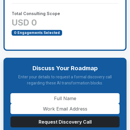
Total Consulting Scope
USD 0
0
Engagements Selected
Discuss Your Roadmap
Enter your details to request a formal discovery call
regarding these AI transformation blocks.
Request Discovery Call