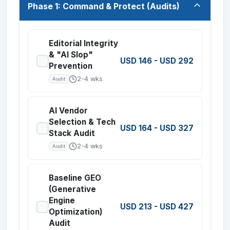
Phase 1: Command & Protect (Audits)
Editorial Integrity
& "AI Slop"
USD 146
-
USD 292
Prevention
2-4 wks
Audit
AI Vendor
Selection & Tech
USD 164
-
USD 327
Stack Audit
2-4 wks
Audit
Baseline GEO
(Generative
Engine
USD 213
-
USD 427
Optimization)
Audit