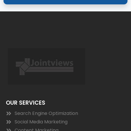
OUR SERVICES
Search Engine Optimization
Social Media Marketing
Content Marketing