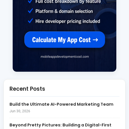
Recent Posts
Build the Ultimate AI-Powered Marketing Team
Jun 30, 2026
Beyond Pretty Pictures: Building a Digital-First