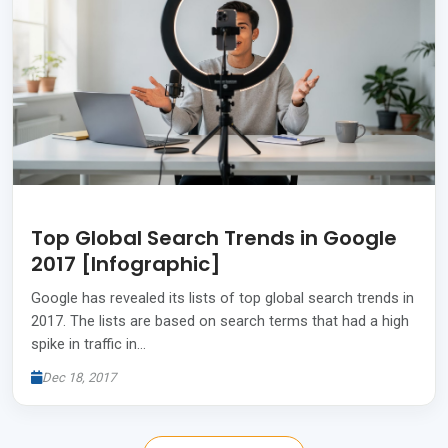
Top Global Search Trends in Google
2017 [Infographic]
Google has revealed its lists of top global search trends in
2017. The lists are based on search terms that had a high
spike in traffic in…
Dec 18, 2017