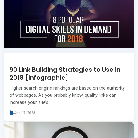
90 Link Building Strategies to Use in
2018 [Infographic]
Higher search engine rankings are based on the authority
of webpages. As you probably know, quality links can
increase your site’s…
Jan 10, 2018