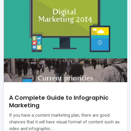
A Complete Guide to Infographic
Marketing
If you have a content marketing plan, there are good
chances that it will have visual format of content such as
video and infographic.…