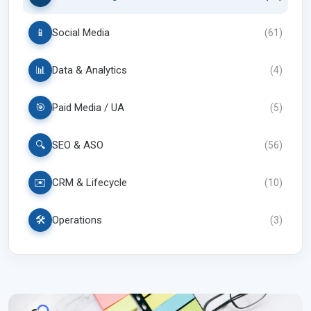
📱
Social Media
(
61
)
📊
Data & Analytics
(
4
)
🎯
Paid Media / UA
(
5
)
🔍
SEO & ASO
(
56
)
✉️
CRM & Lifecycle
(
10
)
🛠️
Operations
(
3
)