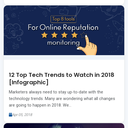
12 Top Tech Trends to Watch in 2018
[Infographic]
Marketers always need to stay up-to-date with the
technology trends. Many are wondering what all changes
are going to happen in 2018. We…
Apr 05, 2018