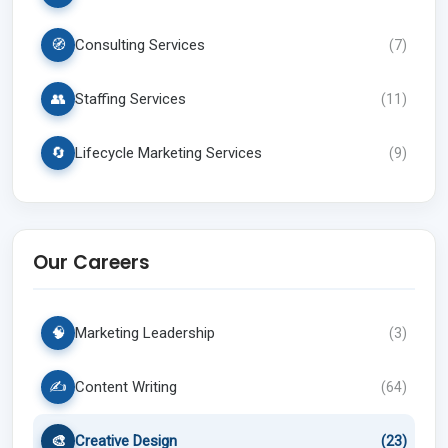
🧭
Consulting Services
(
7
)
👥
Staffing Services
(
11
)
🔄
Lifecycle Marketing Services
(
9
)
Our Careers
🧠
Marketing Leadership
(
3
)
✍️
Content Writing
(
64
)
🎨
Creative Design
(
23
)