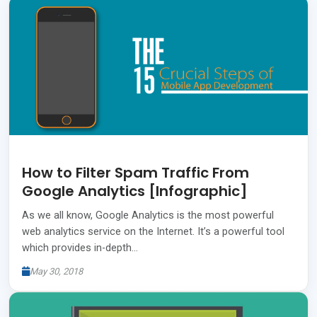
How to Filter Spam Traffic From
Google Analytics [Infographic]
As we all know, Google Analytics is the most powerful
web analytics service on the Internet. It’s a powerful tool
which provides in-depth…
May 30, 2018