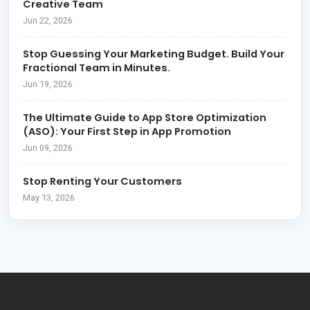
Creative Team
Jun 22, 2026
Stop Guessing Your Marketing Budget. Build Your
Fractional Team in Minutes.
Jun 19, 2026
The Ultimate Guide to App Store Optimization
(ASO): Your First Step in App Promotion
Jun 09, 2026
Stop Renting Your Customers
May 13, 2026