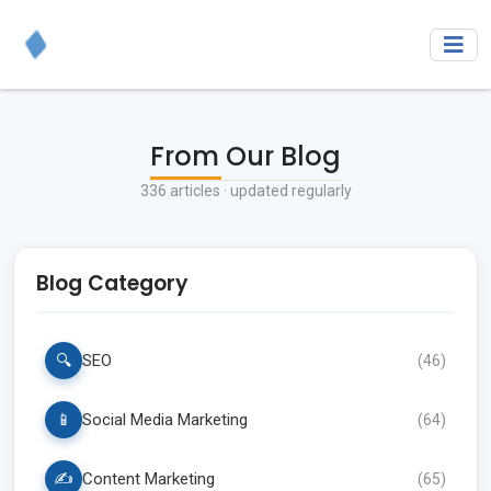
From Our Blog
336
articles · updated regularly
Blog Category
🔍
SEO
(
46
)
📱
Social Media Marketing
(
64
)
✍️
Content Marketing
(
65
)