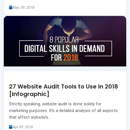
May 29, 2018
27 Website Audit Tools to Use in 2018
[Infographic]
Strictly speaking, website audit is done solely for
marketing purposes. It’s a detailed analysis of all aspects
that affect website’s…
Apr 09, 2018