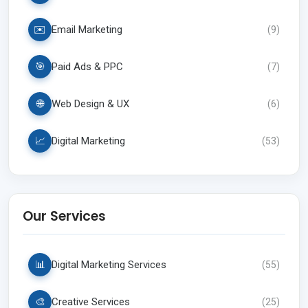
✉️
Email Marketing
(
9
)
🎯
Paid Ads & PPC
(
7
)
🌐
Web Design & UX
(
6
)
📈
Digital Marketing
(
53
)
Our Services
📊
Digital Marketing Services
(
55
)
🎨
Creative Services
(
25
)