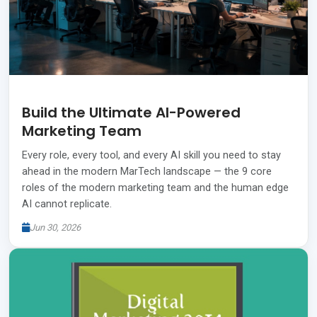
Build the Ultimate AI-Powered
Marketing Team
Every role, every tool, and every AI skill you need to stay
ahead in the modern MarTech landscape — the 9 core
roles of the modern marketing team and the human edge
AI cannot replicate.
Jun 30, 2026