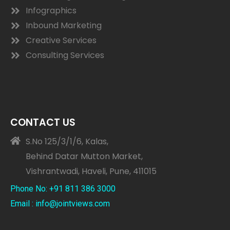
Infographics
Inbound Marketing
Creative Services
Consulting Services
CONTACT US
S.No 125/3/1/6, Kalas,
Behind Datar Mutton Market,
Vishrantwadi, Haveli, Pune, 411015
Phone No: +91 811 386 3000
Email : info@jointviews.com