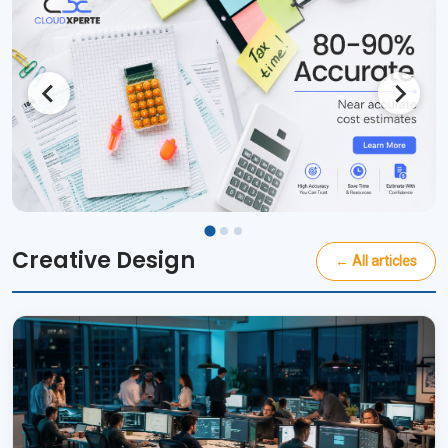
Creative Design
← All articles