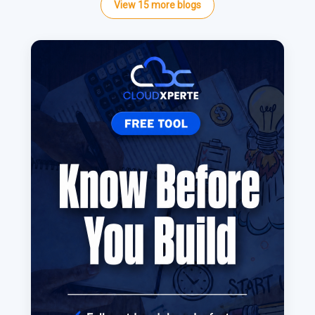
View
15
more
blogs