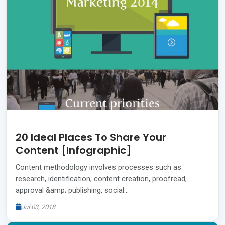
20 Ideal Places To Share Your
Content [Infographic]
Content methodology involves processes such as
research, identification, content creation, proofread,
approval &amp; publishing, social…
Jul 03, 2018