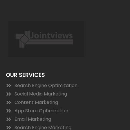
OUR SERVICES
Search Engine Optimization
Social Media Marketing
Content Marketing
App Store Optimization
Email Marketing
Search Engine Marketing