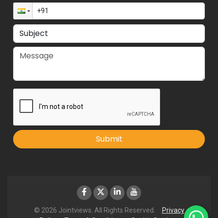
Submit
© 2026 Jointviews. All Rights Reserved.
Privacy