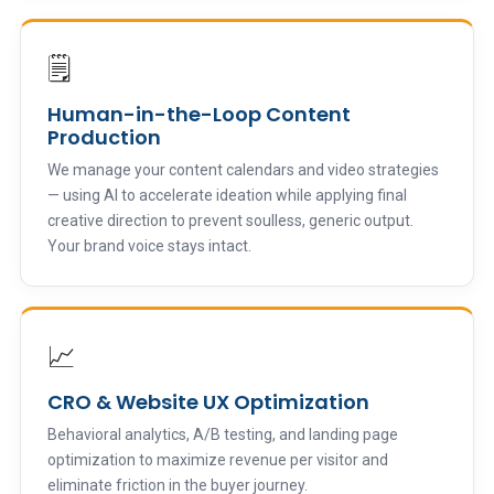
🗒️
Human-in-the-Loop Content
Production
We manage your content calendars and video strategies
— using AI to accelerate ideation while applying final
creative direction to prevent soulless, generic output.
Your brand voice stays intact.
📈
CRO & Website UX Optimization
Behavioral analytics, A/B testing, and landing page
optimization to maximize revenue per visitor and
eliminate friction in the buyer journey.