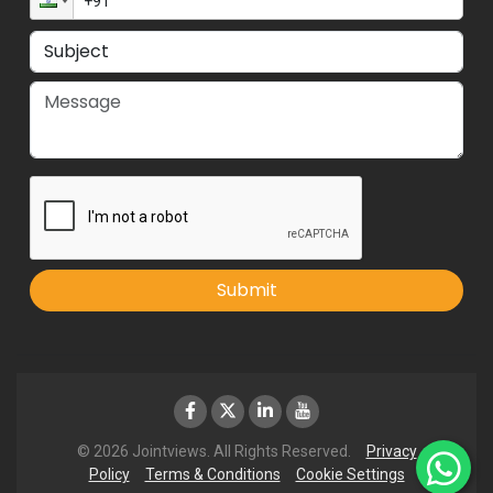
Submit
© 2026 Jointviews. All Rights Reserved.
Privacy
Policy
Terms & Conditions
Cookie Settings