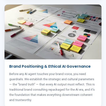
Brand Positioning & Ethical AI Governance
Before any AI agent touches your brand voice, you need
guardrails. We establish the strategic and cultural parameters
— the "brand truth" — that every AI output must reflect. This is
traditional brand consulting repackaged for the AI era, and it's
the foundation that makes everything downstream coherent
and trustworthy.