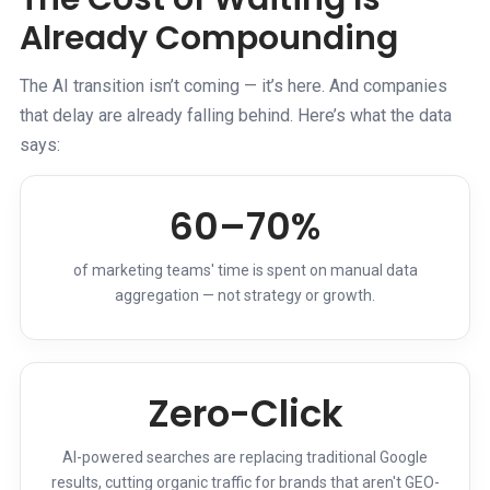
Already Compounding
The AI transition isn’t coming — it’s here. And companies
that delay are already falling behind. Here’s what the data
says:
60–70%
of marketing teams' time is spent on manual data
aggregation — not strategy or growth.
Zero-Click
AI-powered searches are replacing traditional Google
results, cutting organic traffic for brands that aren't GEO-