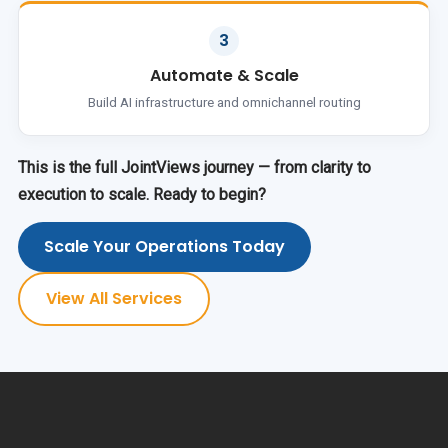
3
Automate & Scale
Build AI infrastructure and omnichannel routing
This is the full JointViews journey — from clarity to
execution to scale. Ready to begin?
Scale Your Operations Today
View All Services