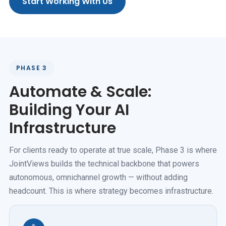
Start Working With Us
PHASE 3
Automate & Scale:
Building Your AI
Infrastructure
For clients ready to operate at true scale, Phase 3 is where
JointViews builds the technical backbone that powers
autonomous, omnichannel growth — without adding
headcount. This is where strategy becomes infrastructure.