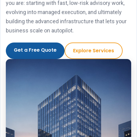
you are: starting with fast, low-risk advisory work,
evolving into managed execution, and ultimately
building the advanced infrastructure that lets your
business scale on autopilot.
Get a Free Quote
Explore Services