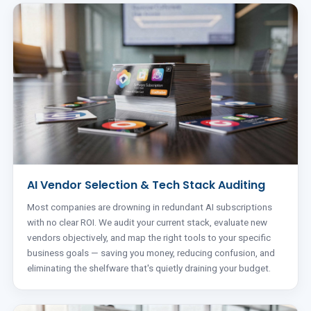
AI Vendor Selection & Tech Stack Auditing
Most companies are drowning in redundant AI subscriptions
with no clear ROI. We audit your current stack, evaluate new
vendors objectively, and map the right tools to your specific
business goals — saving you money, reducing confusion, and
eliminating the shelfware that's quietly draining your budget.