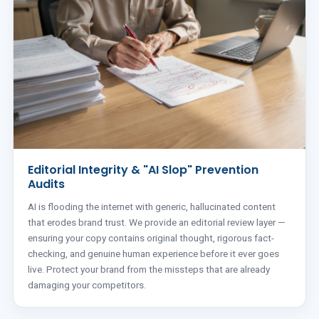
Editorial Integrity & "AI Slop" Prevention
Audits
AI is flooding the internet with generic, hallucinated content
that erodes brand trust. We provide an editorial review layer —
ensuring your copy contains original thought, rigorous fact-
checking, and genuine human experience before it ever goes
live. Protect your brand from the missteps that are already
damaging your competitors.