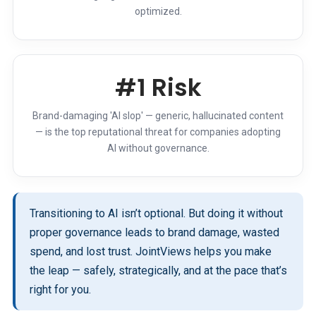
optimized.
#1 Risk
Brand-damaging 'AI slop' — generic, hallucinated content
— is the top reputational threat for companies adopting
AI without governance.
Transitioning to AI isn’t optional. But doing it without
proper governance leads to brand damage, wasted
spend, and lost trust. JointViews helps you make
the leap — safely, strategically, and at the pace that’s
right for you.