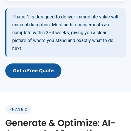
Phase 1 is designed to deliver immediate value with
minimal disruption. Most audit engagements are
complete within 2–4 weeks, giving you a clear
picture of where you stand and exactly what to do
next.
Get a Free Quote
PHASE 2
Generate & Optimize: AI-