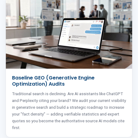
Baseline GEO (Generative Engine
Optimization) Audits
Traditional search is declining. Are AI assistants like ChatGPT
and Perplexity citing your brand? We audit your current visibility
in generative search and build a strategic roadmap to increase
your "fact density" — adding verifiable statistics and expert
quotes so you become the authoritative source AI models cite
first.