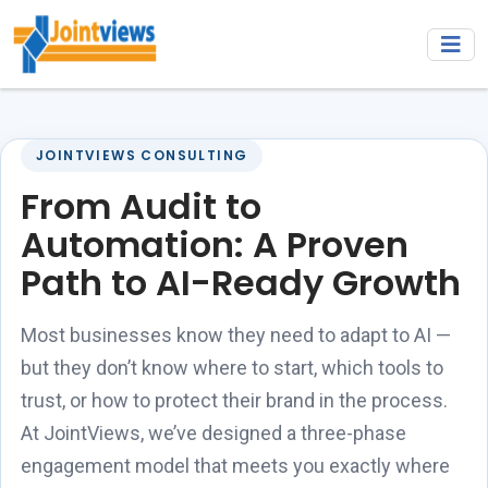
JOINTVIEWS CONSULTING
From Audit to
Automation: A Proven
Path to AI-Ready Growth
Most businesses know they need to adapt to AI —
but they don’t know where to start, which tools to
trust, or how to protect their brand in the process.
At JointViews, we’ve designed a three-phase
engagement model that meets you exactly where