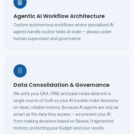
🤖
Agentic AI Workflow Architecture
Custom autonomous workflows where specialized AI
agents handle routine tasks at scale — always under
human supervision and governance.
🗄️
Data Consolidation & Governance
We unify your GA4, CRM, and paid media data into a
single source of truth so your AI models make decisions
on clean, reliable metrics. Because AI agents are only as
smart as the data they access — we prevent your AI
from making decisions based on flawed, fragmented
metrics, protecting your budget and your results.