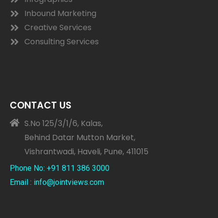
Inbound Marketing
Creative Services
Consulting Services
CONTACT US
S.No 125/3/1/6, Kalas,
Behind Datar Mutton Market,
Vishrantwadi, Haveli, Pune, 411015
Phone No: +91 811 386 3000
Email : info@jointviews.com