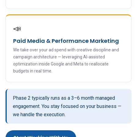
📣
Paid Media & Performance Marketing
We take over your ad spend with creative discipline and
campaign architecture — leveraging AI-assisted
optimization inside Google and Meta to reallocate
budgets in real time.
Phase 2 typically runs as a 3–6 month managed
engagement. You stay focused on your business —
we handle the execution.