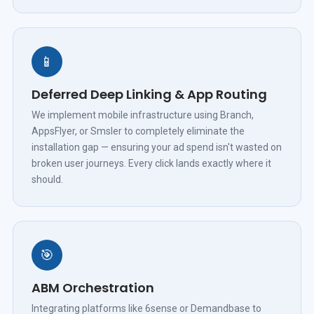
📱
Deferred Deep Linking & App Routing
We implement mobile infrastructure using Branch,
AppsFlyer, or Smsler to completely eliminate the
installation gap — ensuring your ad spend isn't wasted on
broken user journeys. Every click lands exactly where it
should.
🎯
ABM Orchestration
Integrating platforms like 6sense or Demandbase to