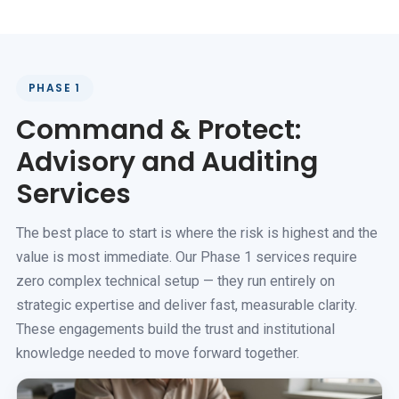
PHASE 1
Command & Protect:
Advisory and Auditing
Services
The best place to start is where the risk is highest and the
value is most immediate. Our Phase 1 services require
zero complex technical setup — they run entirely on
strategic expertise and deliver fast, measurable clarity.
These engagements build the trust and institutional
knowledge needed to move forward together.