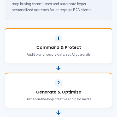
map buying committees and automate hyper-
personalized outreach for enterprise B2B clients.
1
Command & Protect
Audit brand, secure data, set AI guardrails
→
2
Generate & Optimize
Human-in-the-loop creative and paid media
→