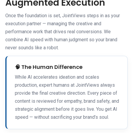
Augmented Execution
Once the foundation is set, JointViews steps in as your
execution partner — managing the creative and
performance work that drives real conversions. We
combine AI speed with human judgment so your brand
never sounds like a robot.
🧠 The Human Difference
While AI accelerates ideation and scales
production, expert humans at JointViews always
provide the final creative direction. Every piece of
content is reviewed for empathy, brand safety, and
strategic alignment before it goes live. You get AI
speed — without sacrificing your brand’s soul.