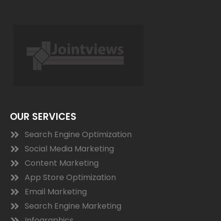
OUR SERVICES
Search Engine Optimization
Social Media Marketing
Content Marketing
App Store Optimization
Email Marketing
Search Engine Marketing
Infographics