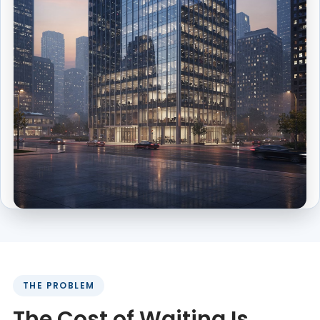
THE PROBLEM
The Cost of Waiting Is