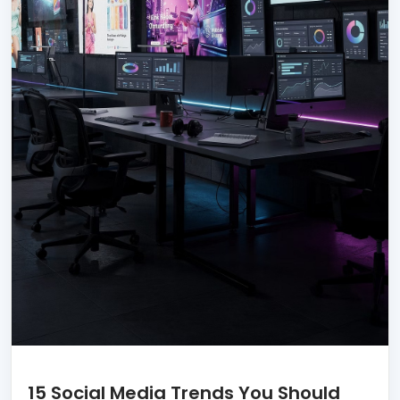
15 Social Media Trends You Should