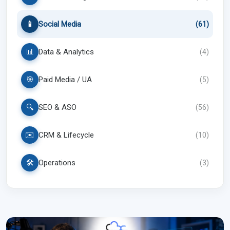
📱
Social Media
(
61
)
📊
Data & Analytics
(
4
)
🎯
Paid Media / UA
(
5
)
🔍
SEO & ASO
(
56
)
✉️
CRM & Lifecycle
(
10
)
🛠️
Operations
(
3
)