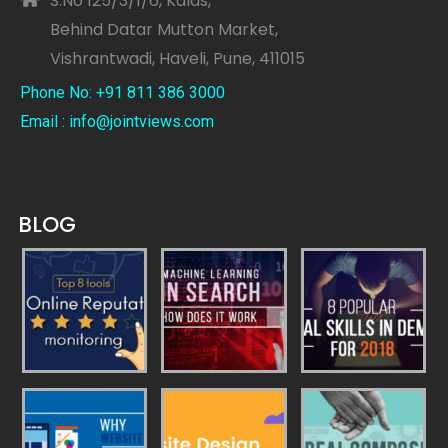
S.No 125/3/1/6, Kalas,
Behind Datar Mutton Market,
Vishrantwadi, Haveli, Pune, 411015
Phone No: +91 811 386 3000
Email : info@jointviews.com
BLOG