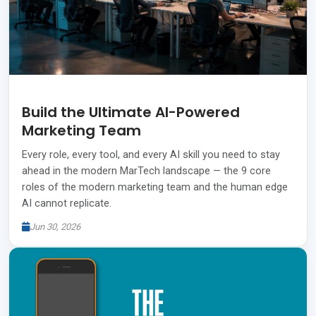
Build the Ultimate AI-Powered
Marketing Team
Every role, every tool, and every AI skill you need to stay
ahead in the modern MarTech landscape — the 9 core
roles of the modern marketing team and the human edge
AI cannot replicate.
Jun 30, 2026