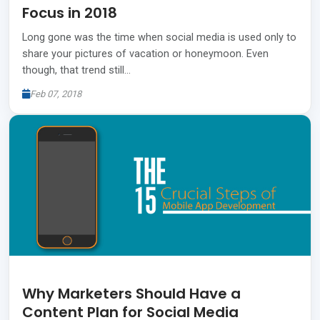
Focus in 2018
Long gone was the time when social media is used only to
share your pictures of vacation or honeymoon. Even
though, that trend still…
Feb 07, 2018
Why Marketers Should Have a
Content Plan for Social Media