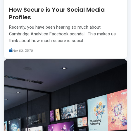
How Secure is Your Social Media
Profiles
Recently, you have been hearing so much about
Cambridge Analytica Facebook scandal . This makes us
think about how much secure is social…
Apr 03, 2018