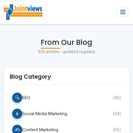
From Our Blog
336
articles · updated regularly
Blog Category
🔍
SEO
(
46
)
📱
Social Media Marketing
(
64
)
✍️
Content Marketing
(
65
)