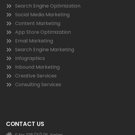
Search Engine Optimization
Social Media Marketing
Content Marketing
App Store Optimization
Email Marketing
Search Engine Marketing
Infographics
Inbound Marketing
Creative Services
Consulting Services
CONTACT US