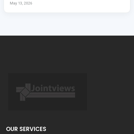
May 13, 2026
OUR SERVICES