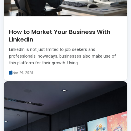
How to Market Your Business With
LinkedIn
LinkedIn is not just limited to job seekers and
professionals; nowadays, businesses also make use of
this platform for their growth. Using…
Apr 19, 2018