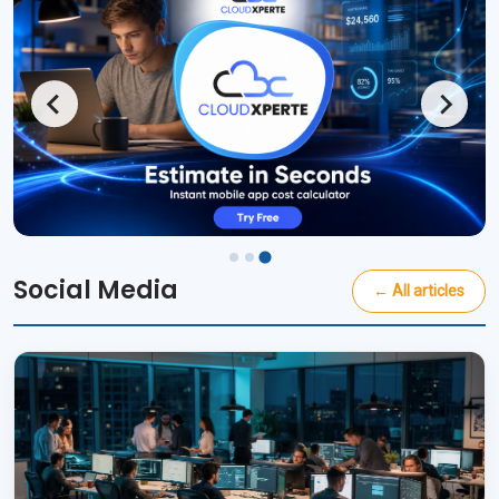
Social Media
← All articles