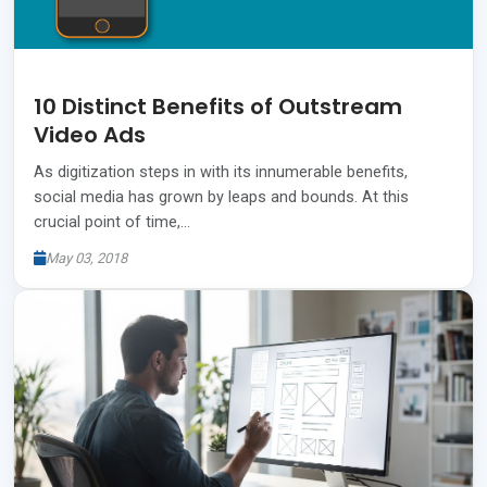
10 Distinct Benefits of Outstream
Video Ads
As digitization steps in with its innumerable benefits,
social media has grown by leaps and bounds. At this
crucial point of time,…
May 03, 2018