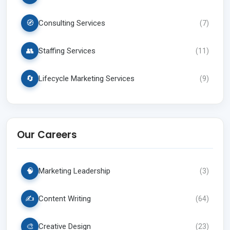
🧭
Consulting Services
(
7
)
👥
Staffing Services
(
11
)
🔄
Lifecycle Marketing Services
(
9
)
Our Careers
🧠
Marketing Leadership
(
3
)
✍️
Content Writing
(
64
)
🎨
Creative Design
(
23
)