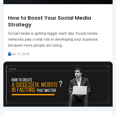
How to Boost Your Social Media
Strategy
Social media is getting bigger each day. Social media
networks play a vital role in developing your business
because more people are using…
Apr 12, 2018