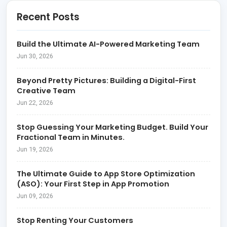
Recent Posts
Build the Ultimate AI-Powered Marketing Team
Jun 30, 2026
Beyond Pretty Pictures: Building a Digital-First
Creative Team
Jun 22, 2026
Stop Guessing Your Marketing Budget. Build Your
Fractional Team in Minutes.
Jun 19, 2026
The Ultimate Guide to App Store Optimization
(ASO): Your First Step in App Promotion
Jun 09, 2026
Stop Renting Your Customers