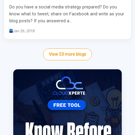
Do you have a social media strategy prepared? Do you
know what to tweet, share on Facebook and write as your
blog posts? If you answered a…
Jan 26, 2018
View
53
more
blogs