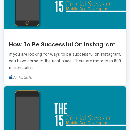
How To Be Successful On Instagram
If you are looking for ways to be successful on Instagram,
you have come to the right place. There are more than 800
million active…
Jul 18, 2018