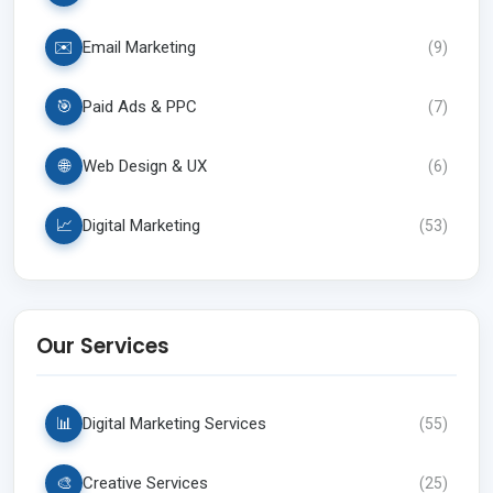
✉️
Email Marketing
(
9
)
🎯
Paid Ads & PPC
(
7
)
🌐
Web Design & UX
(
6
)
📈
Digital Marketing
(
53
)
Our Services
📊
Digital Marketing Services
(
55
)
🎨
Creative Services
(
25
)