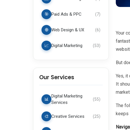
🎯
Paid Ads & PPC
(
7
)
🌐
Web Design & UX
(
6
)
Your c
fantast
📈
Digital Marketing
(
53
)
websit
But do
Yes, it
Our Services
It shou
marketi
Digital Marketing
📊
(
55
)
Services
The fo
keeps 
🎨
Creative Services
(
25
)
Naviga