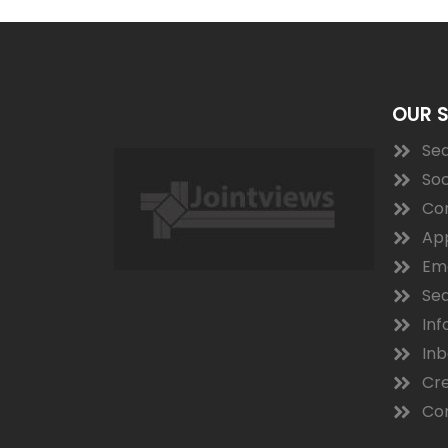
OUR 
Sea
Soc
Co
App
Ema
Sea
Inf
In
Cre
Con