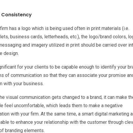
 Consistency
 firm has a logo which is being used often in print materials (i.e.
ts, business cards, letterheads, etc.), the logo/brand colors, lo
essaging and imagery utilized in print should be carried over in
e design.
ignificant for your clients to be capable enough to identify your br
rms of communication so that they can associate your promise an
n with your business.
he visual communication gets changed to a brand, it can make th
ele feel uncomfortable, which leads them to make a negative
tion with your firm. At the same time, a smart digital marketing 
 able to enhance your relationship with the customer through cle
of branding elements.