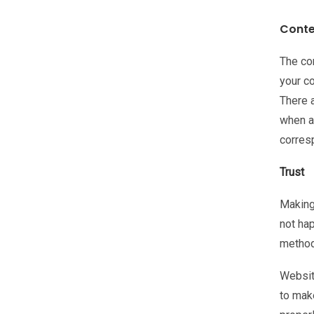
Conte
The co
your c
There 
when a
corresp
Trust
Making 
not hap
method
Website
to mak