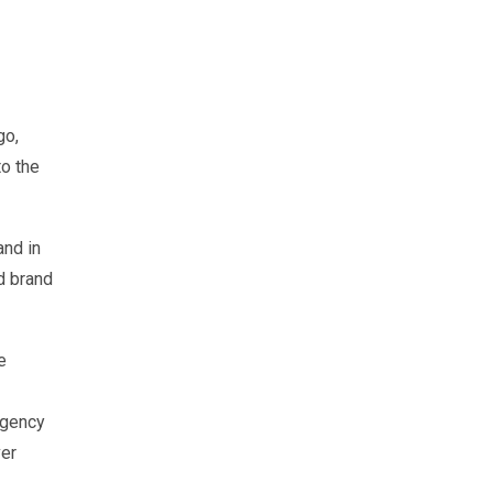
go,
to the
and in
d brand
e
agency
ver