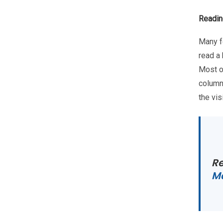
Readin
Many f
read a
Most of
column
the vis
R
Ma