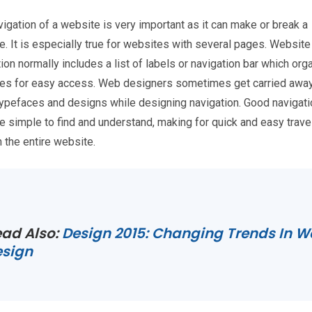
igation of a website is very important as it can make or break a
. It is especially true for websites with several pages. Website
ion normally includes a list of labels or navigation bar which or
ges for easy access. Web designers sometimes get carried away
typefaces and designs while designing navigation. Good navigati
e simple to find and understand, making for quick and easy trave
 the entire website.
ad Also:
Design 2015: Changing Trends In 
esign