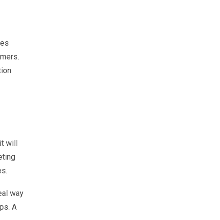
tes
omers.
tion
t will
eting
es.
eal way
ps. A