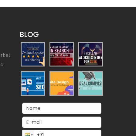
BLOG
rket,
ne,