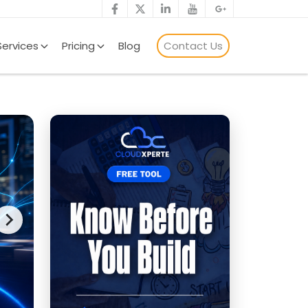
Services
Pricing
Blog
Contact Us