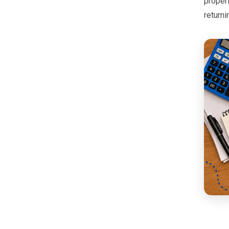
proper
returni