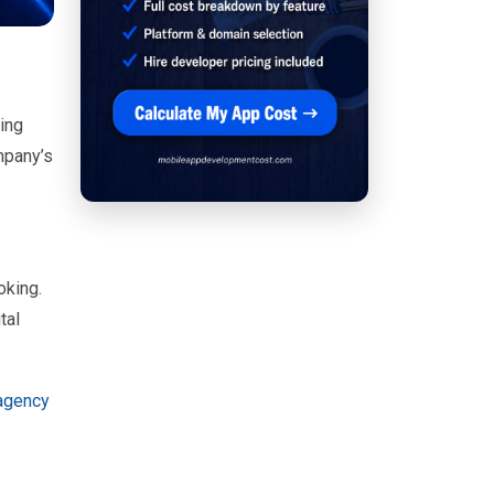
ing
mpany’s
oking.
tal
 agency