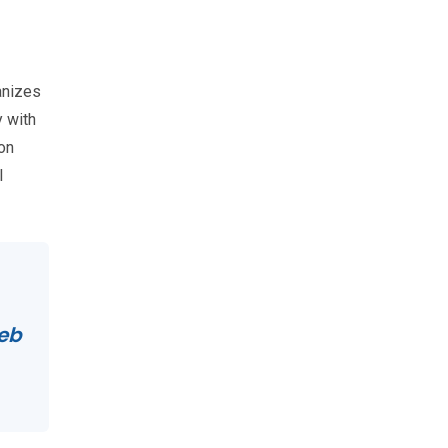
ganizes
 with
on
l
Web