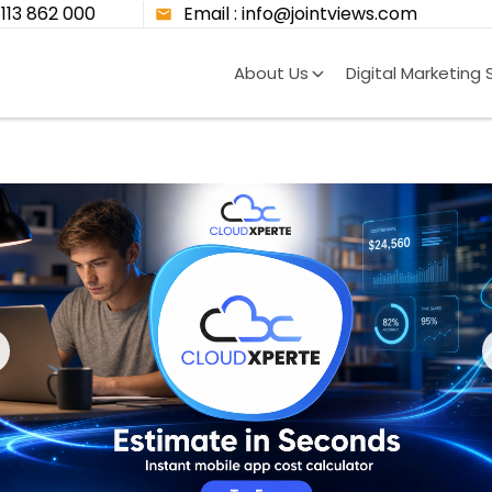
8113 862 000
Email : info@jointviews.com
About Us
Digital Marketing 