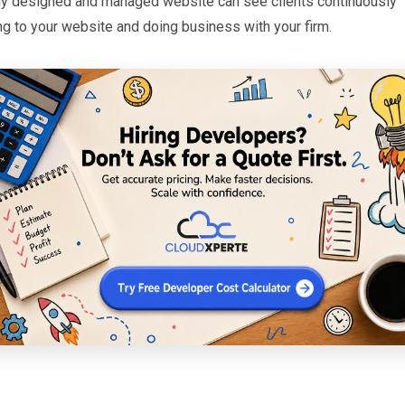
ly designed and managed website can see clients continuously
ng to your website and doing business with your firm.