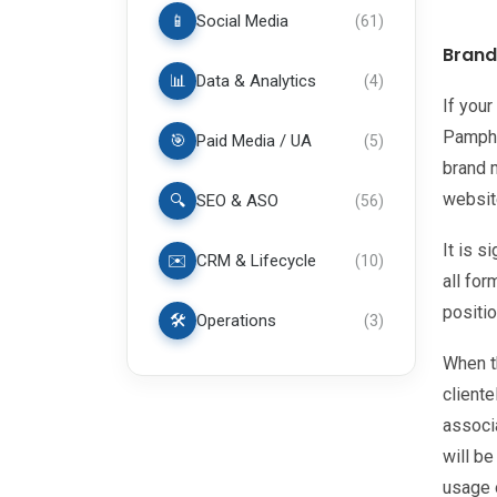
📱
Social Media
(
61
)
Brand
📊
Data & Analytics
(
4
)
If your
Pamphle
🎯
Paid Media / UA
(
5
)
brand m
websit
🔍
SEO & ASO
(
56
)
It is s
✉️
CRM & Lifecycle
(
10
)
all fo
positio
🛠️
Operations
(
3
)
When t
client
associa
will be
usage 