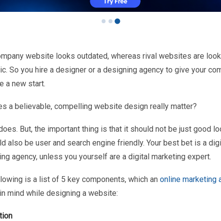
ompany website looks outdated, whereas rival websites are look
ic. So you hire a designer or a designing agency to give your co
e a new start.
es a believable, compelling website design really matter?
 does. But, the important thing is that it should not be just good lo
ld also be user and search engine friendly. Your best bet is a digi
ng agency, unless you yourself are a digital marketing expert.
llowing is a list of 5 key components, which an
online marketing
in mind while designing a website:
tion