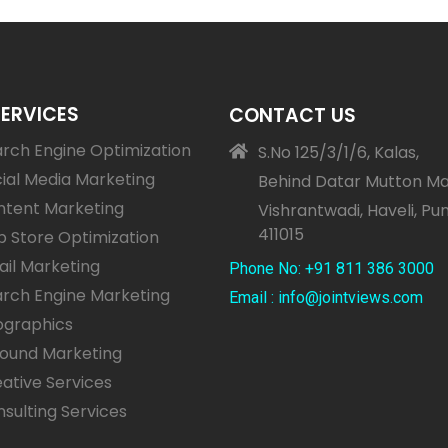
SERVICES
CONTACT US
rch Engine Optimization
S.No 125/3/1/6, Kalas,
ial Media Marketing
Behind Datar Mutton Ma
ntent Marketing
Vishrantwadi, Haveli, Pu
411015
 Store Optimization
il Marketing
Phone No: +91 811 386 3000
rch Engine Marketing
Email : info@jointviews.com
ographics
bound Marketing
ative Services
sulting Services