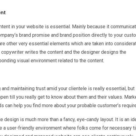
nt
ntent in your website is essential. Mainly because it communica
ompany’s brand promise and brand position directly to your cust
are other very essential elements which are taken into considera
 copywriter writes the content and the designer designs the
onding visual environment related to the content.
and maintaining trust amid your clientele is really essential, but i
pen till you really get to know about them and their values. Mark
s can help you find more about your probable customer’s requir
 design is much more than a fancy, eye-candy layout. It is an id
e a user-friendly environment where folks come for necessary ti