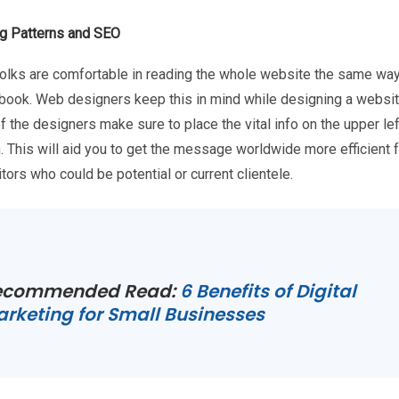
g Patterns and SEO
olks are comfortable in reading the whole website the same way
 book. Web designers keep this in mind while designing a websit
 the designers make sure to place the vital info on the upper le
. This will aid you to get the message worldwide more efficient 
itors who could be potential or current clientele.
ecommended Read:
6 Benefits of Digital
rketing for Small Businesses