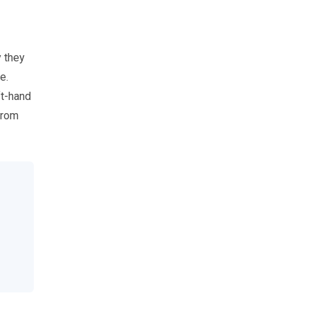
 they
e.
ft-hand
from