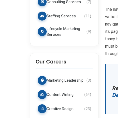
🧭
Consulting Services
(
7
)
The nav
👥
Staffing Services
(
11
)
website
navigat
Lifecycle Marketing
its pa
🔄
(
9
)
Services
fancy 
must b
through
Our Careers
🧠
Marketing Leadership
(
3
)
Re
D
✍️
Content Writing
(
64
)
🎨
Creative Design
(
23
)