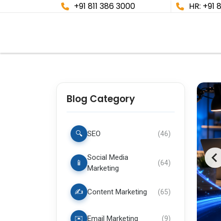
+91 811 386 3000
HR: +91 
Blog Category
🔍
SEO
(
46
)
Social Media
📱
(
64
)
Marketing
✍️
Content Marketing
(
65
)
✉️
Email Marketing
(
9
)