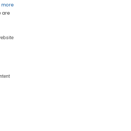
g
more
e are
website
ntent