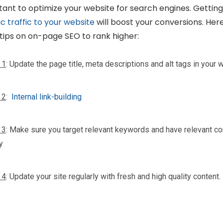
ant to optimize your website for search engines. Gettin
c traffic to your website
will boost your conversions. Her
tips on on-page SEO to rank higher:
 1
: Update the page title, meta descriptions and alt tags in your 
 2
:
Internal link-building
 3
: Make sure you target relevant keywords and have relevant co
y
 4
: Update your site regularly with fresh and high quality content.