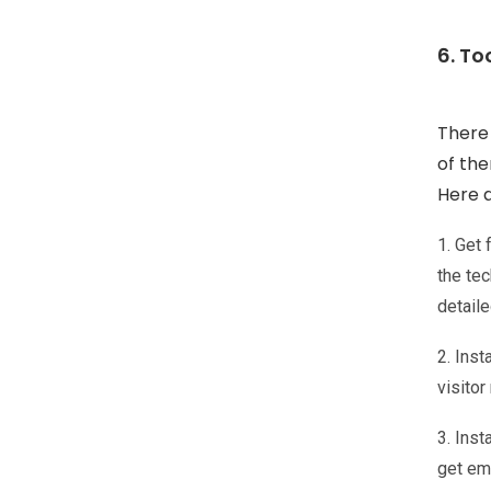
6. To
There
of the
Here a
1. Get
the tec
detaile
2. Inst
visito
3. Inst
get ema