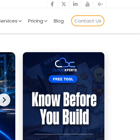
Services
Pricing
Blog
Contact Us