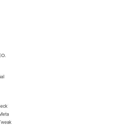
EO.
ual
heck
 Meta
 Tweak