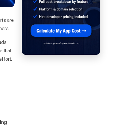
rts are
mers.
eads
e that
ffort,
ing