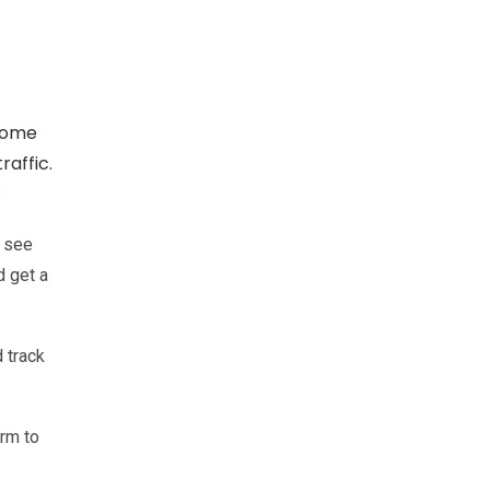
 Some
raffic.
:
n see
d get a
 track
orm to