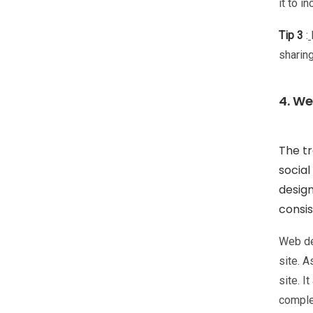
it to i
Tip 3
:
sharin
4. W
The tr
socia
design
consis
Web de
site. 
site. I
complet