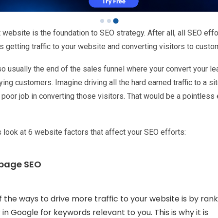
 website is the foundation to SEO strategy. After all, all SEO effo
 getting traffic to your website and converting visitors to custo
lso usually the end of the sales funnel where your convert your l
ying customers. Imagine driving all the hard earned traffic to a sit
poor job in converting those visitors. That would be a pointless e
s look at 6 website factors that affect your SEO efforts:
 page SEO
 the ways to drive more traffic to your website is by rank
 in Google for keywords relevant to you. This is why it is