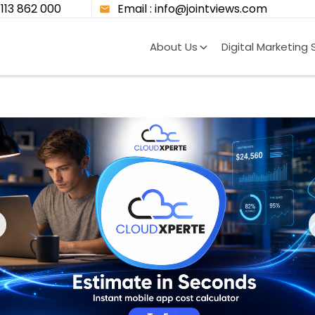
8113 862 000
Email : info@jointviews.com
About Us
Digital Marketing 