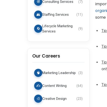
🧭
Consulting Services
(
7
)
import
organi
👥
Staffing Services
(
11
)
some 
Lifecycle Marketing
🔄
(
9
)
Tip
Services
Tip
Our Careers
Tip
onl
🧠
Marketing Leadership
(
3
)
Tip
✍️
Content Writing
(
64
)
🎨
Creative Design
(
23
)