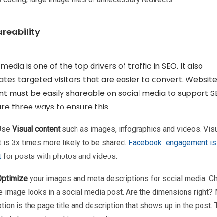
areability
 media is one of the top drivers of traffic in SEO. It also
tes targeted visitors that are easier to convert. Website
t must be easily shareable on social media to support S
re three ways to ensure this.
 Use
Visual content
such as images, infographics and videos. Vis
 is 3x times more likely to be shared.
Facebook engagement is
t
for posts with photos and videos.
Optimize
your images and meta descriptions for social media. C
e image looks in a social media post. Are the dimensions right?
tion is the page title and description that shows up in the post.