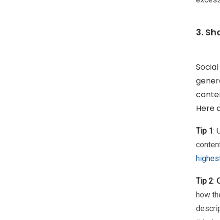
3. Sh
Social
genera
conten
Here a
Tip 1
:
content
highes
Tip 2
:
how th
descrip