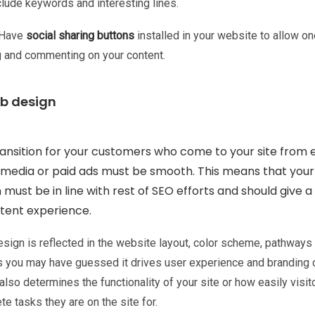
nclude keywords and interesting lines.
Have
social sharing buttons
installed in your website to allow on
g and commenting on your content.
eb design
ansition for your customers who come to your site from e
l media or paid ads must be smooth. This means that you
 must be in line with rest of SEO efforts and should give a
tent experience.
sign is reflected in the website layout, color scheme, pathways 
As you may have guessed it drives user experience and branding 
t also determines the functionality of your site or how easily visit
e tasks they are on the site for.