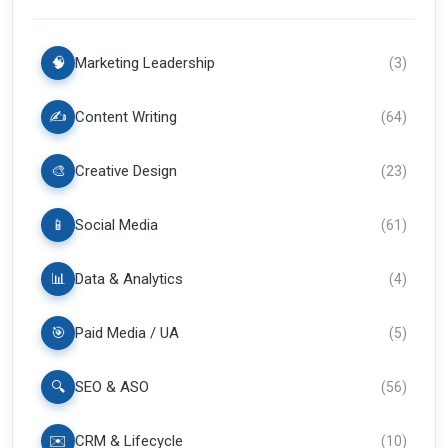
🧠
Marketing Leadership
(
3
)
✍️
Content Writing
(
64
)
🎨
Creative Design
(
23
)
📱
Social Media
(
61
)
📊
Data & Analytics
(
4
)
🎯
Paid Media / UA
(
5
)
🔍
SEO & ASO
(
56
)
✉️
CRM & Lifecycle
(
10
)