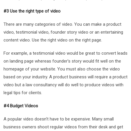
#3 Use the right type of video
There are many categories of video. You can make a product
video, testimonial video, founder story video or an entertaining
content video. Use the right video on the right page.
For example, a testimonial video would be great to convert leads
on landing page whereas founder’s story would fit well on the
homepage of your website. You must also choose the video
based on your industry. A product business will require a product
video but a law consultancy will do well to produce videos with
legal tips for clients.
#4 Budget Videos
A popular video doesn’t have to be expensive. Many small
business owners shoot regular videos from their desk and get