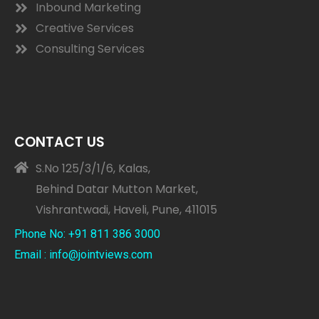
Inbound Marketing
Creative Services
Consulting Services
CONTACT US
S.No 125/3/1/6, Kalas,
Behind Datar Mutton Market,
Vishrantwadi, Haveli, Pune, 411015
Phone No: +91 811 386 3000
Email : info@jointviews.com