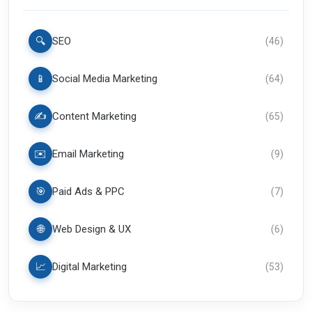
🔍
SEO
(
46
)
📱
Social Media Marketing
(
64
)
✍️
Content Marketing
(
65
)
✉️
Email Marketing
(
9
)
🎯
Paid Ads & PPC
(
7
)
🌐
Web Design & UX
(
6
)
📈
Digital Marketing
(
53
)