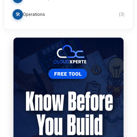
🛠️
Operations
(
3
)