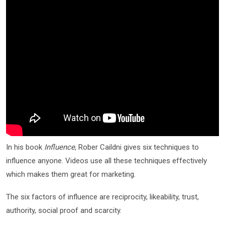
In his book
Influence
, Rober Caildni gives six techniques to
influence anyone. Videos use all these techniques effectively
which makes them great for marketing.
The six factors of influence are reciprocity, likeability, trust,
authority, social proof and scarcity.