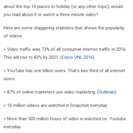
about the top 10 places to holiday (or any other topic), would
you read about it or watch a three minute video?
Here are some staggering statistics that shows the popularity
of videos:
> Video traffic was 73% of all consumer internet traffic in 2016.
This will rise to 82% by 2021. (
Cisco VNI, 2016
)
> YouTube has one billion users. That’s two third of all internet
users.
> 87% of online marketers use video marketing. (
Outbrain
)
> 10 million videos are watched in Snapchat everyday
> More than 500 million hours of video is watched on Youtube
everyday