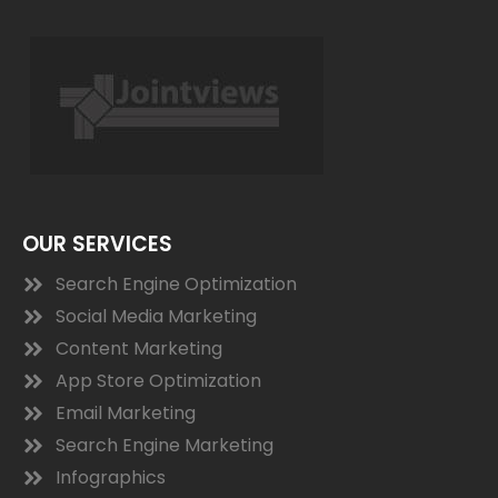
OUR SERVICES
Search Engine Optimization
Social Media Marketing
Content Marketing
App Store Optimization
Email Marketing
Search Engine Marketing
Infographics