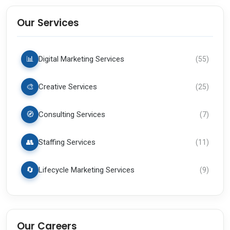
Our Services
📊
Digital Marketing Services
(
55
)
🎨
Creative Services
(
25
)
🧭
Consulting Services
(
7
)
👥
Staffing Services
(
11
)
🔄
Lifecycle Marketing Services
(
9
)
Our Careers