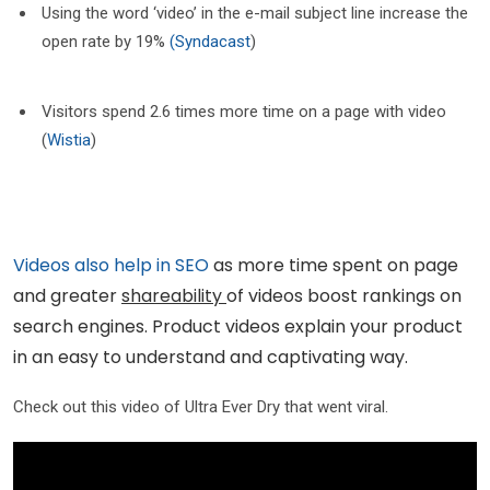
Using the word ‘video’ in the e-mail subject line increase the
open rate by 19%
(Syndacast
)
Visitors spend 2.6 times more time on a page with video
(
Wistia
)
Videos also help in SEO
as more time spent on page
and greater
shareability
of videos boost rankings on
search engines. Product videos explain your product
in an easy to understand and captivating way.
Check out this video of Ultra Ever Dry that went viral.