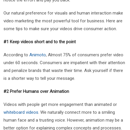
Our natural preference for visuals and human interaction make
video marketing the most powerful tool for business. Here are
some tips to make sure your videos drive consumer action.
#1 Keep videos short and to the point
According to
Animoto
, Almost 75% of consumers prefer video
under 60 seconds. Consumers are impatient with their attention
and penalize brands that waste their time. Ask yourself if there
is a shorter way to tell your message.
#2 Prefer Humans over Animation
Videos with people get more engagement than animated or
whiteboard videos
. We naturally connect more to a smiling
human face and a trusting voice. However, animation may be a
better option for explaining complex concepts and processes.