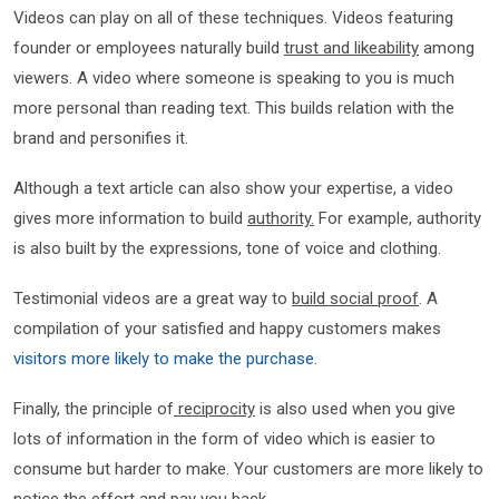
Videos can play on all of these techniques. Videos featuring
founder or employees naturally build
trust and likeability
among
viewers. A video where someone is speaking to you is much
more personal than reading text. This builds relation with the
brand and personifies it.
Although a text article can also show your expertise, a video
gives more information to build
authority.
For example, authority
is also built by the expressions, tone of voice and clothing.
Testimonial videos are a great way to
build social proof
. A
compilation of your satisfied and happy customers makes
visitors more likely to make the purchase.
Finally, the principle of
reciprocity
is also used when you give
lots of information in the form of video which is easier to
consume but harder to make. Your customers are more likely to
notice the effort and pay you back.