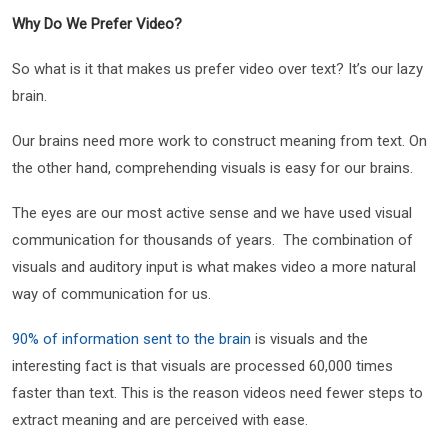
Why Do We Prefer Video?
So what is it that makes us prefer video over text? It’s our lazy
brain.
Our brains need more work to construct meaning from text. On
the other hand, comprehending visuals is easy for our brains.
The eyes are our most active sense and we have used visual
communication for thousands of years. The combination of
visuals and auditory input is what makes video a more natural
way of communication for us.
90% of information sent to the brain
is visuals and the
interesting fact is that visuals are processed 60,000 times
faster than text. This is the reason videos need fewer steps to
extract meaning and are perceived with ease.