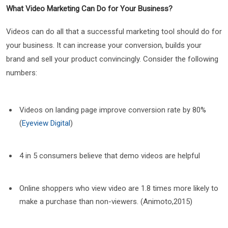
What Video Marketing Can Do for Your Business?
Videos can do all that a successful marketing tool should do for
your business. It can increase your conversion, builds your
brand and sell your product convincingly. Consider the following
numbers:
Videos on landing page improve conversion rate by 80%
(
Eyeview Digital
)
4 in 5 consumers believe that demo videos are helpful
Online shoppers who view video are 1.8 times more likely to
make a purchase than non-viewers. (Animoto,2015)