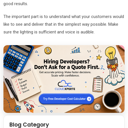
good results.
The important part is to understand what your customers would
like to see and deliver that in the simplest way possible. Make
sure the lighting is sufficient and voice is audible.
Blog Category