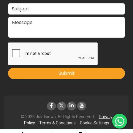
Submit
© 2026 Jointviews. All Rights Reserved.
Privacy
Policy
Terms & Conditions
Cookie Settings