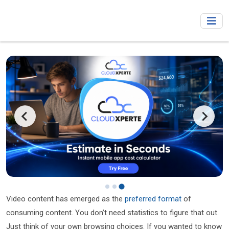
Video content has emerged as the
preferred format
of
consuming content. You don’t need statistics to figure that out.
Just think of your own browsing choices. If you wanted to know