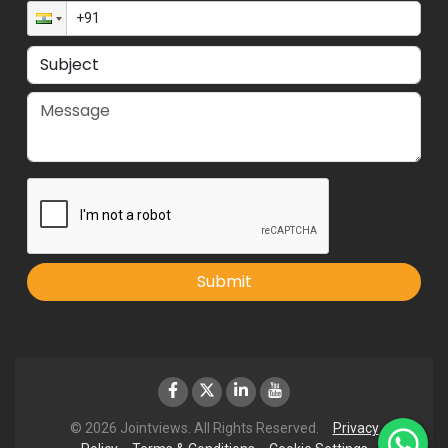
Submit
© 2026 Jointviews. All Rights Reserved.
Privacy