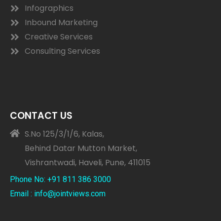
Infographics
Inbound Marketing
Creative Services
Consulting Services
CONTACT US
S.No 125/3/1/6, Kalas,
Behind Datar Mutton Market,
Vishrantwadi, Haveli, Pune, 411015
Phone No: +91 811 386 3000
Email : info@jointviews.com