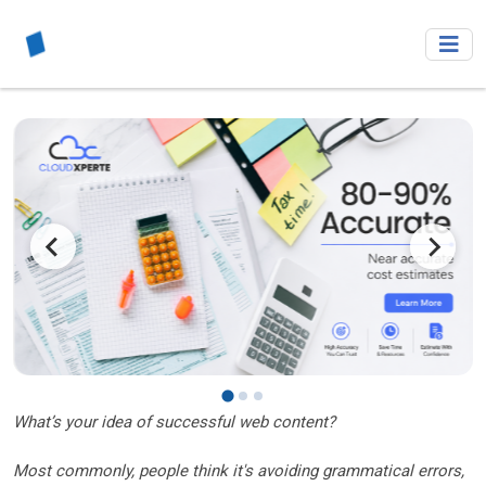
What’s your idea of successful web content?
Most commonly, people think it's avoiding grammatical errors,