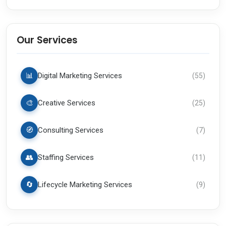
Our Services
📊
Digital Marketing Services
(
55
)
🎨
Creative Services
(
25
)
🧭
Consulting Services
(
7
)
👥
Staffing Services
(
11
)
🔄
Lifecycle Marketing Services
(
9
)