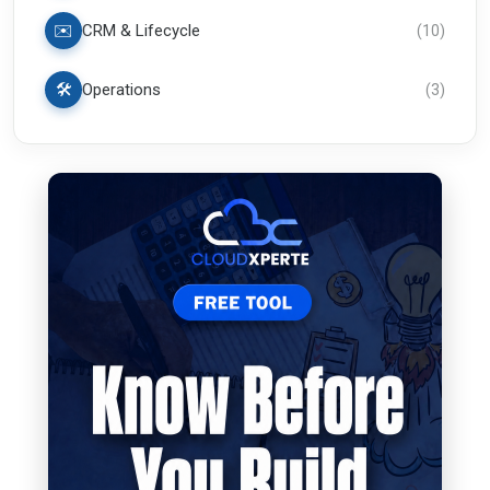
✉️
CRM & Lifecycle
(
10
)
🛠️
Operations
(
3
)