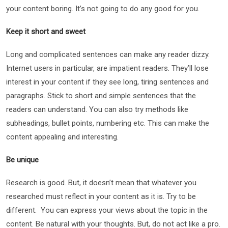
your content boring. It’s not going to do any good for you.
Keep it short and sweet
Long and complicated sentences can make any reader dizzy.
Internet users in particular, are impatient readers. They’ll lose
interest in your content if they see long, tiring sentences and
paragraphs. Stick to short and simple sentences that the
readers can understand. You can also try methods like
subheadings, bullet points, numbering etc. This can make the
content appealing and interesting.
Be unique
Research is good. But, it doesn’t mean that whatever you
researched must reflect in your content as it is. Try to be
different. You can express your views about the topic in the
content. Be natural with your thoughts. But, do not act like a pro.