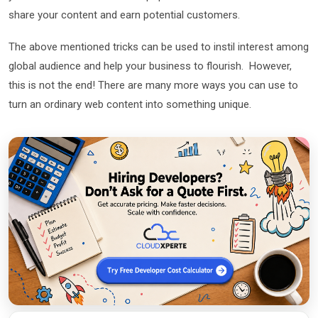
share your content and earn potential customers.
The above mentioned tricks can be used to instil interest among
global audience and help your business to flourish. However,
this is not the end! There are many more ways you can use to
turn an ordinary web content into something unique.