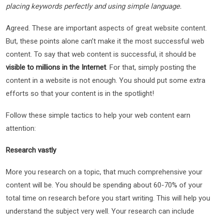
placing keywords perfectly and using simple language.
Agreed. These are important aspects of great website content.
But, these points alone can’t make it the most successful web
content. To say that web content is successful, it should be
visible to millions in the Internet
. For that, simply posting the
content in a website is not enough. You should put some extra
efforts so that your content is in the spotlight!
Follow these simple tactics to help your web content earn
attention:
Research vastly
More you research on a topic, that much comprehensive your
content will be. You should be spending about 60-70% of your
total time on research before you start writing. This will help you
understand the subject very well. Your research can include