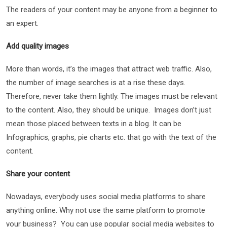
The readers of your content may be anyone from a beginner to
an expert.
Add quality images
More than words, it’s the images that attract web traffic. Also,
the number of image searches is at a rise these days.
Therefore, never take them lightly. The images must be relevant
to the content. Also, they should be unique. Images don’t just
mean those placed between texts in a blog. It can be
Infographics, graphs, pie charts etc. that go with the text of the
content.
Share your content
Nowadays, everybody uses social media platforms to share
anything online. Why not use the same platform to promote
your business? You can use popular social media websites to