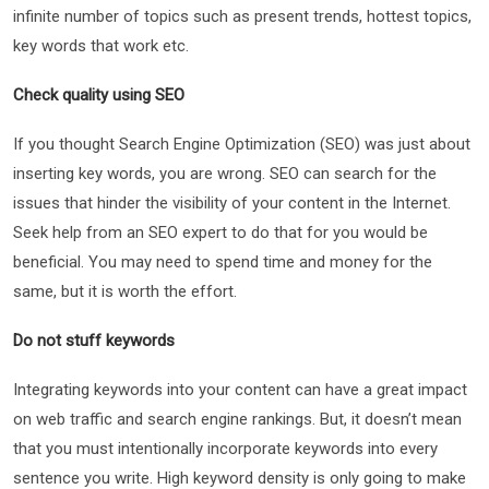
infinite number of topics such as present trends, hottest topics,
key words that work etc.
Check quality using SEO
If you thought Search Engine Optimization (SEO) was just about
inserting key words, you are wrong. SEO can search for the
issues that hinder the visibility of your content in the Internet.
Seek help from an SEO expert to do that for you would be
beneficial. You may need to spend time and money for the
same, but it is worth the effort.
Do not stuff keywords
Integrating keywords into your content can have a great impact
on web traffic and search engine rankings. But, it doesn’t mean
that you must intentionally incorporate keywords into every
sentence you write. High keyword density is only going to make