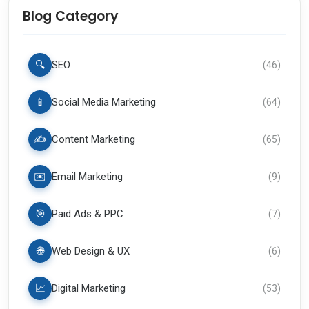
Blog Category
🔍
SEO
(
46
)
📱
Social Media Marketing
(
64
)
✍️
Content Marketing
(
65
)
✉️
Email Marketing
(
9
)
🎯
Paid Ads & PPC
(
7
)
🌐
Web Design & UX
(
6
)
📈
Digital Marketing
(
53
)