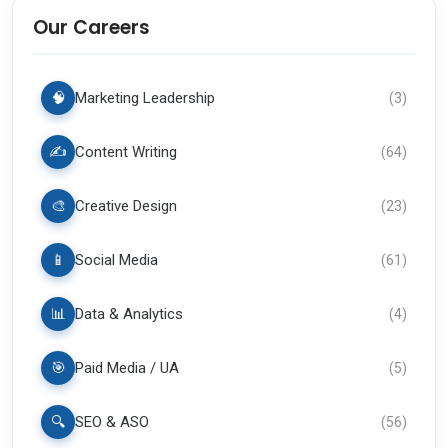
Our Careers
🧠
Marketing Leadership
(
3
)
✍️
Content Writing
(
64
)
🎨
Creative Design
(
23
)
📱
Social Media
(
61
)
📊
Data & Analytics
(
4
)
🎯
Paid Media / UA
(
5
)
🔍
SEO & ASO
(
56
)