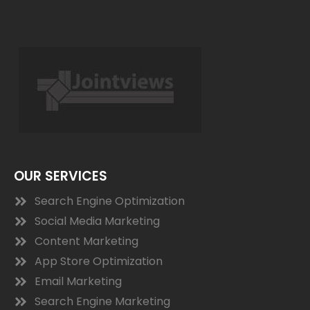
OUR SERVICES
Search Engine Optimization
Social Media Marketing
Content Marketing
App Store Optimization
Email Marketing
Search Engine Marketing