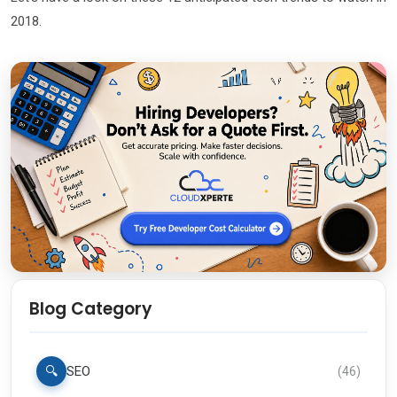
2018.
Blog Category
🔍
SEO
(
46
)