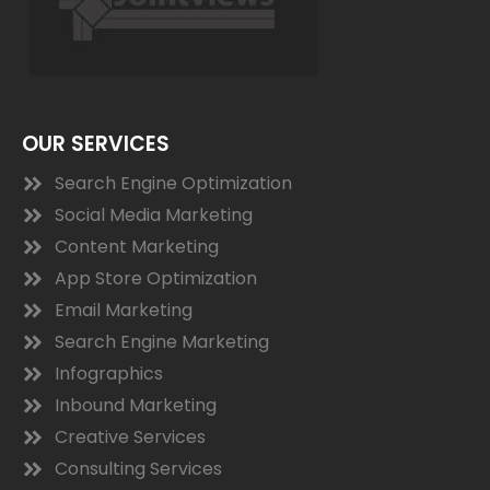
OUR SERVICES
Search Engine Optimization
Social Media Marketing
Content Marketing
App Store Optimization
Email Marketing
Search Engine Marketing
Infographics
Inbound Marketing
Creative Services
Consulting Services