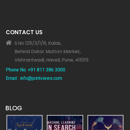
CONTACT US
S.No 125/3/1/6, Kalas,
Behind Datar Mutton Market,
Vishrantwadi, Haveli, Pune, 411015
Phone No: +91 811 386 3000
Email : info@jointviews.com
BLOG