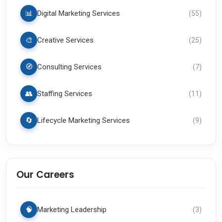
📊
Digital Marketing Services
(
55
)
🎨
Creative Services
(
25
)
🧭
Consulting Services
(
7
)
👥
Staffing Services
(
11
)
🔄
Lifecycle Marketing Services
(
9
)
Our Careers
🧠
Marketing Leadership
(
3
)