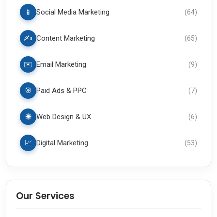
📱
Social Media Marketing
(
64
)
✍️
Content Marketing
(
65
)
✉️
Email Marketing
(
9
)
🎯
Paid Ads & PPC
(
7
)
🌐
Web Design & UX
(
6
)
📈
Digital Marketing
(
53
)
Our Services