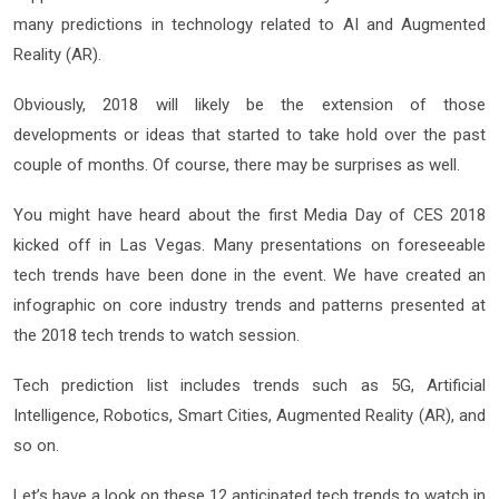
many predictions in technology related to AI and Augmented
Reality (AR).
Obviously, 2018 will likely be the extension of those
developments or ideas that started to take hold over the past
couple of months. Of course, there may be surprises as well.
You might have heard about the first Media Day of CES 2018
kicked off in Las Vegas. Many presentations on foreseeable
tech trends have been done in the event. We have created an
infographic on core industry trends and patterns presented at
the 2018 tech trends to watch session.
Tech prediction list includes trends such as 5G, Artificial
Intelligence, Robotics, Smart Cities, Augmented Reality (AR), and
so on.
Let’s have a look on these 12 anticipated tech trends to watch in