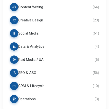
✍️
Content Writing
(
64
)
🎨
Creative Design
(
23
)
📱
Social Media
(
61
)
📊
Data & Analytics
(
4
)
🎯
Paid Media / UA
(
5
)
🔍
SEO & ASO
(
56
)
✉️
CRM & Lifecycle
(
10
)
🛠️
Operations
(
3
)