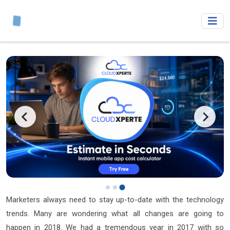
Marketers always need to stay up-to-date with the technology
trends. Many are wondering what all changes are going to
happen in 2018. We had a tremendous year in 2017 with so