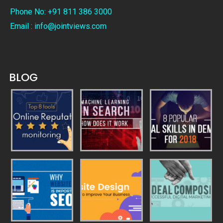
Phone No: +91 811 386 3000
Email : info@jointviews.com
BLOG