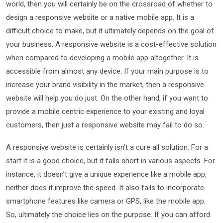
world, then you will certainly be on the crossroad of whether to
design a responsive website or a native mobile app. It is a
difficult choice to make, but it ultimately depends on the goal of
your business. A responsive website is a cost-effective solution
when compared to developing a mobile app altogether. It is
accessible from almost any device. If your main purpose is to
increase your brand visibility in the market, then a responsive
website will help you do just. On the other hand, if you want to
provide a mobile centric experience to your existing and loyal
customers, then just a responsive website may fail to do so.
A responsive website is certainly isn’t a cure all solution. For a
start it is a good choice, but it falls short in various aspects. For
instance, it doesn’t give a unique experience like a mobile app,
neither does it improve the speed. It also fails to incorporate
smartphone features like camera or GPS, like the mobile app.
So, ultimately the choice lies on the purpose. If you can afford