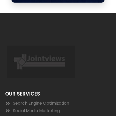
OUR SERVICES
Search Engine Optimization
Social Media Marketing