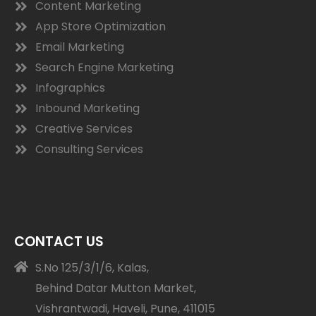
Content Marketing
App Store Optimization
Email Marketing
Search Engine Marketing
Infographics
Inbound Marketing
Creative Services
Consulting Services
CONTACT US
S.No 125/3/1/6, Kalas,
Behind Datar Mutton Market,
Vishrantwadi, Haveli, Pune, 411015