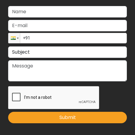
Submit