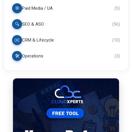
🎯
Paid Media / UA
(
5
)
🔍
SEO & ASO
(
56
)
✉️
CRM & Lifecycle
(
10
)
🛠️
Operations
(
3
)