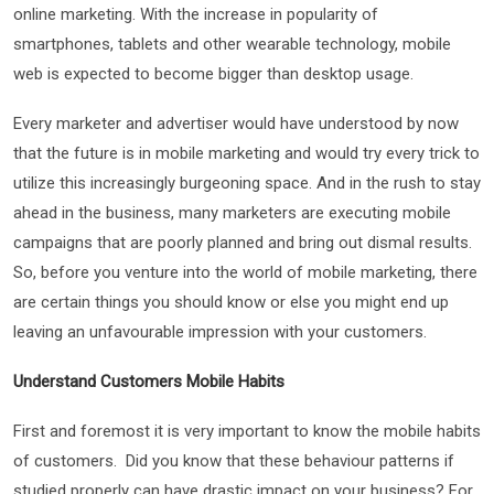
online marketing. With the increase in popularity of
smartphones, tablets and other wearable technology, mobile
web is expected to become bigger than desktop usage.
Every marketer and advertiser would have understood by now
that the future is in mobile marketing and would try every trick to
utilize this increasingly burgeoning space. And in the rush to stay
ahead in the business, many marketers are executing mobile
campaigns that are poorly planned and bring out dismal results.
So, before you venture into the world of mobile marketing, there
are certain things you should know or else you might end up
leaving an unfavourable impression with your customers.
Understand Customers Mobile Habits
First and foremost it is very important to know the mobile habits
of customers. Did you know that these behaviour patterns if
studied properly can have drastic impact on your business? For