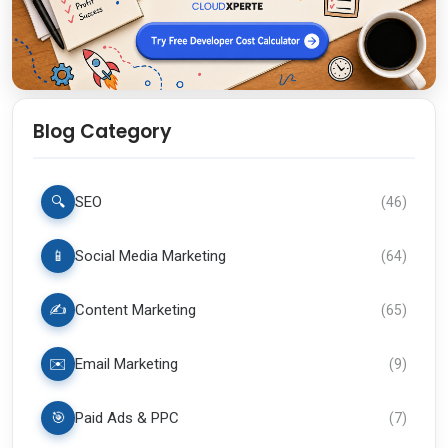
Blog Category
🔍
SEO
(
46
)
📱
Social Media Marketing
(
64
)
✍️
Content Marketing
(
65
)
✉️
Email Marketing
(
9
)
🎯
Paid Ads & PPC
(
7
)