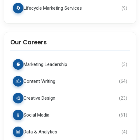
🔄
Lifecycle Marketing Services
(
9
)
Our Careers
🧠
Marketing Leadership
(
3
)
✍️
Content Writing
(
64
)
🎨
Creative Design
(
23
)
📱
Social Media
(
61
)
📊
Data & Analytics
(
4
)