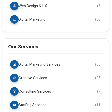
🌐
Web Design & UX
(
6
)
📈
Digital Marketing
(
53
)
Our Services
📊
Digital Marketing Services
(
55
)
🎨
Creative Services
(
25
)
🧭
Consulting Services
(
7
)
👥
Staffing Services
(
11
)