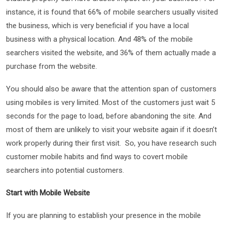
instance, it is found that 66% of mobile searchers usually visited
the business, which is very beneficial if you have a local
business with a physical location. And 48% of the mobile
searchers visited the website, and 36% of them actually made a
purchase from the website.
You should also be aware that the attention span of customers
using mobiles is very limited. Most of the customers just wait 5
seconds for the page to load, before abandoning the site. And
most of them are unlikely to visit your website again if it doesn’t
work properly during their first visit. So, you have research such
customer mobile habits and find ways to covert mobile
searchers into potential customers.
Start with Mobile Website
If you are planning to establish your presence in the mobile