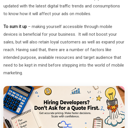
updated with the latest digital traffic trends and consumptions
to know how it will affect your ads on mobiles.
To sum it up
– making yourself accessible through mobile
devices is beneficial for your business. It will not boost your
sales, but will also retain loyal customers as well as expand your
reach. Having said that, there are a number of factors like
intended purpose, available resources and target audience that
need to be kept in mind before stepping into the world of mobile
marketing.