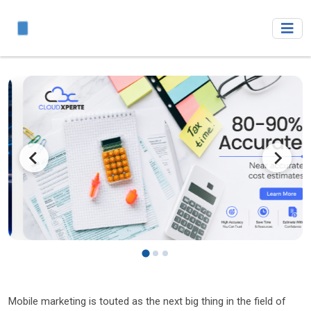
Mobile marketing is touted as the next big thing in the field of