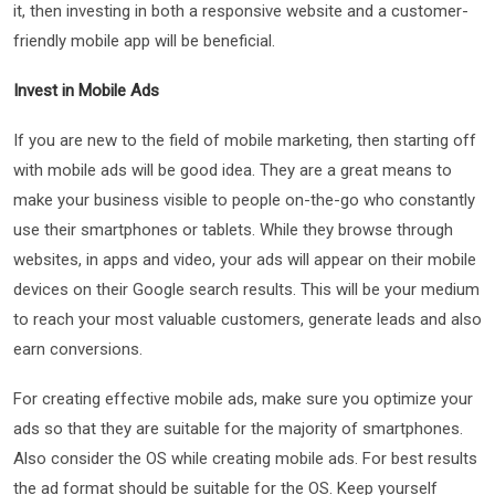
it, then investing in both a responsive website and a customer-
friendly mobile app will be beneficial.
Invest in Mobile Ads
If you are new to the field of mobile marketing, then starting off
with mobile ads will be good idea. They are a great means to
make your business visible to people on-the-go who constantly
use their smartphones or tablets. While they browse through
websites, in apps and video, your ads will appear on their mobile
devices on their Google search results. This will be your medium
to reach your most valuable customers, generate leads and also
earn conversions.
For creating effective mobile ads, make sure you optimize your
ads so that they are suitable for the majority of smartphones.
Also consider the OS while creating mobile ads. For best results
the ad format should be suitable for the OS. Keep yourself