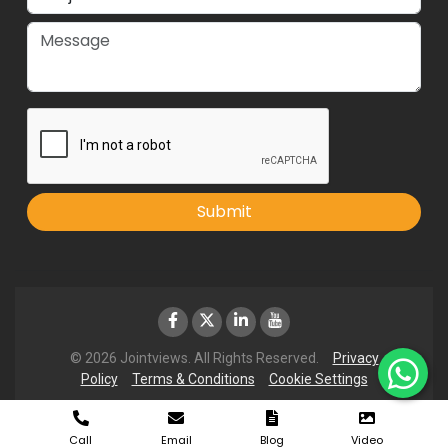
Submit
© 2026 Jointviews. All Rights Reserved.
Privacy
Policy
Terms & Conditions
Cookie Settings
Call
Email
Blog
Video