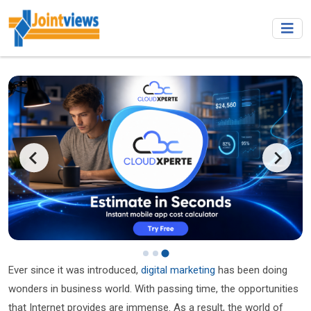
Ever since it was introduced,
digital marketing
has been doing
wonders in business world. With passing time, the opportunities
that Internet provides are immense. As a result, the world of