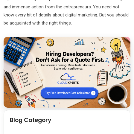
and immense action from the entrepreneurs. You need not
know every bit of details about digital marketing. But you should
be acquainted with the right things.
Blog Category