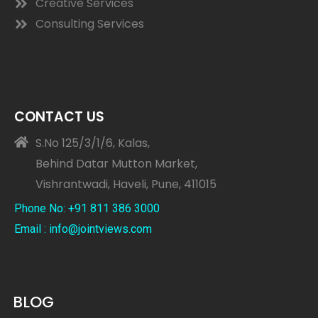
Creative Services
Consulting Services
CONTACT US
S.No 125/3/1/6, Kalas,
Behind Datar Mutton Market,
Vishrantwadi, Haveli, Pune, 411015
Phone No: +91 811 386 3000
Email : info@jointviews.com
BLOG