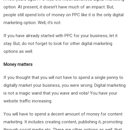
option. At present, it doesn’t have much of an impact. But,
people still spend lots of money on PPC like it is the only digital
marketing option. Well, it’s not.
If you have already started with PPC for your business, let it
stay. But, do not forget to look for other digital marketing
options as well.
Money matters
If you thought that you will not have to spend a single penny to
digitally market your business, you were wrong. Digital marketing
is not a magic wand that you wave and voila! You have your
website traffic increasing.
You will have to spend a decent amount of money for content
marketing. It includes creating content, publishing it, promoting
through social media etc. There are other options as well, that