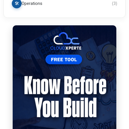
🛠️
Operations
(
3
)