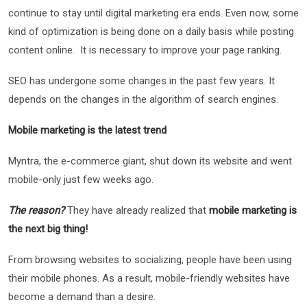
continue to stay until digital marketing era ends. Even now, some
kind of optimization is being done on a daily basis while posting
content online. It is necessary to improve your page ranking.
SEO has undergone some changes in the past few years. It
depends on the changes in the algorithm of search engines.
Mobile marketing is the latest trend
Myntra, the e-commerce giant, shut down its website and went
mobile-only just few weeks ago.
The reason?
They have already realized that
mobile marketing is
the next big thing!
From browsing websites to socializing, people have been using
their mobile phones. As a result, mobile-friendly websites have
become a demand than a desire.