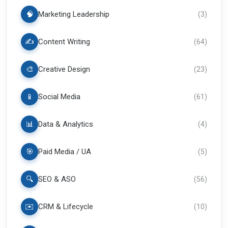
🧠
Marketing Leadership
(
3
)
✍️
Content Writing
(
64
)
🎨
Creative Design
(
23
)
📱
Social Media
(
61
)
📊
Data & Analytics
(
4
)
🎯
Paid Media / UA
(
5
)
🔍
SEO & ASO
(
56
)
✉️
CRM & Lifecycle
(
10
)