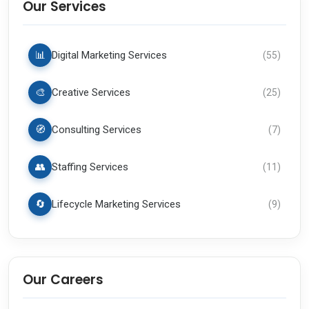
Our Services
📊
Digital Marketing Services
(
55
)
🎨
Creative Services
(
25
)
🧭
Consulting Services
(
7
)
👥
Staffing Services
(
11
)
🔄
Lifecycle Marketing Services
(
9
)
Our Careers