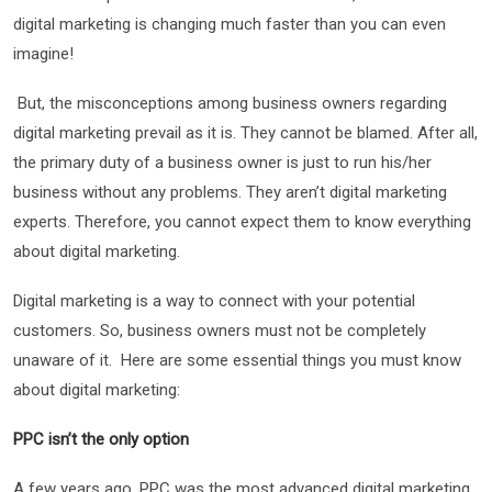
digital marketing is changing much faster than you can even
imagine!
But, the misconceptions among business owners regarding
digital marketing prevail as it is. They cannot be blamed. After all,
the primary duty of a business owner is just to run his/her
business without any problems. They aren’t digital marketing
experts. Therefore, you cannot expect them to know everything
about digital marketing.
Digital marketing is a way to connect with your potential
customers. So, business owners must not be completely
unaware of it. Here are some essential things you must know
about digital marketing:
PPC isn’t the only option
A few years ago, PPC was the most advanced digital marketing