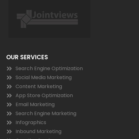
OUR SERVICES
Search Engine Optimization
Social Media Marketing
Content Marketing
App Store Optimization
Email Marketing
Search Engine Marketing
Infographics
Inbound Marketing