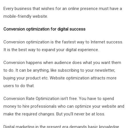
Every business that wishes for an online presence must have a
mobile-friendly website.
Conversion optimization for digital success
Conversion optimization is the fastest way to Internet success.
It is the best way to expand your digital experience.
Conversion happens when audience does what you want them
to do. It can be anything, like subscribing to your newsletter,
buying your product etc. Website optimization attracts more
users to do that.
Conversion Rate Optimization isn’t free. You have to spend
money to hire professionals who can optimize your website and
make the required changes. But you’ll never be at loss.
Digital marketing in the present era demands basic knowledge