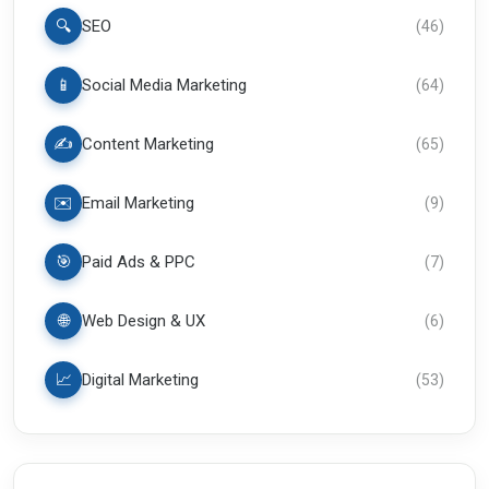
🔍
SEO
(
46
)
📱
Social Media Marketing
(
64
)
✍️
Content Marketing
(
65
)
✉️
Email Marketing
(
9
)
🎯
Paid Ads & PPC
(
7
)
🌐
Web Design & UX
(
6
)
📈
Digital Marketing
(
53
)