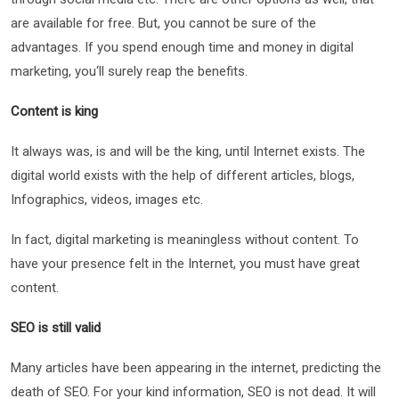
are available for free. But, you cannot be sure of the
advantages. If you spend enough time and money in digital
marketing, you‘ll surely reap the benefits.
Content is king
It always was, is and will be the king, until Internet exists. The
digital world exists with the help of different articles, blogs,
Infographics, videos, images etc.
In fact, digital marketing is meaningless without content. To
have your presence felt in the Internet, you must have great
content.
SEO is still valid
Many articles have been appearing in the internet, predicting the
death of SEO. For your kind information, SEO is not dead. It will