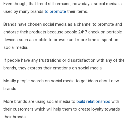
Even though, that trend still remains, nowadays, social media is
used by many brands
to promote
their items.
Brands have chosen social media as a channel to promote and
endorse their products because people 24*7 check on portable
devices such as mobile to browse and more time is spent on
social media.
If people have any frustrations or dissatisfaction with any of the
brands, they express their emotions on social media.
Mostly people search on social media to get ideas about new
brands.
More brands are using social media to
build relationships
with
their customers which will help them to create loyalty towards
their brands.