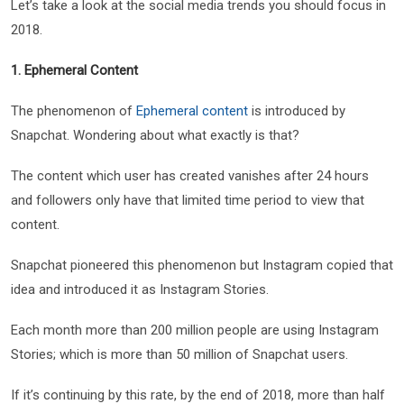
Let’s take a look at the social media trends you should focus in
2018.
1. Ephemeral Content
The phenomenon of
Ephemeral content
is introduced by
Snapchat. Wondering about what exactly is that?
The content which user has created vanishes after 24 hours
and followers only have that limited time period to view that
content.
Snapchat pioneered this phenomenon but Instagram copied that
idea and introduced it as Instagram Stories.
Each month more than 200 million people are using Instagram
Stories; which is more than 50 million of Snapchat users.
If it’s continuing by this rate, by the end of 2018, more than half