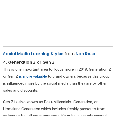
Social Media Learning Styles
from
Nan Ross
4. Generation Z or Gen Z
This is one important area to focus more in 2018. Generation Z
or Gen Z
is more valuable
to brand owners because this group
is influenced more by the social media than they are by other
sales and discounts.
Gen Z is also known as Post-Millennials, iGeneration, or
Homeland Generation which includes freshly passouts from
colleges who will enter corporate life or have already entered.