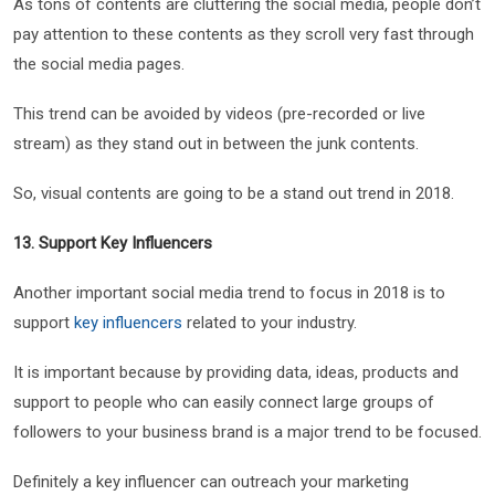
As tons of contents are cluttering the social media, people don’t
pay attention to these contents as they scroll very fast through
the social media pages.
This trend can be avoided by videos (pre-recorded or live
stream) as they stand out in between the junk contents.
So, visual contents are going to be a stand out trend in 2018.
13. Support Key Influencers
Another important social media trend to focus in 2018 is to
support
key influencers
related to your industry.
It is important because by providing data, ideas, products and
support to people who can easily connect large groups of
followers to your business brand is a major trend to be focused.
Definitely a key influencer can outreach your marketing