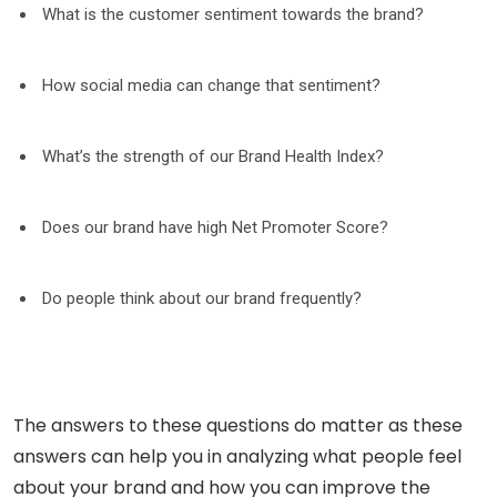
What is the customer sentiment towards the brand?
How social media can change that sentiment?
What’s the strength of our Brand Health Index?
Does our brand have high Net Promoter Score?
Do people think about our brand frequently?
The answers to these questions do matter as these
answers can help you in analyzing what people feel
about your brand and how you can improve the