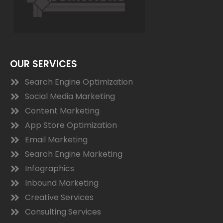
OUR SERVICES
Search Engine Optimization
Social Media Marketing
Content Marketing
App Store Optimization
Email Marketing
Search Engine Marketing
Infographics
Inbound Marketing
Creative Services
Consulting Services