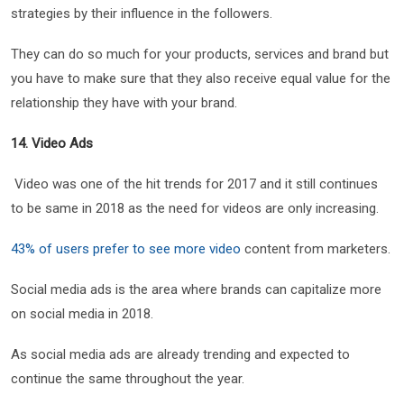
strategies by their influence in the followers.
They can do so much for your products, services and brand but
you have to make sure that they also receive equal value for the
relationship they have with your brand.
14. Video Ads
Video was one of the hit trends for 2017 and it still continues
to be same in 2018 as the need for videos are only increasing.
43% of users prefer to see more video
content from marketers.
Social media ads is the area where brands can capitalize more
on social media in 2018.
As social media ads are already trending and expected to
continue the same throughout the year.