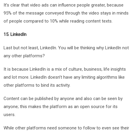
It’s clear that video ads can influence people greater, because
95% of the message conveyed through the video stays in minds
of people compared to 10% while reading content texts.
15. LinkedIn
Last but not least, LinkedIn. You will be thinking why LinkedIn not
any other platforms?
It is because LinkedIn is a mix of culture, business, life insights
and lot more. LinkedIn doesn’t have any limiting algorithms like
other platforms to bind its activity.
Content can be published by anyone and also can be seen by
anyone; this makes the platform as an open source for its
users.
While other platforms need someone to follow to even see their