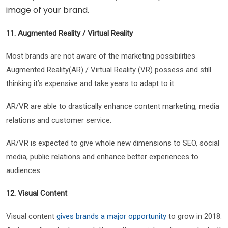
image of your brand.
11. Augmented Reality / Virtual Reality
Most brands are not aware of the marketing possibilities
Augmented Reality(AR) / Virtual Reality (VR) possess and still
thinking it’s expensive and take years to adapt to it.
AR/VR are able to drastically enhance content marketing, media
relations and customer service.
AR/VR is expected to give whole new dimensions to SEO, social
media, public relations and enhance better experiences to
audiences.
12. Visual Content
Visual content
gives brands a major opportunity
to grow in 2018.