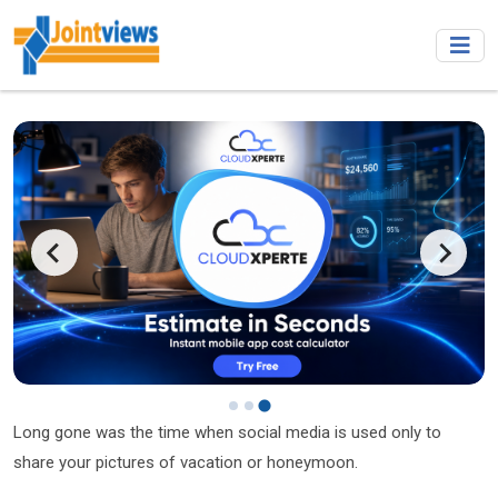
Long gone was the time when social media is used only to
share your pictures of vacation or honeymoon.