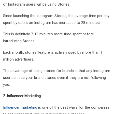
of Instagram users will be using Stories.
Since launching the Instagram Stories, the average time per day
spent by users on Instagram has increased to 28 minutes.
This is definitely 7-13 minutes more time spent before
introducing Stories.
Each month, stories feature is actively used by more than 1
million advertisers.
The advantage of using stories for brands is that any Instagram
user can see your brand stories even if they are not following
you.
2. Influencer Marketing
Influencer marketing
is one of the best ways for the companies