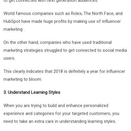
to get connected with next generation audiences.
World famous companies such as Rolex, The North Face, and
HubSpot have made huge profits by making use of influencer
marketing .
On the other hand, companies who have used traditional
marketing strategies struggled to get connected to social media
users.
This clearly indicates that 2018 is definitely a year for influencer
marketing to bloom.
3. Understand Learning Styles
When you are trying to build and enhance personalized
experience and categories for your targeted customers, you
need to take an extra care in understanding learning styles.