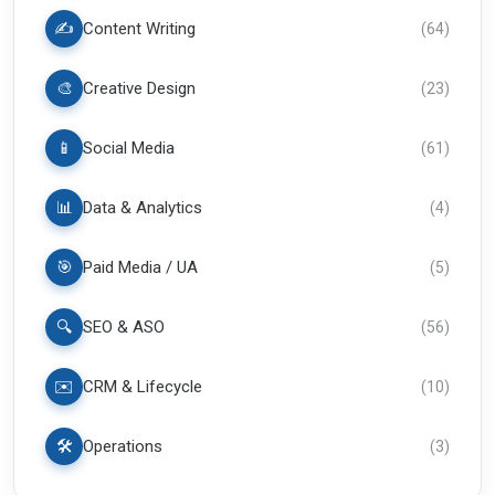
✍️
Content Writing
(
64
)
🎨
Creative Design
(
23
)
📱
Social Media
(
61
)
📊
Data & Analytics
(
4
)
🎯
Paid Media / UA
(
5
)
🔍
SEO & ASO
(
56
)
✉️
CRM & Lifecycle
(
10
)
🛠️
Operations
(
3
)