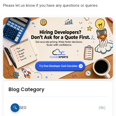
Please let us know if you have any questions or queries.
Blog Category
🔍
SEO
(
46
)