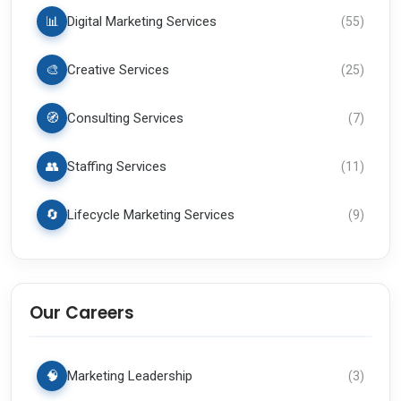
📊
Digital Marketing Services
(
55
)
🎨
Creative Services
(
25
)
🧭
Consulting Services
(
7
)
👥
Staffing Services
(
11
)
🔄
Lifecycle Marketing Services
(
9
)
Our Careers
🧠
Marketing Leadership
(
3
)