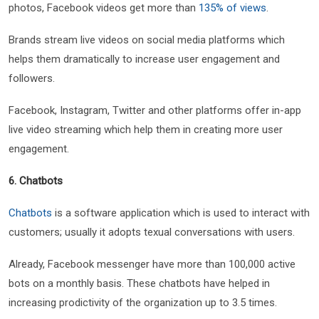
photos, Facebook videos get more than
135% of views
.
Brands stream live videos on social media platforms which
helps them dramatically to increase user engagement and
followers.
Facebook, Instagram, Twitter and other platforms offer in-app
live video streaming which help them in creating more user
engagement.
6. Chatbots
Chatbots
is a software application which is used to interact with
customers; usually it adopts texual conversations with users.
Already, Facebook messenger have more than 100,000 active
bots on a monthly basis. These chatbots have helped in
increasing prodictivity of the organization up to 3.5 times.