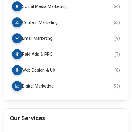
📱
Social Media Marketing
(
64
)
✍️
Content Marketing
(
65
)
✉️
Email Marketing
(
9
)
🎯
Paid Ads & PPC
(
7
)
🌐
Web Design & UX
(
6
)
📈
Digital Marketing
(
53
)
Our Services