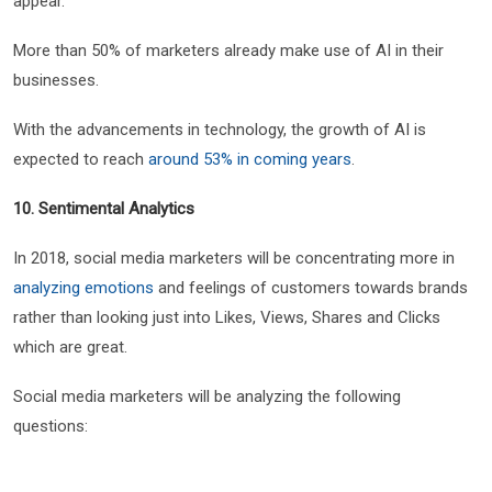
appear.
More than 50% of marketers already make use of AI in their
businesses.
With the advancements in technology, the growth of AI is
expected to reach
around 53% in coming years
.
10. Sentimental Analytics
In 2018, social media marketers will be concentrating more in
analyzing emotions
and feelings of customers towards brands
rather than looking just into Likes, Views, Shares and Clicks
which are great.
Social media marketers will be analyzing the following
questions: