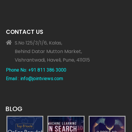
CONTACT US
S.No 125/3/1/6, Kalas,
Behind Datar Mutton Market,
Vishrantwadi, Haveli, Pune, 411015
Phone No: +91 811 386 3000
Email : info@jointviews.com
BLOG