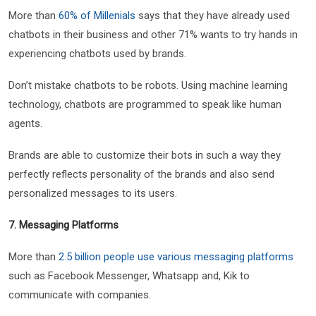
More than
60% of Millenials
says that they have already used
chatbots in their business and other 71% wants to try hands in
experiencing chatbots used by brands.
Don’t mistake chatbots to be robots. Using machine learning
technology, chatbots are programmed to speak like human
agents.
Brands are able to customize their bots in such a way they
perfectly reflects personality of the brands and also send
personalized messages to its users.
7. Messaging Platforms
More than
2.5 billion people use various messaging platforms
such as Facebook Messenger, Whatsapp and, Kik to
communicate with companies.