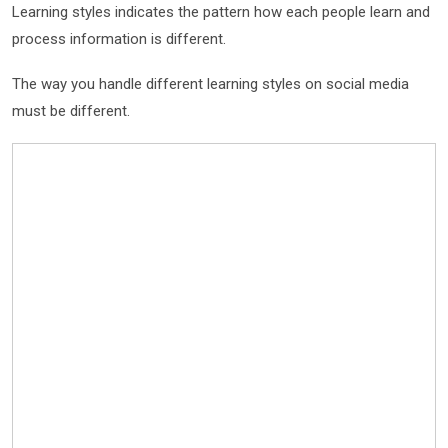
Learning styles indicates the pattern how each people learn and
process information is different.
The way you handle different learning styles on social media
must be different.