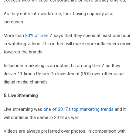
As they enter into workforce, their buying capacity also
increases.
More than
80% of Gen Z
says that they spend at least one hour
in watching videos. This in turn will make more influencers move
towards the brands.
Influencer marketing is an instant hit among Gen Z as they
deliver 11 times Return On Investment (ROI) over other usual
digital media channels.
5. Live Streaming
Live streaming was
one of 2017’s top marketing trends
and it
will continue the same in 2018 as well.
Videos are always preferred over photos. In comparison with