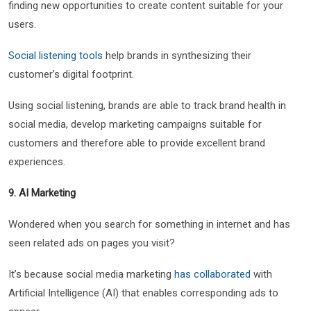
finding new opportunities to create content suitable for your
users.
Social listening tools
help brands in synthesizing their
customer’s digital footprint.
Using social listening, brands are able to track brand health in
social media, develop marketing campaigns suitable for
customers and therefore able to provide excellent brand
experiences.
9. AI Marketing
Wondered when you search for something in internet and has
seen related ads on pages you visit?
It’s because social media marketing
has collaborated
with
Artificial Intelligence (AI) that enables corresponding ads to