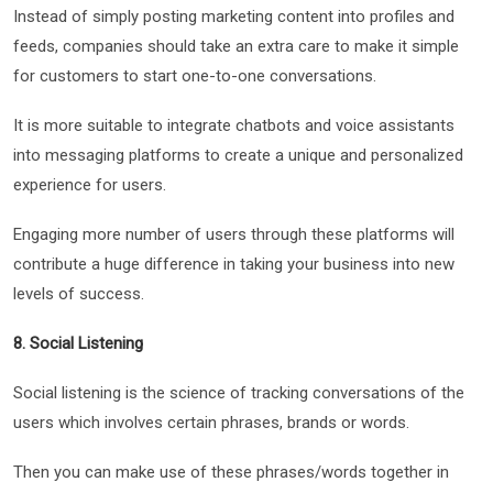
Instead of simply posting marketing content into profiles and
feeds, companies should take an extra care to make it simple
for customers to start one-to-one conversations.
It is more suitable to integrate chatbots and voice assistants
into messaging platforms to create a unique and personalized
experience for users.
Engaging more number of users through these platforms will
contribute a huge difference in taking your business into new
levels of success.
8. Social Listening
Social listening is the science of tracking conversations of the
users which involves certain phrases, brands or words.
Then you can make use of these phrases/words together in