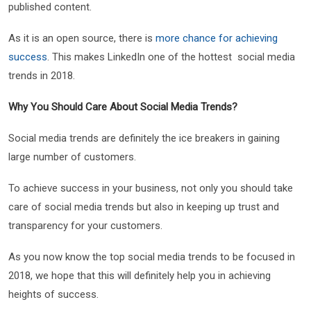
published content.
As it is an open source, there is
more chance for achieving
success
. This makes LinkedIn one of the hottest social media
trends in 2018.
Why You Should Care About Social Media Trends?
Social media trends are definitely the ice breakers in gaining
large number of customers.
To achieve success in your business, not only you should take
care of social media trends but also in keeping up trust and
transparency for your customers.
As you now know the top social media trends to be focused in
2018, we hope that this will definitely help you in achieving
heights of success.