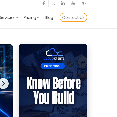
Services
Pricing
Blog
Contact Us