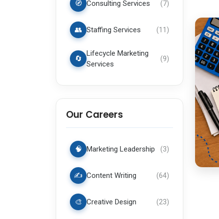
🧭
Consulting Services
(
7
)
👥
Staffing Services
(
11
)
Lifecycle Marketing
🔄
(
9
)
Services
Our Careers
🧠
Marketing Leadership
(
3
)
✍️
Content Writing
(
64
)
🎨
Creative Design
(
23
)