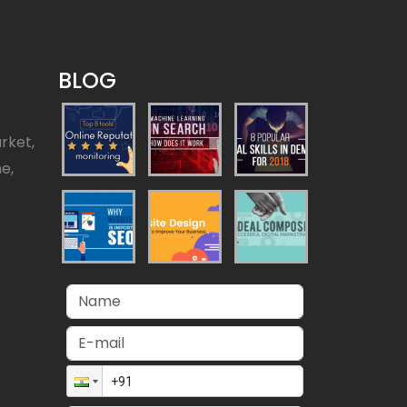
BLOG
rket,
ne,