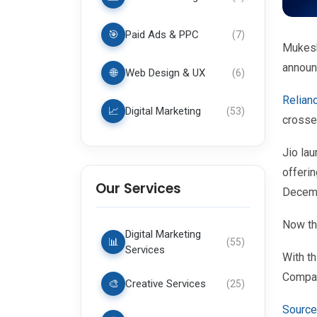
🎯
Paid Ads & PPC
(
7
)
Mukesh
announ
🌐
Web Design & UX
(
6
)
Relian
📈
Digital Marketing
(
53
)
crosse
Jio la
offerin
Our Services
Decem
Now th
Digital Marketing
📊
(
55
)
Services
With th
Compan
🎨
Creative Services
(
25
)
Source