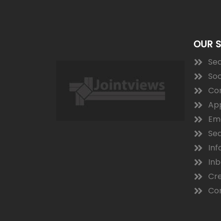
OUR 
Sea
Soc
Co
App
Ema
Sea
Inf
In
Cre
Con