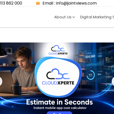
8113 862 000
Email : info@jointviews.com
About Us
Digital Marketing 