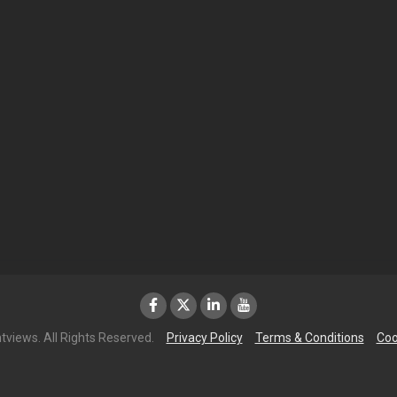
tviews. All Rights Reserved.
Privacy Policy
Terms & Conditions
Coo