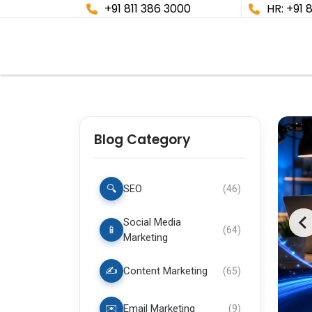
+91 811 386 3000
HR: +91 
Blog Category
🔍
SEO
(
46
)
Social Media
📱
(
64
)
Marketing
✍️
Content Marketing
(
65
)
✉️
Email Marketing
(
9
)