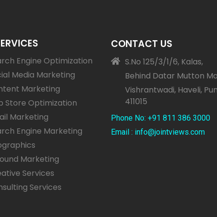
SERVICES
CONTACT US
rch Engine Optimization
S.No 125/3/1/6, Kalas,
ial Media Marketing
Behind Datar Mutton Ma
ntent Marketing
Vishrantwadi, Haveli, Pu
411015
 Store Optimization
il Marketing
Phone No: +91 811 386 3000
rch Engine Marketing
Email : info@jointviews.com
ographics
bound Marketing
ative Services
sulting Services