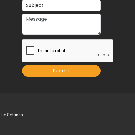
Submit
kie Settings