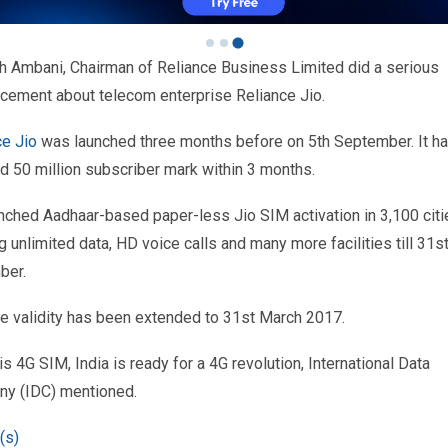
 Ambani, Chairman of Reliance Business Limited did a serious
cement about telecom enterprise Reliance Jio.
ce Jio
was launched three months before on 5th September. It h
d 50 million subscriber mark within 3 months.
unched Aadhaar-based paper-less Jio SIM activation in 3,100 citi
g unlimited data, HD voice calls and many more facilities till 31s
ber.
e validity has been extended to 31st March 2017.
is 4G SIM, India is ready for a 4G revolution, International Data
y (IDC) mentioned.
(s)