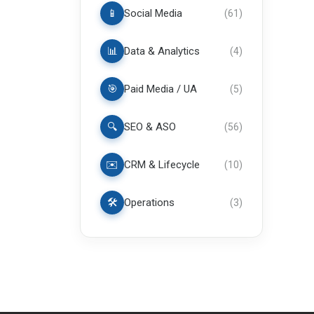
📱
Social Media
(
61
)
📊
Data & Analytics
(
4
)
🎯
Paid Media / UA
(
5
)
🔍
SEO & ASO
(
56
)
✉️
CRM & Lifecycle
(
10
)
🛠️
Operations
(
3
)