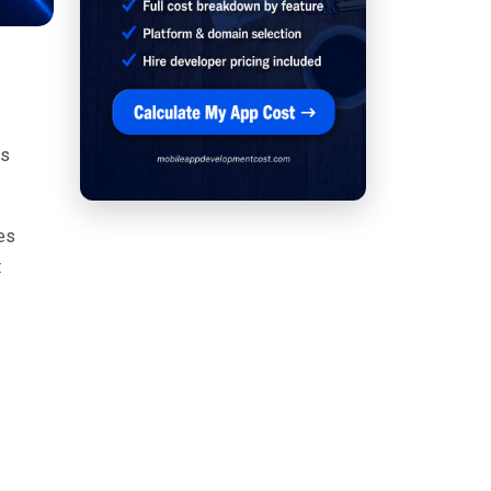
as
es
t