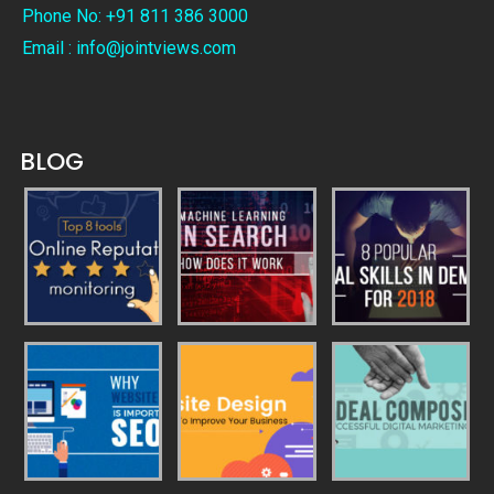
Phone No: +91 811 386 3000
Email : info@jointviews.com
BLOG