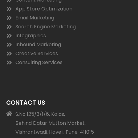
App Store Optimization
Email Marketing
Search Engine Marketing
Infographics
Inbound Marketing
Creative Services
Consulting Services
CONTACT US
S.No 125/3/1/6, Kalas,
Behind Datar Mutton Market,
Vishrantwadi, Haveli, Pune, 411015