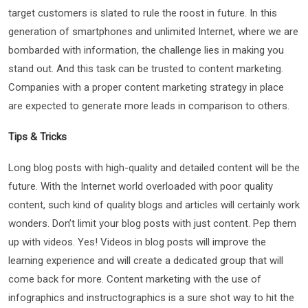
target customers is slated to rule the roost in future. In this
generation of smartphones and unlimited Internet, where we are
bombarded with information, the challenge lies in making you
stand out. And this task can be trusted to content marketing.
Companies with a proper content marketing strategy in place
are expected to generate more leads in comparison to others.
Tips & Tricks
Long blog posts with high-quality and detailed content will be the
future. With the Internet world overloaded with poor quality
content, such kind of quality blogs and articles will certainly work
wonders. Don’t limit your blog posts with just content. Pep them
up with videos. Yes! Videos in blog posts will improve the
learning experience and will create a dedicated group that will
come back for more. Content marketing with the use of
infographics and instructographics is a sure shot way to hit the