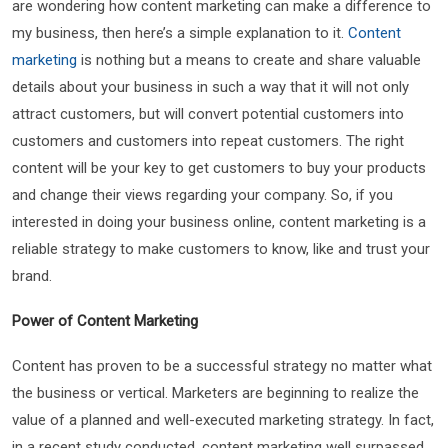
are wondering how content marketing can make a difference to
my business, then here’s a simple explanation to it.
Content
marketing
is nothing but a means to create and share valuable
details about your business in such a way that it will not only
attract customers, but will convert potential customers into
customers and customers into repeat customers. The right
content will be your key to get customers to buy your products
and change their views regarding your company. So, if you
interested in doing your business online, content marketing is a
reliable strategy to make customers to know, like and trust your
brand.
Power of Content Marketing
Content has proven to be a successful strategy no matter what
the business or vertical. Marketers are beginning to realize the
value of a planned and well-executed marketing strategy. In fact,
in a recent study conducted, content marketing well surpassed