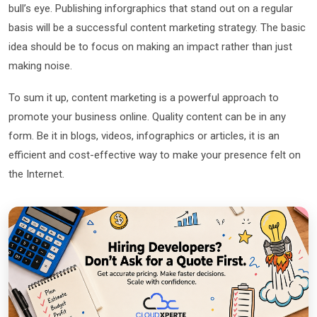
bull’s eye. Publishing inforgraphics that stand out on a regular
basis will be a successful content marketing strategy. The basic
idea should be to focus on making an impact rather than just
making noise.
To sum it up, content marketing is a powerful approach to
promote your business online. Quality content can be in any
form. Be it in blogs, videos, infographics or articles, it is an
efficient and cost-effective way to make your presence felt on
the Internet.