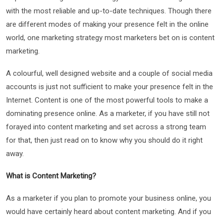
with the most reliable and up-to-date techniques. Though there
are different modes of making your presence felt in the online
world, one marketing strategy most marketers bet on is content
marketing.
A colourful, well designed website and a couple of social media
accounts is just not sufficient to make your presence felt in the
Internet. Content is one of the most powerful tools to make a
dominating presence online. As a marketer, if you have still not
forayed into content marketing and set across a strong team
for that, then just read on to know why you should do it right
away.
What is Content Marketing?
As a marketer if you plan to promote your business online, you
would have certainly heard about content marketing. And if you