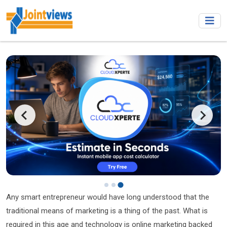
…
Any smart entrepreneur would have long understood that the
traditional means of marketing is a thing of the past. What is
required in this age and technology is online marketing backed