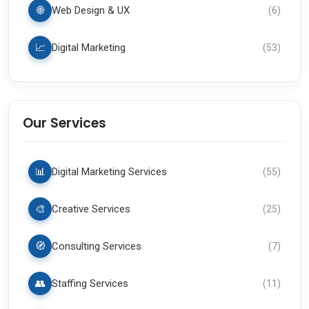
🌐
Web Design & UX
(
6
)
📈
Digital Marketing
(
53
)
Our Services
📊
Digital Marketing Services
(
55
)
🎨
Creative Services
(
25
)
🧭
Consulting Services
(
7
)
👥
Staffing Services
(
11
)