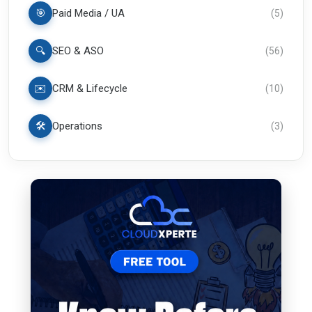
🎯
Paid Media / UA
(
5
)
🔍
SEO & ASO
(
56
)
✉️
CRM & Lifecycle
(
10
)
🛠️
Operations
(
3
)