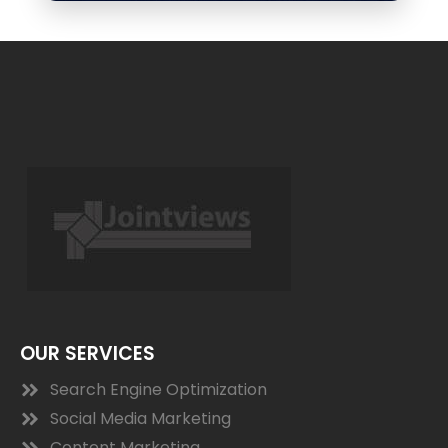
OUR SERVICES
Search Engine Optimization
Social Media Marketing
Content Marketing