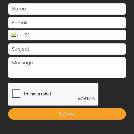
Submit