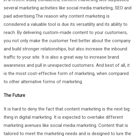
several marketing activities like social media marketing, SEO and
paid advertising.The reason why content marketing is
considered a valuable tool is due its versatility and its ability to
reach. By delivering custom-made content to your customers,
you not only make the customer feel better about the company
and build stronger relationships, but also increase the inbound
traffic to your site. It is also a great way to increase brand
awareness and pull in unexpected customers. And best of all, it
is the most cost-effective form of marketing, when compared
to other alternative forms of marketing.
The Future
It is hard to deny the fact that content marketing is the next big
thing in digital marketing. It is expected to overtake different
marketing avenues like social media marketing. Content that is
tailored to meet the marketing needs and is designed to lure the