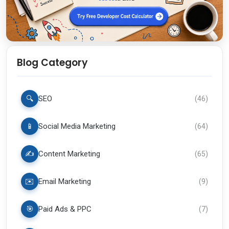
Blog Category
🔍
SEO
(
46
)
📱
Social Media Marketing
(
64
)
✍️
Content Marketing
(
65
)
✉️
Email Marketing
(
9
)
🎯
Paid Ads & PPC
(
7
)