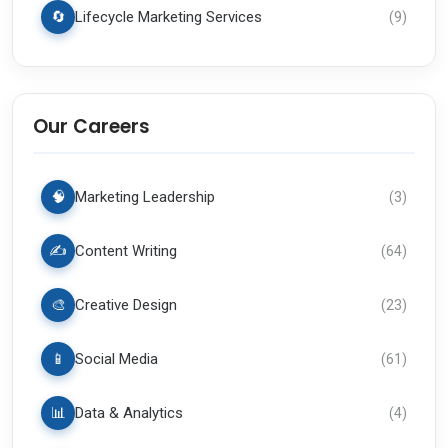
🔄
Lifecycle Marketing Services
(
9
)
Our Careers
🧠
Marketing Leadership
(
3
)
✍️
Content Writing
(
64
)
🎨
Creative Design
(
23
)
📱
Social Media
(
61
)
📊
Data & Analytics
(
4
)