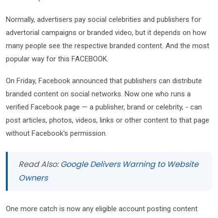
Normally, advertisers pay social celebrities and publishers for
advertorial campaigns or branded video, but it depends on how
many people see the respective branded content. And the most
popular way for this FACEBOOK.
On Friday, Facebook announced that publishers can distribute
branded content on social networks. Now one who runs a
verified Facebook page — a publisher, brand or celebrity, - can
post articles, photos, videos, links or other content to that page
without Facebook's permission.
Read Also:
Google Delivers Warning to Website
Owners
One more catch is now any eligible account posting content