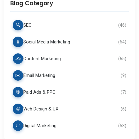
Blog Category
🔍
SEO
(
46
)
📱
Social Media Marketing
(
64
)
✍️
Content Marketing
(
65
)
✉️
Email Marketing
(
9
)
🎯
Paid Ads & PPC
(
7
)
🌐
Web Design & UX
(
6
)
📈
Digital Marketing
(
53
)