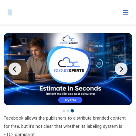
Facebook allows the publishers to distribute branded content
for free, but it's not clear that whether its labeling system is
FTC- complaint.