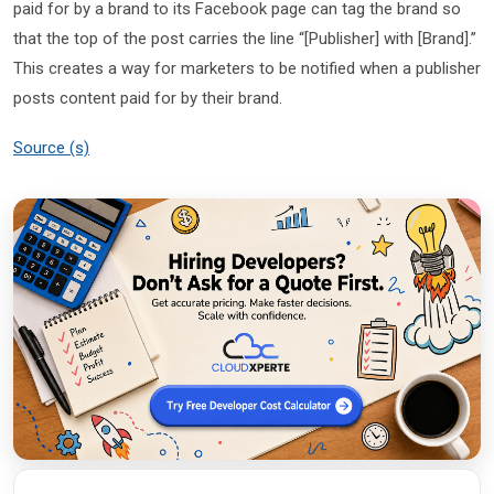
paid for by a brand to its Facebook page can tag the brand so
that the top of the post carries the line “[Publisher] with [Brand].”
This creates a way for marketers to be notified when a publisher
posts content paid for by their brand.
Source (s)