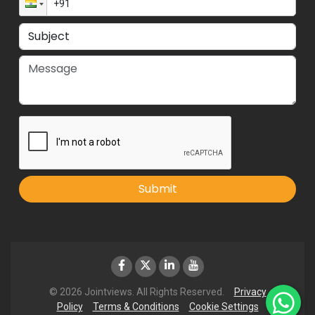
Submit
© 2026 Jointviews. All Rights Reserved.
Privacy
Policy
Terms & Conditions
Cookie Settings