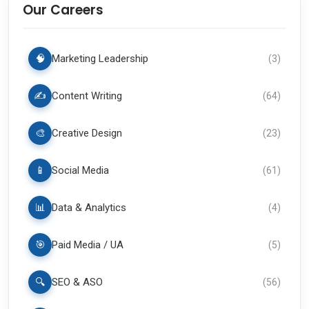
Our Careers
🧠
Marketing Leadership
(
3
)
✍️
Content Writing
(
64
)
🎨
Creative Design
(
23
)
📱
Social Media
(
61
)
📊
Data & Analytics
(
4
)
🎯
Paid Media / UA
(
5
)
🔍
SEO & ASO
(
56
)