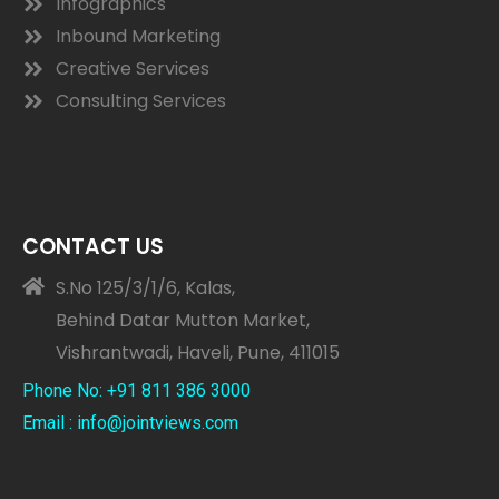
Infographics
Inbound Marketing
Creative Services
Consulting Services
CONTACT US
S.No 125/3/1/6, Kalas,
Behind Datar Mutton Market,
Vishrantwadi, Haveli, Pune, 411015
Phone No: +91 811 386 3000
Email : info@jointviews.com