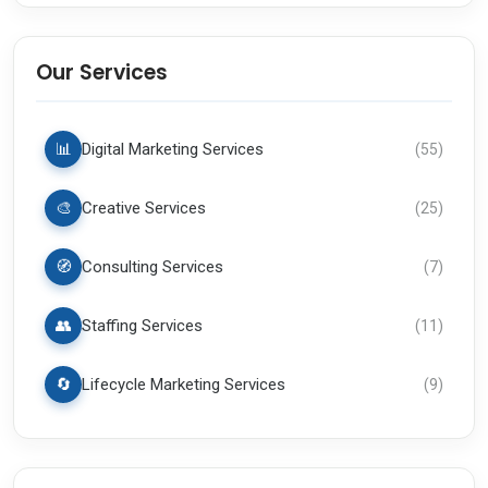
Our Services
📊
Digital Marketing Services
(
55
)
🎨
Creative Services
(
25
)
🧭
Consulting Services
(
7
)
👥
Staffing Services
(
11
)
🔄
Lifecycle Marketing Services
(
9
)