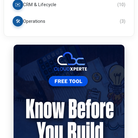
✉️
CRM & Lifecycle
(
10
)
🛠️
Operations
(
3
)