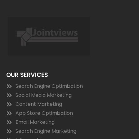
OUR SERVICES
Search Engine Optimization
Social Media Marketing
Content Marketing
App Store Optimization
Email Marketing
Search Engine Marketing