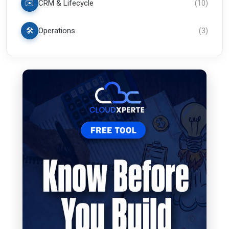
✉️
CRM & Lifecycle
(
10
)
🛠️
Operations
(
3
)