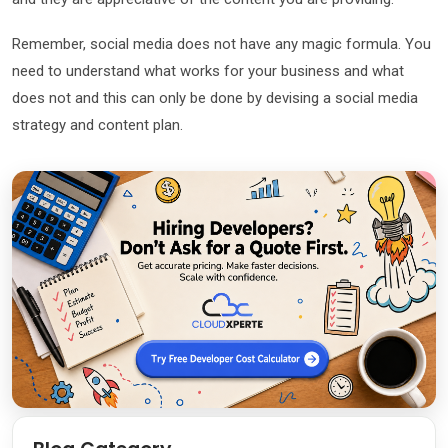
Remember, social media does not have any magic formula. You
need to understand what works for your business and what
does not and this can only be done by devising a social media
strategy and content plan.