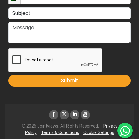
Submit
© 2026 Jointviews. All Rights Reserved.
Privacy
Policy
Terms & Conditions
Cookie Settings