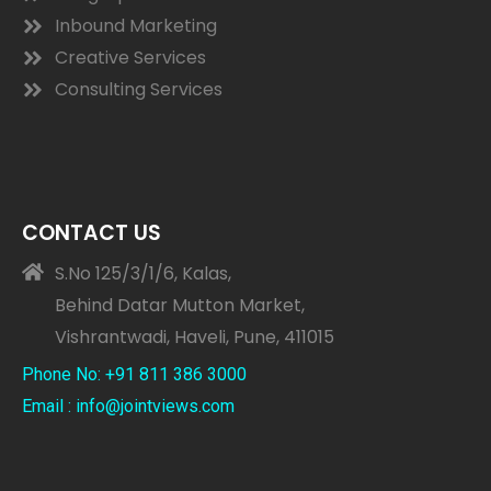
Inbound Marketing
Creative Services
Consulting Services
CONTACT US
S.No 125/3/1/6, Kalas,
Behind Datar Mutton Market,
Vishrantwadi, Haveli, Pune, 411015
Phone No: +91 811 386 3000
Email : info@jointviews.com