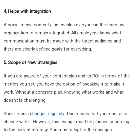
4. Helps with Integration
A social media content plan enables everyone in the team and
organization to remain integrated. All employees know what
communication must be made with the target audience and
there are clearly defined goals for everything.
5. Scope of New Strategies
If you are aware of your content plan and its ROI in terms of the
metrics you set, you have the option of tweaking it to make it
work. Without a concrete plan, knowing what works and what
doesn’t is challenging.
Social media
changes regularly
. This means that you must also
change with it. However, this change must be planned according
to the current strategy. You must adapt to the changes