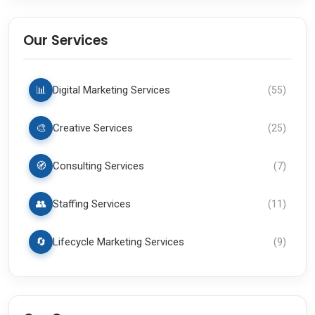
Our Services
📊
Digital Marketing Services
(
55
)
🎨
Creative Services
(
25
)
🧭
Consulting Services
(
7
)
👥
Staffing Services
(
11
)
🔄
Lifecycle Marketing Services
(
9
)