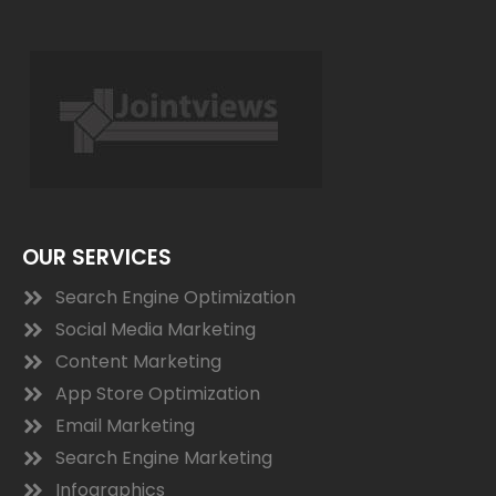
OUR SERVICES
Search Engine Optimization
Social Media Marketing
Content Marketing
App Store Optimization
Email Marketing
Search Engine Marketing
Infographics