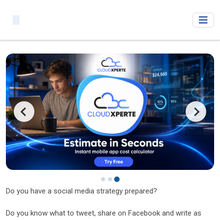
Do you have a social media strategy prepared?
Do you know what to tweet, share on Facebook and write as