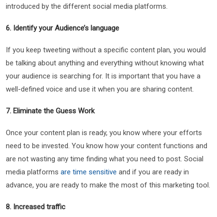
introduced by the different social media platforms.
6. Identify your Audience’s language
If you keep tweeting without a specific content plan, you would
be talking about anything and everything without knowing what
your audience is searching for. It is important that you have a
well-defined voice and use it when you are sharing content.
7. Eliminate the Guess Work
Once your content plan is ready, you know where your efforts
need to be invested. You know how your content functions and
are not wasting any time finding what you need to post. Social
media platforms
are time sensitive
and if you are ready in
advance, you are ready to make the most of this marketing tool.
8. Increased traffic