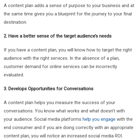
A content plan adds a sense of purpose to your business and at
the same time gives you a blueprint for the journey to your final
destination.
2. Have a better sense of the target audience’s needs
If you have a content plan, you will know how to target the right
audience with the right services. In the absence of a plan,
customer demand for online services can be incorrectly
evaluated.
3. Develops Opportunities for Conversations
A content plan helps you measure the success of your
conversations. You know what works and what doesn’t with
your audience. Social media platforms
help you engage
with the
end consumer and if you are doing correctly with an appropriate
content plan, you will notice an increased social media ROI.