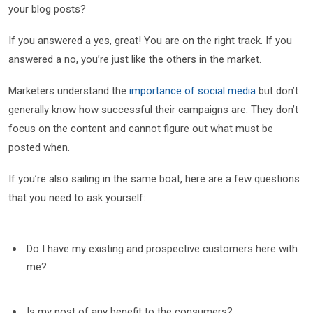
your blog posts?
If you answered a yes, great! You are on the right track. If you
answered a no, you’re just like the others in the market.
Marketers understand the
importance of social media
but don’t
generally know how successful their campaigns are. They don’t
focus on the content and cannot figure out what must be
posted when.
If you’re also sailing in the same boat, here are a few questions
that you need to ask yourself:
Do I have my existing and prospective customers here with
me?
Is my post of any benefit to the consumers?