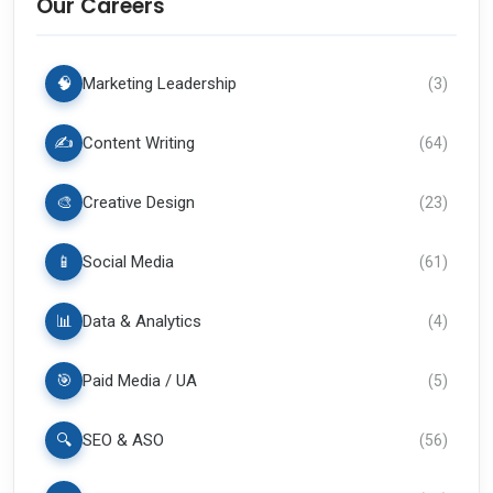
Our Careers
🧠
Marketing Leadership
(
3
)
✍️
Content Writing
(
64
)
🎨
Creative Design
(
23
)
📱
Social Media
(
61
)
📊
Data & Analytics
(
4
)
🎯
Paid Media / UA
(
5
)
🔍
SEO & ASO
(
56
)