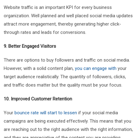
Website traffic is an important KPI for every business
organization. Well planned and well placed social media updates
attract more engagement, thereby generating higher click-
through rates and leads for conversions.
9. Better Engaged Visitors
There are options to buy followers and traffic on social media.
However, with a solid content plan,
you can engage with
your
target audience realistically. The quantity of followers, clicks,
and traffic does matter but the quality must be your focus.
10. Improved Customer Retention
Your
bounce rate will start to lessen
if your social media
campaigns are being executed effectively. This means that you
are reaching out to the right audience with the right information,
and they are appreciative of the content you are providing.