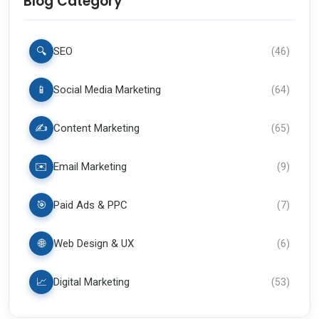
Blog Category
🔍
SEO
(
46
)
📱
Social Media Marketing
(
64
)
✍️
Content Marketing
(
65
)
✉️
Email Marketing
(
9
)
🎯
Paid Ads & PPC
(
7
)
🌐
Web Design & UX
(
6
)
📈
Digital Marketing
(
53
)