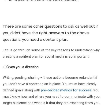
There are some other questions to ask as well but if
you didn’t have the right answers to the above
questions, you need a content plan.
Let us go through some of the key reasons to understand why
creating a content plan for social media is so important:
1. Gives you a direction
Writing, posting, sharing – these actions become redundant if
you don’t have a content plan in place. You must have clearly
defined goals along with
pre-decided metrics for success
. You
must know how and where you need to communicate with your
target audience and what is it that they are expecting from you.