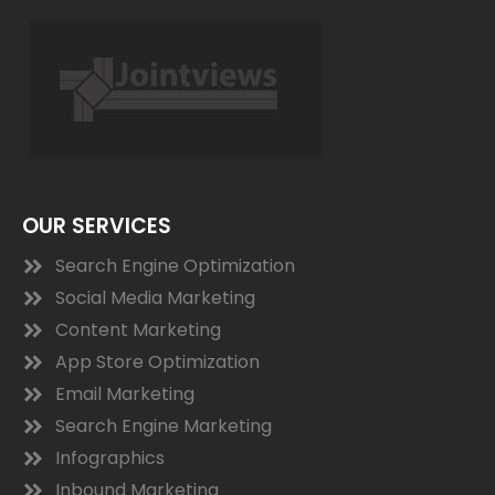
OUR SERVICES
Search Engine Optimization
Social Media Marketing
Content Marketing
App Store Optimization
Email Marketing
Search Engine Marketing
Infographics
Inbound Marketing