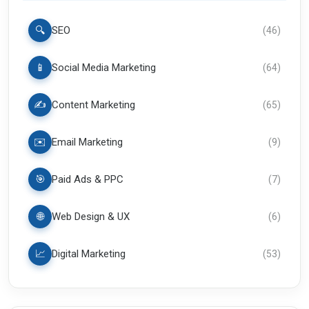
🔍
SEO
(
46
)
📱
Social Media Marketing
(
64
)
✍️
Content Marketing
(
65
)
✉️
Email Marketing
(
9
)
🎯
Paid Ads & PPC
(
7
)
🌐
Web Design & UX
(
6
)
📈
Digital Marketing
(
53
)