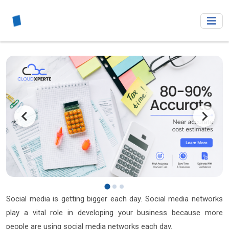
Social media is getting bigger each day. Social media networks
play a vital role in developing your business because more
people are using social media networks each day.