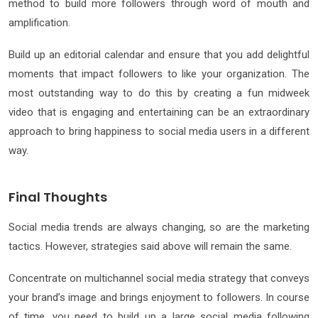
method to build more followers through word of mouth and
amplification.
Build up an editorial calendar and ensure that you add delightful
moments that impact followers to like your organization. The
most outstanding way to do this by creating a fun midweek
video that is engaging and entertaining can be an extraordinary
approach to bring happiness to social media users in a different
way.
Final Thoughts
Social media trends are always changing, so are the marketing
tactics. However, strategies said above will remain the same.
Concentrate on multichannel social media strategy that conveys
your brand’s image and brings enjoyment to followers. In course
of time, you need to build up a large social media following