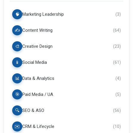
🧠
Marketing Leadership
(
3
)
✍️
Content Writing
(
64
)
🎨
Creative Design
(
23
)
📱
Social Media
(
61
)
📊
Data & Analytics
(
4
)
🎯
Paid Media / UA
(
5
)
🔍
SEO & ASO
(
56
)
✉️
CRM & Lifecycle
(
10
)