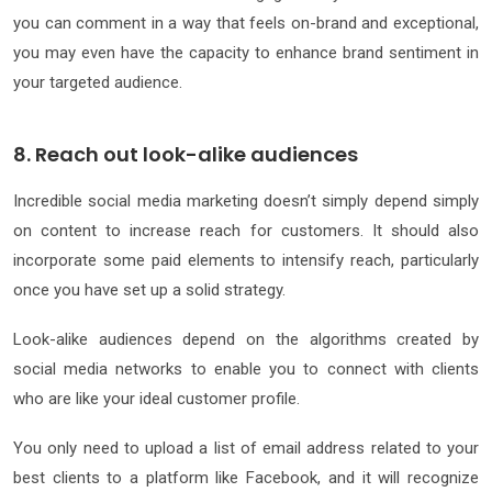
you can comment in a way that feels on-brand and exceptional,
you may even have the capacity to enhance brand sentiment in
your targeted audience.
8. Reach out look-alike audiences
Incredible social media marketing doesn’t simply depend simply
on content to increase reach for customers. It should also
incorporate some paid elements to intensify reach, particularly
once you have set up a solid strategy.
Look-alike audiences depend on the algorithms created by
social media networks to enable you to connect with clients
who are like your ideal customer profile.
You only need to upload a list of email address related to your
best clients to a platform like Facebook, and it will recognize