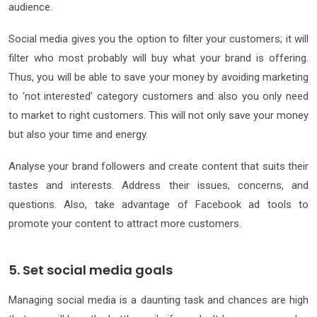
audience.
Social media gives you the option to filter your customers; it will
filter who most probably will buy what your brand is offering.
Thus, you will be able to save your money by avoiding marketing
to ‘not interested’ category customers and also you only need
to market to right customers. This will not only save your money
but also your time and energy.
Analyse your brand followers and create content that suits their
tastes and interests. Address their issues, concerns, and
questions. Also, take advantage of Facebook ad tools to
promote your content to attract more customers.
5. Set social media goals
Managing social media is a daunting task and chances are high