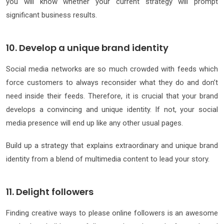
you will know whether your current strategy will prompt
significant business results.
10. Develop a unique brand identity
Social media networks are so much crowded with feeds which
force customers to always reconsider what they do and don’t
need inside their feeds. Therefore, it is crucial that your brand
develops a convincing and unique identity. If not, your social
media presence will end up like any other usual pages.
Build up a strategy that explains extraordinary and unique brand
identity from a blend of multimedia content to lead your story.
11. Delight followers
Finding creative ways to please online followers is an awesome