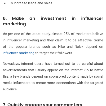
To increase leads and sales
6. Make an investment in influencer
marketing
As per one of the latest study, almost 95% of marketers believe
in influencer marketing and they claim it to be effective. Some
of the popular brands such as Nike and Rolex depend on
influencer marketing
to target their followers.
Nowadays, internet users have turned out to be careful about
advertisements that usually appear on the internet. So to battle
this, a few brands depend on sponsored content made by social
media influencers to create more connections with the targeted
audience.
7. Quickly engage your commenters