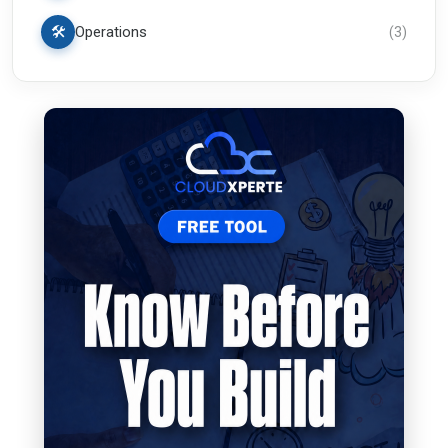
🛠️
Operations
(
3
)