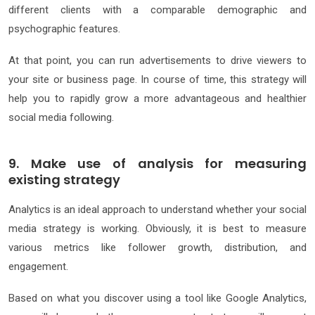
different clients with a comparable demographic and
psychographic features.
At that point, you can run advertisements to drive viewers to
your site or business page. In course of time, this strategy will
help you to rapidly grow a more advantageous and healthier
social media following.
9. Make use of analysis for measuring
existing strategy
Analytics is an ideal approach to understand whether your social
media strategy is working. Obviously, it is best to measure
various metrics like follower growth, distribution, and
engagement.
Based on what you discover using a tool like Google Analytics,