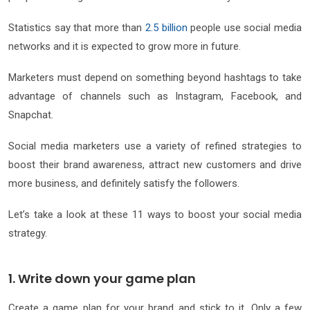
Statistics say that more than
2.5 billion
people use social media
networks and it is expected to grow more in future.
Marketers must depend on something beyond hashtags to take
advantage of channels such as Instagram, Facebook, and
Snapchat.
Social media marketers use a variety of refined strategies to
boost their brand awareness, attract new customers and drive
more business, and definitely satisfy the followers.
Let’s take a look at these 11 ways to boost your social media
strategy.
1. Write down your game plan
Create a game plan for your brand and stick to it. Only a few