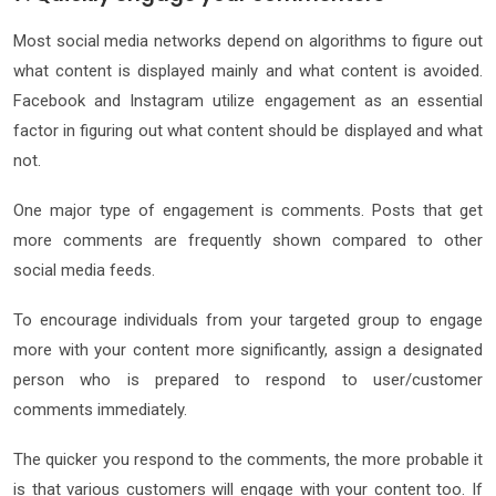
Most social media networks depend on algorithms to figure out
what content is displayed mainly and what content is avoided.
Facebook and Instagram utilize engagement as an essential
factor in figuring out what content should be displayed and what
not.
One major type of engagement is comments. Posts that get
more comments are frequently shown compared to other
social media feeds.
To encourage individuals from your targeted group to engage
more with your content more significantly, assign a designated
person who is prepared to respond to user/customer
comments immediately.
The quicker you respond to the comments, the more probable it
is that various customers will engage with your content too. If