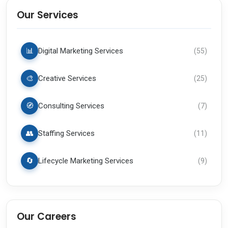
Our Services
📊
Digital Marketing Services
(
55
)
🎨
Creative Services
(
25
)
🧭
Consulting Services
(
7
)
👥
Staffing Services
(
11
)
🔄
Lifecycle Marketing Services
(
9
)
Our Careers