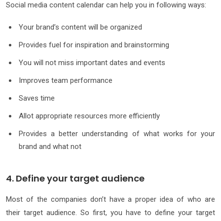
Social media content calendar can help you in following ways:
Your brand’s content will be organized
Provides fuel for inspiration and brainstorming
You will not miss important dates and events
Improves team performance
Saves time
Allot appropriate resources more efficiently
Provides a better understanding of what works for your
brand and what not
4. Define your target audience
Most of the companies don’t have a proper idea of who are
their target audience. So first, you have to define your target