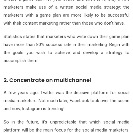
marketers make use of a written social media strategy; the
marketers with a game plan are more likely to be successful
with their content marketing rather than those who don’t have.
Statistics states that marketers who write down their game plan
have more than 80% success rate in their marketing. Begin with
the goals you wish to achieve and develop a strategy to
accomplish them.
2. Concentrate on multichannel
A few years ago, Twitter was the decisive platform for social
media marketers. Not much later, Facebook took over the scene
and now, Instagram is trending!
So in the future, it’s unpredictable that which social media
platform will be the main focus for the social media marketers.