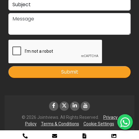
Submit
© 2026 Jointviews. All Rights Reserved.
Privacy
Policy
Terms & Conditions
Cookie Settings