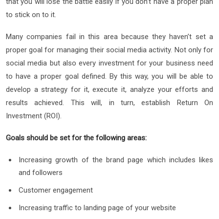
that you will lose the battle easily if you don’t have a proper plan
to stick on to it.
Many companies fail in this area because they haven’t set a
proper goal for managing their social media activity. Not only for
social media but also every investment for your business need
to have a proper goal defined. By this way, you will be able to
develop a strategy for it, execute it, analyze your efforts and
results achieved. This will, in turn, establish Return On
Investment (ROI).
Goals should be set for the following areas:
Increasing growth of the brand page which includes likes
and followers
Customer engagement
Increasing traffic to landing page of your website