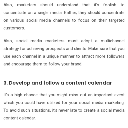
Also, marketers should understand that it’s foolish to
concentrate on a single media. Rather, they should concentrate
on various social media channels to focus on their targeted
customers.
Also, social media marketers must adopt a multichannel
strategy for achieving prospects and clients. Make sure that you
use each channel in a unique manner to attract more followers
and encourage them to follow your brand.
3. Develop and follow a content calendar
It’s a high chance that you might miss out an important event
which you could have utilized for your social media marketing.
To avoid such situations, it’s never late to create a social media
content calendar.