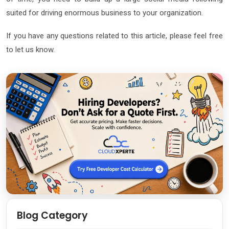
suited for driving enormous business to your organization.
If you have any questions related to this article, please feel free
to let us know.
Blog Category