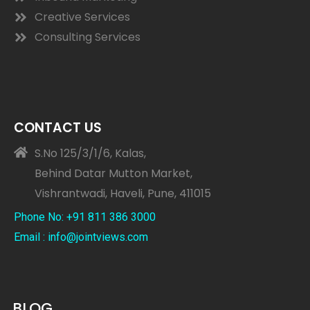
Creative Services
Consulting Services
CONTACT US
S.No 125/3/1/6, Kalas,
Behind Datar Mutton Market,
Vishrantwadi, Haveli, Pune, 411015
Phone No: +91 811 386 3000
Email : info@jointviews.com
BLOG