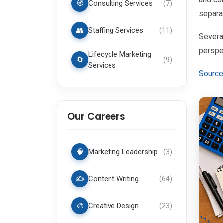
🧭
Consulting Services
(
7
)
separat
👥
Staffing Services
(
11
)
Several
perspe
Lifecycle Marketing
🔄
(
9
)
Services
Source
Our Careers
🧠
Marketing Leadership
(
3
)
✍️
Content Writing
(
64
)
🎨
Creative Design
(
23
)