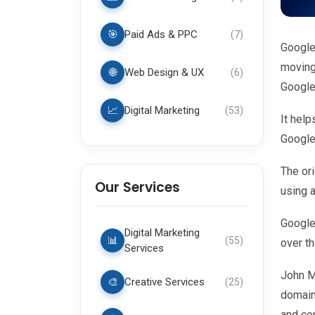
🎯
Paid Ads & PPC
(
7
)
Google
moving 
🌐
Web Design & UX
(
6
)
Google
📈
Digital Marketing
(
53
)
It help
Google 
The or
Our Services
using 
Google 
Digital Marketing
📊
(
55
)
over t
Services
John Mu
🎨
Creative Services
(
25
)
domain
and co