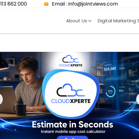
8113 862 000
Email : info@jointviews.com
About Us
Digital Marketing 