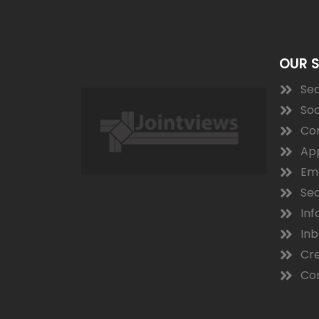
OUR 
Sea
Soc
Co
App
Ema
Sea
Inf
In
Cre
Con