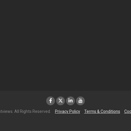
tviews. All Rights Reserved.
Privacy Policy
Terms & Conditions
Coo