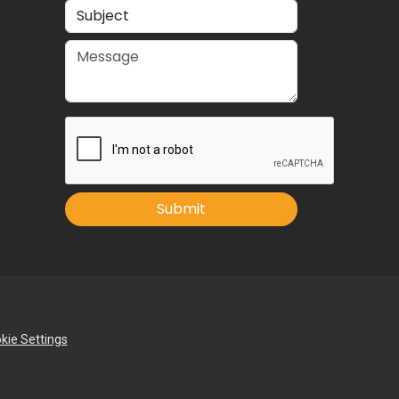
Submit
kie Settings