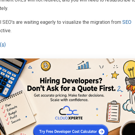
ely.
 SEO's are waiting eagerly to visualize the migration from
SEO
ctive.
(s)