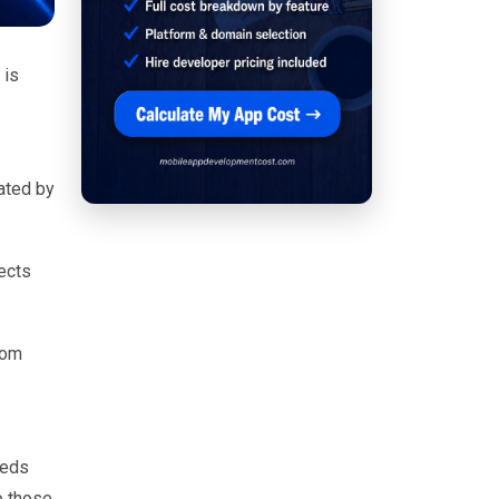
 is
ated by
ects
com
eeds
o those