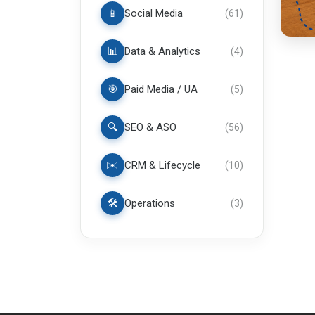
📱
Social Media
(
61
)
📊
Data & Analytics
(
4
)
🎯
Paid Media / UA
(
5
)
🔍
SEO & ASO
(
56
)
✉️
CRM & Lifecycle
(
10
)
🛠️
Operations
(
3
)