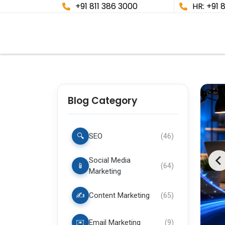
+91 811 386 3000
HR: +91 
Blog Category
🔍
SEO
(
46
)
Social Media
📱
(
64
)
Marketing
✍️
Content Marketing
(
65
)
✉️
Email Marketing
(
9
)