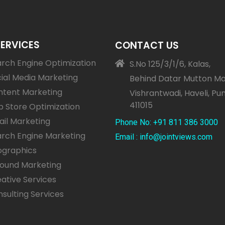
SERVICES
CONTACT US
rch Engine Optimization
S.No 125/3/1/6, Kalas,
ial Media Marketing
Behind Datar Mutton Ma
ntent Marketing
Vishrantwadi, Haveli, Pu
411015
 Store Optimization
il Marketing
Phone No: +91 811 386 3000
rch Engine Marketing
Email : info@jointviews.com
ographics
bound Marketing
ative Services
sulting Services