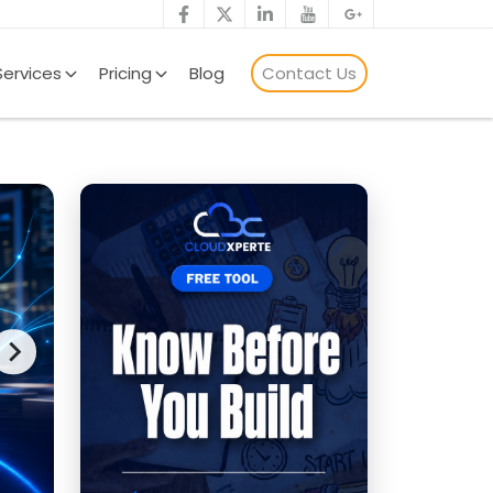
Services
Pricing
Blog
Contact Us