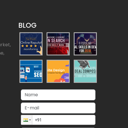
BLOG
rket,
ne,