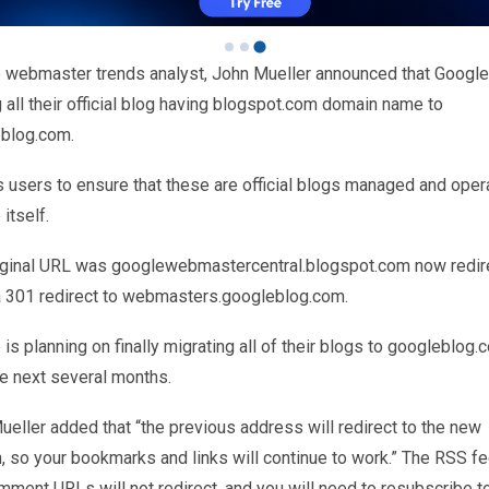
 webmaster trends analyst, John Mueller announced that Google
all their official blog having blogspot.com domain name to
blog.com.
s users to ensure that these are official blogs managed and oper
itself.
iginal URL was googlewebmastercentral.blogspot.com now redir
a 301 redirect to webmasters.googleblog.com.
is planning on finally migrating all of their blogs to googleblog.
he next several months.
eller added that “the previous address will redirect to the new
, so your bookmarks and links will continue to work.” The RSS f
mment URLs will not redirect, and you will need to resubscribe t