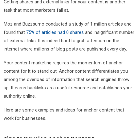
Getting shares and external links for your content is another
task that most marketers fail at.
Moz and Buzzsumo conducted a study of 1 million articles and
found that
75% of articles had 0 shares
and insignificant number
of external links. It is indeed hard to grab attention on the
internet where millions of blog posts are published every day.
Your content marketing requires the momentum of anchor
content for it to stand out. Anchor content differentiates you
among the overload of information that search engines throw
up. It earns backlinks as a useful resource and establishes your
authority online.
Here are some examples and ideas for anchor content that
work for businesses.