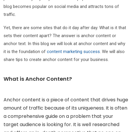
blog becomes popular on social media and attracts tons of
traffic.
Yet, there are some sites that do it day after day. What is it that
sets their content apart? The answer is anchor content or
anchor text. In this blog we will look at anchor content and why
it is the foundation of
content marketing success
. We will also
share tips to create anchor content for your business.
What is Anchor Content?
Anchor content is a piece of content that drives huge
amount of traffic because of its uniqueness. It is often
a comprehensive guide on a problem that your
target audience is looking for. It is well researched