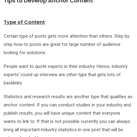
Tips to Develop Anchor C
ontent
Type of Content
Certain type of posts gets more attention than others. Step by
step how-to posts are great for large number of audience
looking for solutions.
People want to quote experts in their industry. Hence, industry
experts’ round up interview are other type that gets lots of
backlinks.
Statistics and research results are another type that qualifies as
anchor content. If you can conduct studies in your industry and
publish results, you will have unique content that everyone
wants to link to. If that is not possible currently you can always
bring all important industry statistics in one post that will be