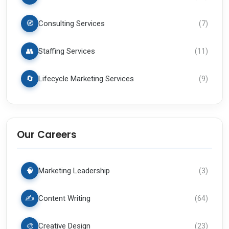
🧭
Consulting Services
(
7
)
👥
Staffing Services
(
11
)
🔄
Lifecycle Marketing Services
(
9
)
Our Careers
🧠
Marketing Leadership
(
3
)
✍️
Content Writing
(
64
)
🎨
Creative Design
(
23
)