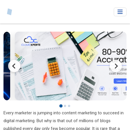
Every marketer is jumping into content marketing to succeed in
digital marketing. But why is that out of millions of blogs
published every day only few become popular. It is rare that a