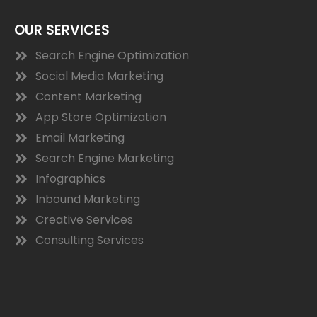
OUR SERVICES
Search Engine Optimization
Social Media Marketing
Content Marketing
App Store Optimization
Email Marketing
Search Engine Marketing
Infographics
Inbound Marketing
Creative Services
Consulting Services