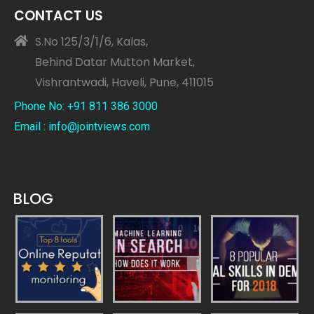
CONTACT US
S.No 125/3/1/6, Kalas,
Behind Datar Mutton Market,
Vishrantwadi, Haveli, Pune, 411015
Phone No: +91 811 386 3000
Email : info@jointviews.com
BLOG