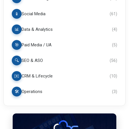
📱
Social Media
(
61
)
📊
Data & Analytics
(
4
)
🎯
Paid Media / UA
(
5
)
🔍
SEO & ASO
(
56
)
✉️
CRM & Lifecycle
(
10
)
🛠️
Operations
(
3
)