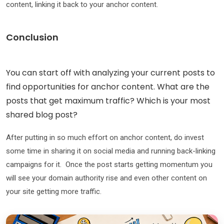
content, linking it back to your anchor content.
Conclusion
You can start off with analyzing your current posts to
find opportunities for anchor content. What are the
posts that get maximum traffic? Which is your most
shared blog post?
After putting in so much effort on anchor content, do invest
some time in sharing it on social media and running back-linking
campaigns for it. Once the post starts getting momentum you
will see your domain authority rise and even other content on
your site getting more traffic.