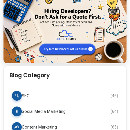
Blog Category
🔍
SEO
(
46
)
📱
Social Media Marketing
(
64
)
✍️
Content Marketing
(
65
)