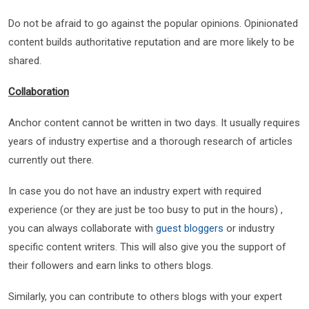
Do not be afraid to go against the popular opinions. Opinionated
content builds authoritative reputation and are more likely to be
shared.
Collaboration
Anchor content cannot be written in two days. It usually requires
years of industry expertise and a thorough research of articles
currently out there.
In case you do not have an industry expert with required
experience (or they are just be too busy to put in the hours) ,
you can always collaborate with
guest bloggers
or industry
specific content writers. This will also give you the support of
their followers and earn links to others blogs.
Similarly, you can contribute to others blogs with your expert