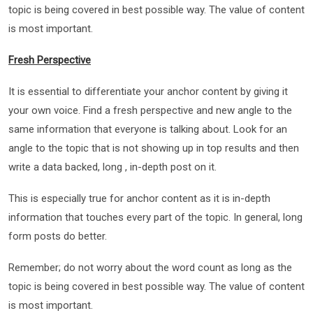
topic is being covered in best possible way. The value of content
is most important.
Fresh Perspective
It is essential to differentiate your anchor content by giving it
your own voice. Find a fresh perspective and new angle to the
same information that everyone is talking about. Look for an
angle to the topic that is not showing up in top results and then
write a data backed, long , in-depth post on it.
This is especially true for anchor content as it is in-depth
information that touches every part of the topic. In general, long
form posts do better.
Remember; do not worry about the word count as long as the
topic is being covered in best possible way. The value of content
is most important.