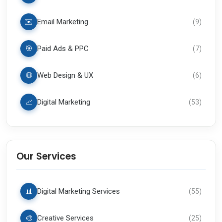
✉️
Email Marketing
(
9
)
🎯
Paid Ads & PPC
(
7
)
🌐
Web Design & UX
(
6
)
📈
Digital Marketing
(
53
)
Our Services
📊
Digital Marketing Services
(
55
)
🎨
Creative Services
(
25
)