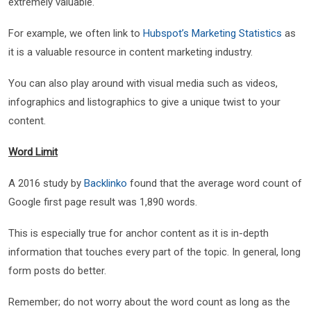
extremely valuable.
For example, we often link to
Hubspot’s Marketing Statistics
as
it is a valuable resource in content marketing industry.
You can also play around with visual media such as videos,
infographics and listographics to give a unique twist to your
content.
Word Limit
A 2016 study by
Backlinko
found that the average word count of
Google first page result was 1,890 words.
This is especially true for anchor content as it is in-depth
information that touches every part of the topic. In general, long
form posts do better.
Remember; do not worry about the word count as long as the