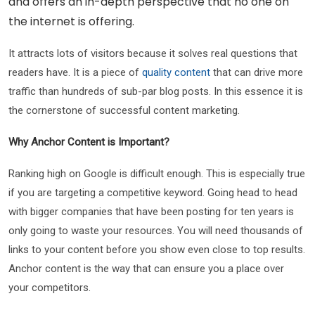
and offers an in-depth perspective that no one on
the internet is offering.
It attracts lots of visitors because it solves real questions that
readers have. It is a piece of
quality content
that can drive more
traffic than hundreds of sub-par blog posts. In this essence it is
the cornerstone of successful content marketing.
Why Anchor Content is Important?
Ranking high on Google is difficult enough. This is especially true
if you are targeting a competitive keyword. Going head to head
with bigger companies that have been posting for ten years is
only going to waste your resources. You will need thousands of
links to your content before you show even close to top results.
Anchor content is the way that can ensure you a place over
your competitors.