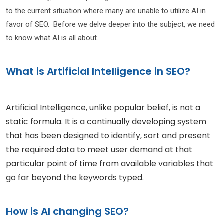
to the current situation where many are unable to utilize AI in
favor of SEO. Before we delve deeper into the subject, we need
to know what AI is all about.
What is Artificial Intelligence in SEO?
Artificial Intelligence, unlike popular belief, is not a
static formula. It is a continually developing system
that has been designed to identify, sort and present
the required data to meet user demand at that
particular point of time from available variables that
go far beyond the keywords typed.
How is AI changing SEO?