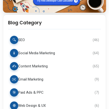
Blog Category
🔍
SEO
(
46
)
📱
Social Media Marketing
(
64
)
✍️
Content Marketing
(
65
)
✉️
Email Marketing
(
9
)
🎯
Paid Ads & PPC
(
7
)
🌐
Web Design & UX
(
6
)