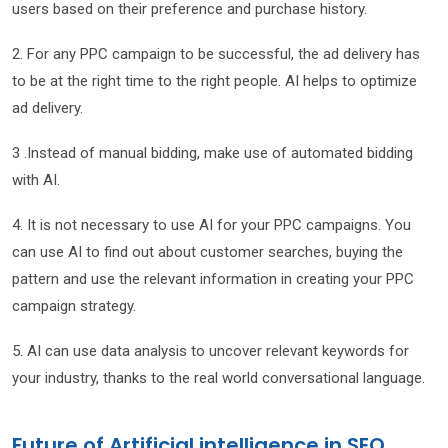
users based on their preference and purchase history.
2. For any PPC campaign to be successful, the ad delivery has
to be at the right time to the right people. AI helps to optimize
ad delivery.
3 .Instead of manual bidding, make use of automated bidding
with AI.
4. It is not necessary to use AI for your PPC campaigns. You
can use AI to find out about customer searches, buying the
pattern and use the relevant information in creating your PPC
campaign strategy.
5. AI can use data analysis to uncover relevant keywords for
your industry, thanks to the real world conversational language.
Future of Artificial intelligence in SEO