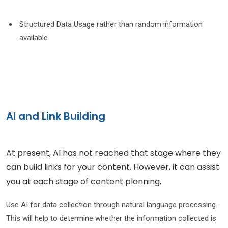
Structured Data Usage rather than random information
available
AI and Link Building
At present, AI has not reached that stage where they
can build links for your content. However, it can assist
you at each stage of content planning.
Use AI for data collection through natural language processing.
This will help to determine whether the information collected is