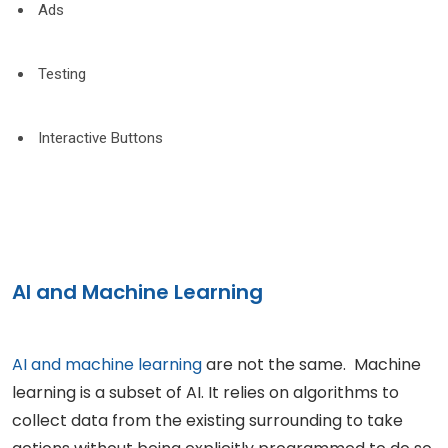
Ads
Testing
Interactive Buttons
AI and Machine Learning
AI and machine learning
are not the same. Machine
learning is a subset of AI. It relies on algorithms to
collect data from the existing surrounding to take