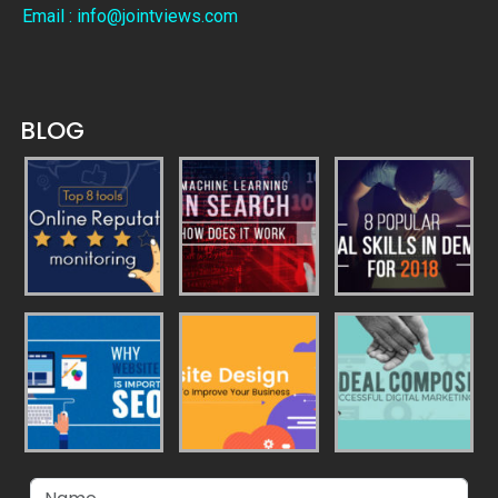
Email : info@jointviews.com
BLOG