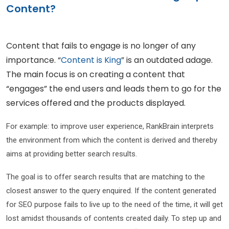
Content?
Content that fails to engage is no longer of any
importance. “
Content is King
” is an outdated adage.
The main focus is on creating a content that
“engages” the end users and leads them to go for the
services offered and the products displayed.
For example: to improve user experience, RankBrain interprets
the environment from which the content is derived and thereby
aims at providing better search results.
The goal is to offer search results that are matching to the
closest answer to the query enquired. If the content generated
for SEO purpose fails to live up to the need of the time, it will get
lost amidst thousands of contents created daily. To step up and