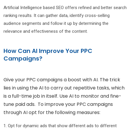
Artificial Intelligence based SEO offers refined and better search
ranking results. It can gather data, identify cross-selling
audience segments and follow it up by determining the
relevance and effectiveness of the content.
How Can AI Improve Your PPC
Campaigns?
Give your PPC campaigns a boost with AI. The trick
lies in using the AI to carry out repetitive tasks, which
is a full-time job in itself. Use AI to monitor and fine-
tune paid ads. To improve your PPC campaigns
through AI opt for the following measures:
1. Opt for dynamic ads that show different ads to different