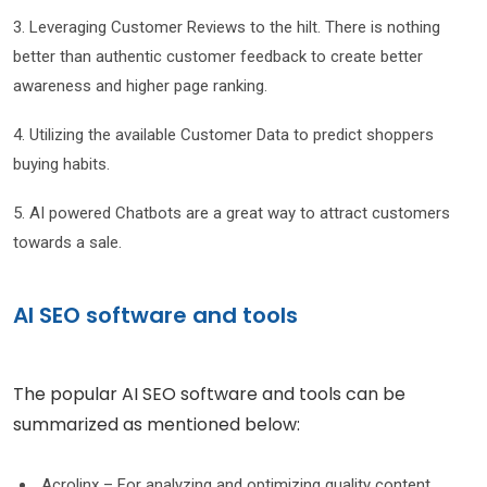
3. Leveraging Customer Reviews to the hilt. There is nothing
better than authentic customer feedback to create better
awareness and higher page ranking.
4. Utilizing the available Customer Data to predict shoppers
buying habits.
5. AI powered Chatbots are a great way to attract customers
towards a sale.
AI SEO software and tools
The popular AI SEO software and tools can be
summarized as mentioned below:
Acrolinx – For analyzing and optimizing quality content