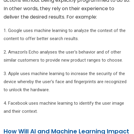
actions without being explicitly programmed to do so.
In other words, they rely on their experience to
deliver the desired results. For example:
1. Google uses machine learning to analyze the context of the
content to offer better search results.
2. Amazon’s Echo analyses the user's behavior and of other
similar customers to provide new product ranges to choose.
3. Apple uses machine learning to increase the security of the
device whereby the user’s face and fingerprints are recognized
to unlock the hardware.
4. Facebook uses machine learning to identify the user image
and their context.
How Will AI and Machine Learning Impact