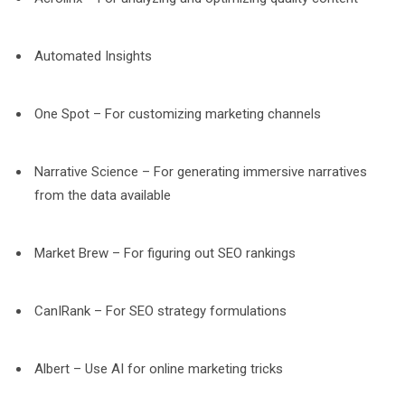
Automated Insights
One Spot – For customizing marketing channels
Narrative Science – For generating immersive narratives
from the data available
Market Brew – For figuring out SEO rankings
CanIRank – For SEO strategy formulations
Albert – Use AI for online marketing tricks