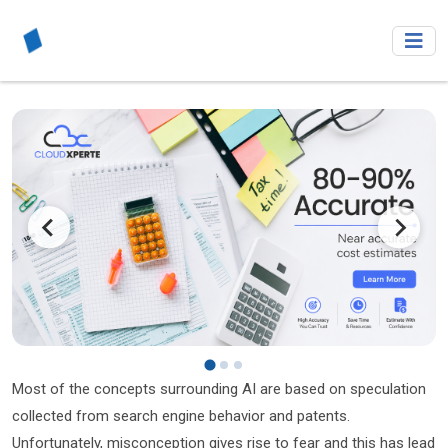
Most of the concepts surrounding AI are based on speculation
collected from search engine behavior and patents.
Unfortunately, misconception gives rise to fear and this has lead