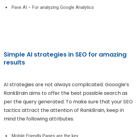
Pave AI – For analyzing Google Analytics
Simple AI strategies in SEO for amazing
results
AI strategies are not always complicated. Gooogle’s
RankBrain aims to offer the best possible search as
per the query generated. To make sure that your SEO
tactics attract the attention of RankBrain, keep in
mind the following attributes:
Mobile Friendly Pages are the key.