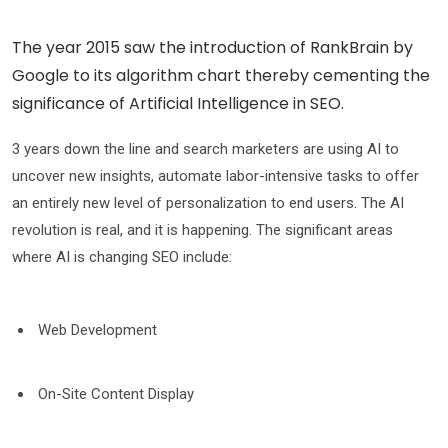
The year 2015 saw the introduction of RankBrain by
Google to its algorithm chart thereby cementing the
significance of Artificial Intelligence in SEO.
3 years down the line and search marketers are using AI to
uncover new insights, automate labor-intensive tasks to offer
an entirely new level of personalization to end users. The AI
revolution is real, and it is happening. The significant areas
where AI is changing SEO include:
Web Development
On-Site Content Display