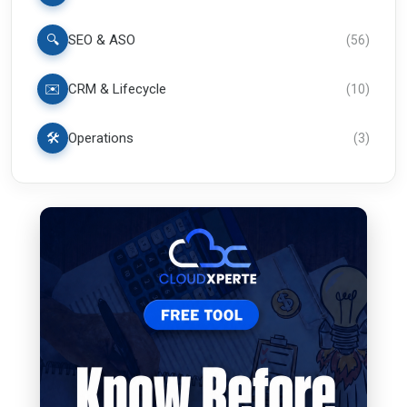
🔍
SEO & ASO
(
56
)
✉️
CRM & Lifecycle
(
10
)
🛠️
Operations
(
3
)