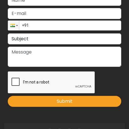
Submit