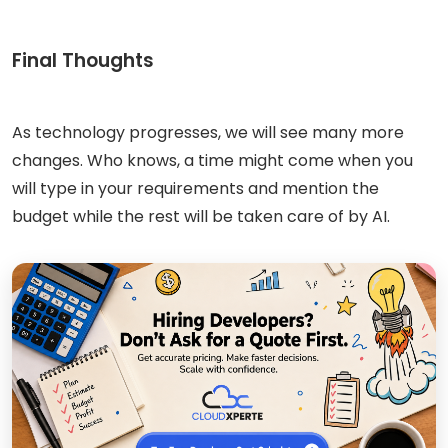
Final Thoughts
As technology progresses, we will see many more
changes. Who knows, a time might come when you
will type in your requirements and mention the
budget while the rest will be taken care of by AI.