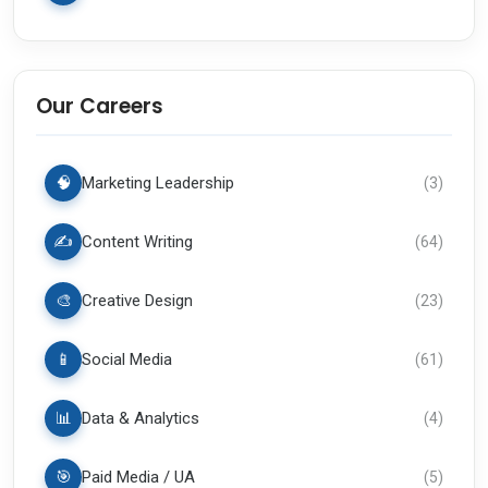
Our Careers
🧠
Marketing Leadership
(
3
)
✍️
Content Writing
(
64
)
🎨
Creative Design
(
23
)
📱
Social Media
(
61
)
📊
Data & Analytics
(
4
)
🎯
Paid Media / UA
(
5
)