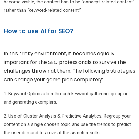
become visible, the content has to be “concept-related content”
rather than “keyword-related content.”
How to use AI for SEO?
In this tricky environment, it becomes equally
important for the SEO professionals to survive the
challenges thrown at them. The following 5 strategies
can change your game plan completely:
1. Keyword Optimization through keyword gathering, grouping
and generating exemplars.
2. Use of Cluster Analysis & Predictive Analytics. Regroup your
content on a single chosen topic and use the trends to predict
the user demand to arrive at the search results.