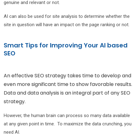
genuine and relevant or not.
AI can also be used for site analysis to determine whether the
site in question will have an impact on the page ranking or not.
Smart Tips for Improving Your AI based
SEO
An effective SEO strategy takes time to develop and
even more significant time to show favorable results.
Data and data analysis is an integral part of any SEO
strategy.
However, the human brain can process so many data available
at any given point in time. To maximize the data crunching, you
need AI.