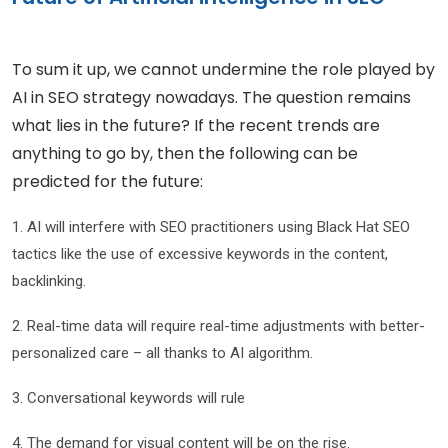
To sum it up, we cannot undermine the role played by
AI in SEO strategy nowadays. The question remains
what lies in the future? If the recent trends are
anything to go by, then the following can be
predicted for the future:
1. AI will interfere with SEO practitioners using Black Hat SEO
tactics like the use of excessive keywords in the content,
backlinking.
2. Real-time data will require real-time adjustments with better-
personalized care – all thanks to AI algorithm.
3. Conversational keywords will rule
4. The demand for visual content will be on the rise.