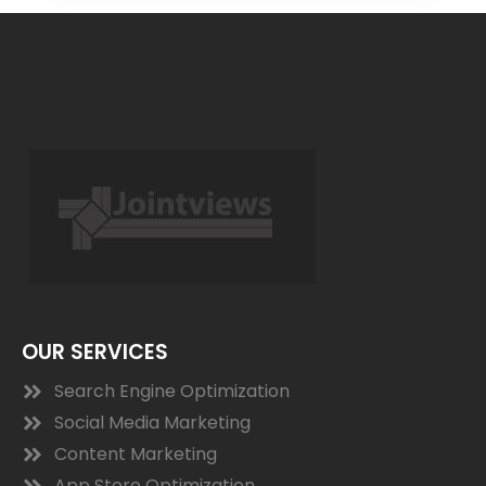
OUR SERVICES
Search Engine Optimization
Social Media Marketing
Content Marketing
App Store Optimization