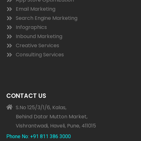
Email Marketing
Search Engine Marketing
Infographics
Inbound Marketing
Creative Services
Consulting Services
CONTACT US
S.No 125/3/1/6, Kalas,
Behind Datar Mutton Market,
Vishrantwadi, Haveli, Pune, 411015
Phone No: +91 811 386 3000