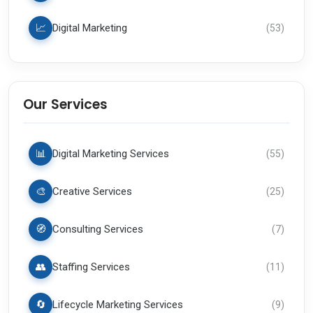
📈
Digital Marketing
(
53
)
Our Services
📊
Digital Marketing Services
(
55
)
🎨
Creative Services
(
25
)
🧭
Consulting Services
(
7
)
👥
Staffing Services
(
11
)
🔄
Lifecycle Marketing Services
(
9
)