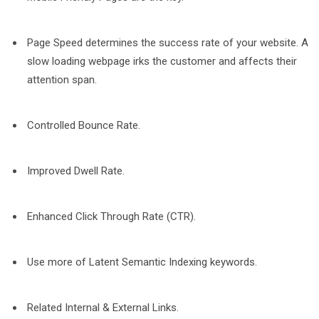
Page Speed determines the success rate of your website. A
slow loading webpage irks the customer and affects their
attention span.
Controlled Bounce Rate.
Improved Dwell Rate.
Enhanced Click Through Rate (CTR).
Use more of Latent Semantic Indexing keywords.
Related Internal & External Links.