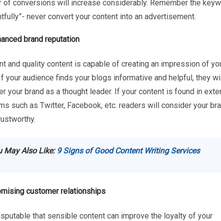
 of conversions will increase considerably. Remember the key
tfully”- never convert your content into an advertisement.
anced brand reputation
t and quality content is capable of creating an impression of yo
If your audience finds your blogs informative and helpful, they wi
r your brand as a thought leader. If your content is found in exte
ms such as Twitter, Facebook, etc. readers will consider your br
rustworthy.
 May Also Like:
9 Signs of Good Content Writing Services
mising customer relationships
disputable that sensible content can improve the loyalty of your