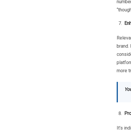
number
“though
Enh
Relevan
brand. 
conside
platfor
more t
You
Pro
It’s in