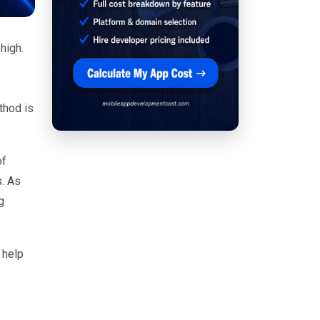
 high.
thod is
of
s. As
g
 help