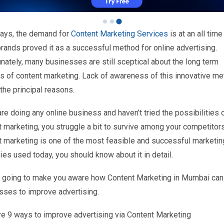
ys, the demand for
Content Marketing Services
is at an all time
rands proved it as a successful method for online advertising.
nately, many businesses are still sceptical about the long term
ts of content marketing. Lack of awareness of this innovative me
the principal reasons.
are doing any online business and haven’t tried the possibilities 
t marketing, you struggle a bit to survive among your competitor
t marketing is one of the most feasible and successful marketin
ies used today, you should know about it in detail.
 going to make you aware how Content Marketing in Mumbai can
sses to improve advertising.
re 9 ways to improve advertising via Content Marketing