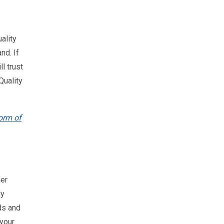
ality
nd. If
l trust
Quality
orm of
her
ly
ds and
 your