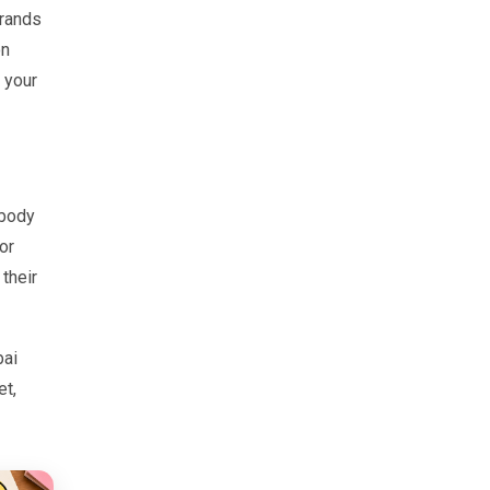
brands
on
 your
ybody
or
their
bai
et,