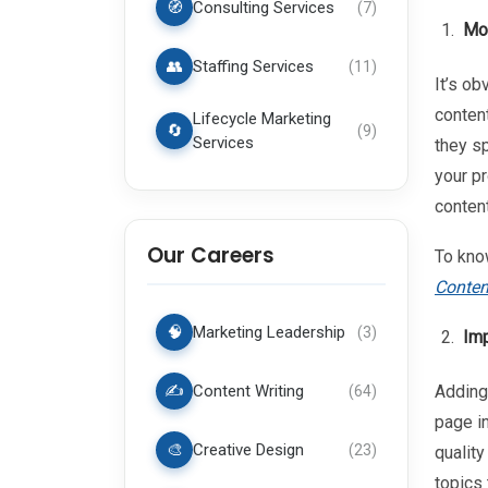
🧭
Consulting Services
(
7
)
Mor
👥
Staffing Services
(
11
)
It’s ob
conten
Lifecycle Marketing
🔄
(
9
)
Services
they s
your pr
content
Our Careers
To kno
Conten
🧠
Marketing Leadership
(
3
)
Imp
✍️
Content Writing
Adding 
(
64
)
page in
🎨
Creative Design
(
23
)
qualit
topics 