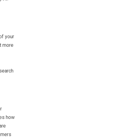
of your
ct more
 search
r
nes how
are
tomers