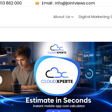
8113 862 000
Email : info@jointviews.com
About Us
Digital Marketing 