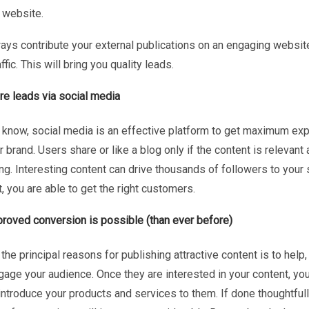
 website.
ways contribute your external publications on an engaging websit
affic. This will bring you quality leads.
e leads via social media
 know, social media is an effective platform to get maximum ex
r brand. Users share or like a blog only if the content is relevant
g. Interesting content can drive thousands of followers to your 
t, you are able to get the right customers.
roved conversion is possible (than ever before)
the principal reasons for publishing attractive content is to help,
gage your audience. Once they are interested in your content, yo
introduce your products and services to them. If done thoughtfull