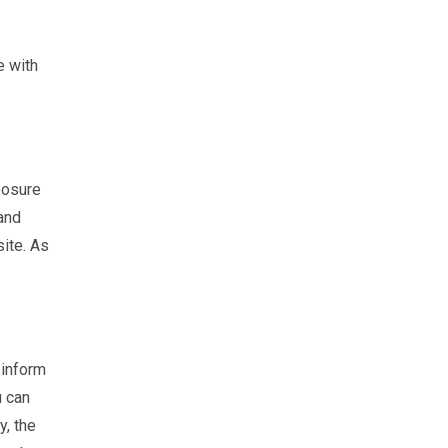
e with
posure
 and
site. As
 inform
u can
y, the