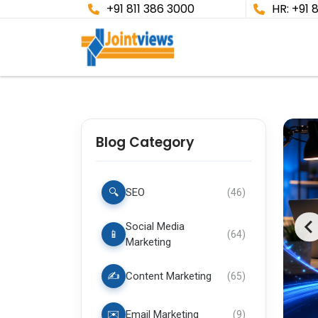
+91 811 386 3000
HR: +91 
Blog Category
🔍
SEO
(
46
)
Social Media
📱
(
64
)
Marketing
✍️
Content Marketing
(
65
)
✉️
Email Marketing
(
9
)