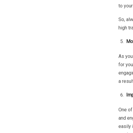
to your
So, al
high tr
Mor
As you
for you
engagin
a resul
Imp
One of 
and en
easily 