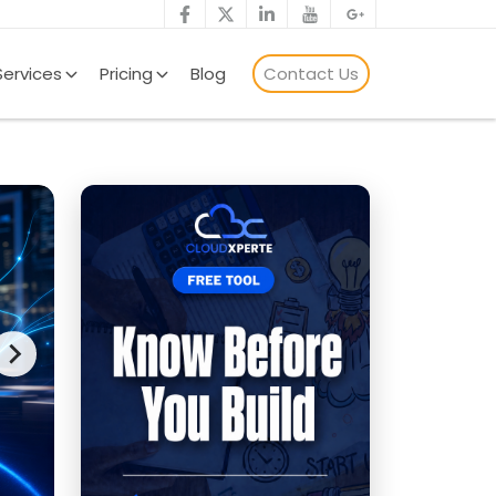
Services
Pricing
Blog
Contact Us