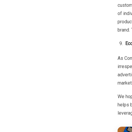
custom
of indi
product
brand. 
Ec
As Con
irrespe
adverti
market
We hop
helps b
levera