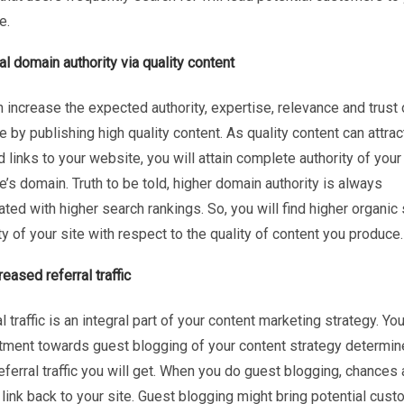
e.
al domain authority via quality content
 increase the expected authority, expertise, relevance and trust 
 by publishing high quality content. As quality content can attra
 links to your website, you will attain complete authority of your
’s domain. Truth to be told, higher domain authority is always
ted with higher search rankings. So, you will find higher organic
ity of your site with respect to the quality of content you produce.
reased referral traffic
l traffic is an integral part of your content marketing strategy. You
ment towards guest blogging of your content strategy determi
ferral traffic you will get. When you do guest blogging, chances 
 link back to your site. Guest blogging might bring potential cus