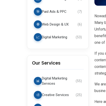
🎯
Paid Ads & PPC
(
7
)
Nowada
Many b
🌐
Web Design & UX
(
6
)
Unfortu
benefi
📈
Digital Marketing
(
53
)
one of 
If you 
conten
Our Services
conten
strateg
Digital Marketing
📊
(
55
)
Services
We are
busine
🎨
Creative Services
(
25
)
Here a