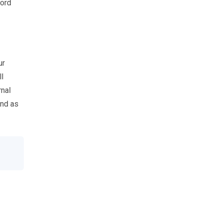
word
ur
ll
rnal
and as