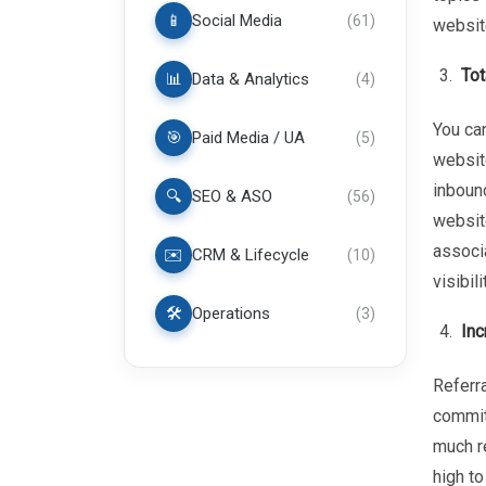
📱
Social Media
(
61
)
websit
Tot
📊
Data & Analytics
(
4
)
You can
🎯
Paid Media / UA
(
5
)
website
inbound
🔍
SEO & ASO
(
56
)
website
associa
✉️
CRM & Lifecycle
(
10
)
visibil
🛠️
Operations
(
3
)
Inc
Referra
commit
much re
high to