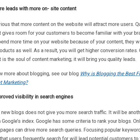
e leads with more on- site content
vious that more content on the website will attract more users. Qu
t gives room for your customers to become familiar with your bra
pend more time on your website because of your content, they wil
oducts as well. As a result, you will get higher conversion rates. 
 is the soul of content marketing; it will bring you quality leads.
w more about blogging, see our blog
Why is Blogging the Best F
t Marketing?
roved visibility in search engines
new blogs does not give you more search traffic. It will be anot
 Google’s index. Google has some criteria to rank your blogs. On
y pages can drive more search queries. Focusing popular keywor
that users frequently search for will lead potential customers to