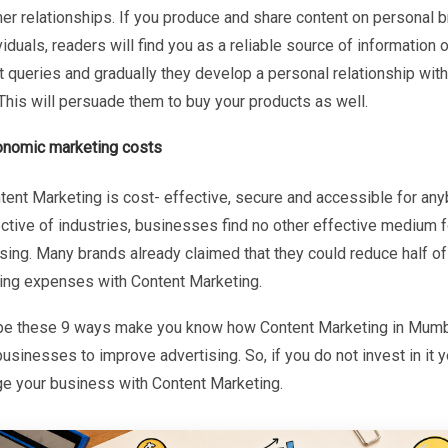
er relationships. If you produce and share content on personal 
viduals, readers will find you as a reliable source of information 
 queries and gradually they develop a personal relationship with
This will persuade them to buy your products as well.
onomic marketing costs
tent Marketing is cost- effective, secure and accessible for an
ctive of industries, businesses find no other effective medium f
sing. Many brands already claimed that they could reduce half of 
ing expenses with Content Marketing.
e these 9 ways make you know how Content Marketing in Mum
usinesses to improve advertising. So, if you do not invest in it y
ge your business with Content Marketing.