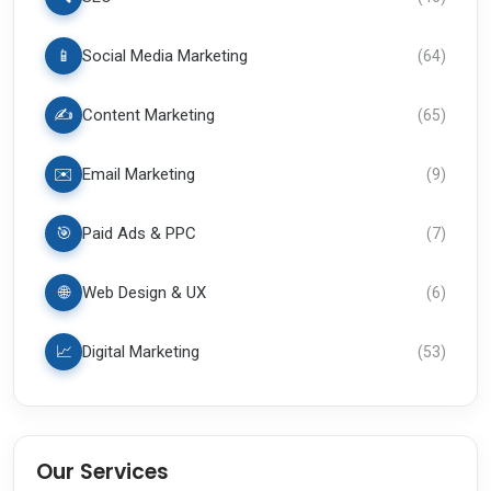
📱
Social Media Marketing
(
64
)
✍️
Content Marketing
(
65
)
✉️
Email Marketing
(
9
)
🎯
Paid Ads & PPC
(
7
)
🌐
Web Design & UX
(
6
)
📈
Digital Marketing
(
53
)
Our Services