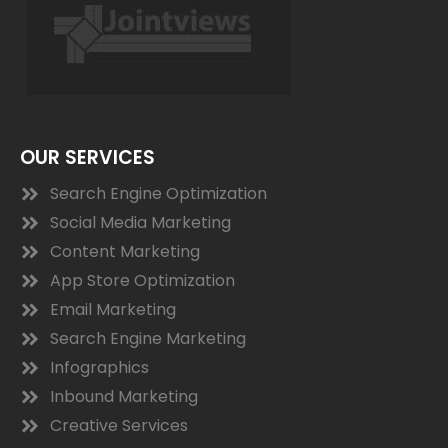
OUR SERVICES
Search Engine Optimization
Social Media Marketing
Content Marketing
App Store Optimization
Email Marketing
Search Engine Marketing
Infographics
Inbound Marketing
Creative Services