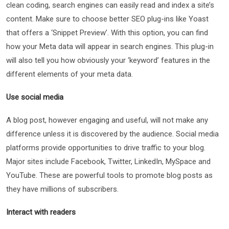
clean coding, search engines can easily read and index a site’s
content. Make sure to choose better SEO plug-ins like Yoast
that offers a ‘Snippet Preview’. With this option, you can find
how your Meta data will appear in search engines. This plug-in
will also tell you how obviously your ‘keyword’ features in the
different elements of your meta data.
Use social media
A blog post, however engaging and useful, will not make any
difference unless it is discovered by the audience. Social media
platforms provide opportunities to drive traffic to your blog.
Major sites include Facebook, Twitter, LinkedIn, MySpace and
YouTube. These are powerful tools to promote blog posts as
they have millions of subscribers.
Interact with readers