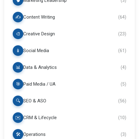
🧠
Marketing Leadership
(
3
)
✍️
Content Writing
(
64
)
🎨
Creative Design
(
23
)
📱
Social Media
(
61
)
📊
Data & Analytics
(
4
)
🎯
Paid Media / UA
(
5
)
🔍
SEO & ASO
(
56
)
✉️
CRM & Lifecycle
(
10
)
🛠️
Operations
(
3
)