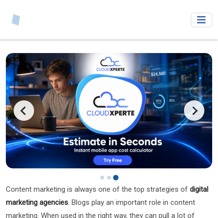
Content marketing is always one of the top strategies of
digital
marketing
agencies
. Blogs play an important role in content
marketing. When used in the right way, they can pull a lot of