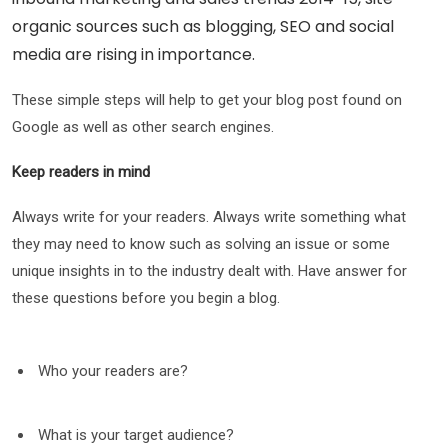
organic sources such as blogging, SEO and social
media are rising in importance.
These simple steps will help to get your blog post found on
Google as well as other search engines.
Keep readers in mind
Always write for your readers. Always write something what
they may need to know such as solving an issue or some
unique insights in to the industry dealt with. Have answer for
these questions before you begin a blog.
Who your readers are?
What is your target audience?