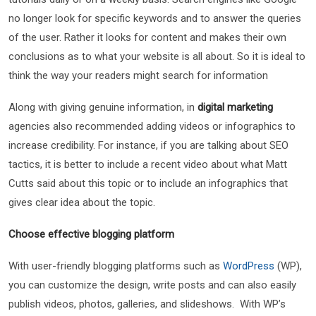
no longer look for specific keywords and to answer the queries
of the user. Rather it looks for content and makes their own
conclusions as to what your website is all about. So it is ideal to
think the way your readers might search for information
Along with giving genuine information, in
digital marketing
agencies also recommended adding videos or infographics to
increase credibility. For instance, if you are talking about SEO
tactics, it is better to include a recent video about what Matt
Cutts said about this topic or to include an infographics that
gives clear idea about the topic.
Choose effective blogging platform
With user-friendly blogging platforms such as
WordPress
(WP),
you can customize the design, write posts and can also easily
publish videos, photos, galleries, and slideshows. With WP’s