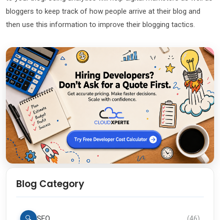
bloggers to keep track of how people arrive at their blog and
then use this information to improve their blogging tactics.
Blog Category
🔍
SEO
(
46
)