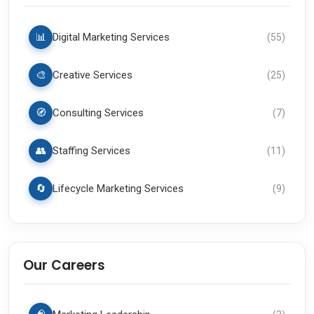
📊
Digital Marketing Services
(
55
)
🎨
Creative Services
(
25
)
🧭
Consulting Services
(
7
)
👥
Staffing Services
(
11
)
🔄
Lifecycle Marketing Services
(
9
)
Our Careers