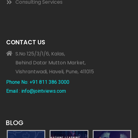
Consulting Services
CONTACT US
S.No 125/3/1/6, Kalas,
Behind Datar Mutton Market,
Vishrantwadi, Haveli, Pune, 411015
Phone No: +91 811 386 3000
Email : info@jointviews.com
BLOG