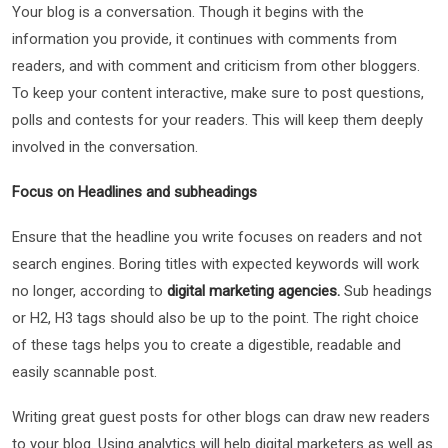
Your blog is a conversation. Though it begins with the
information you provide, it continues with comments from
readers, and with comment and criticism from other bloggers.
To keep your content interactive, make sure to post questions,
polls and contests for your readers. This will keep them deeply
involved in the conversation.
Focus on Headlines and subheadings
Ensure that the headline you write focuses on readers and not
search engines. Boring titles with expected keywords will work
no longer, according to
digital marketing agencies.
Sub headings
or H2, H3 tags should also be up to the point. The right choice
of these tags helps you to create a digestible, readable and
easily scannable post.
Writing great guest posts for other blogs can draw new readers
to your blog. Using analytics will help digital marketers as well as