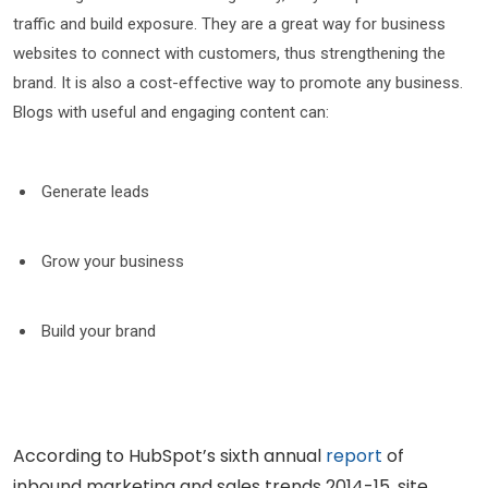
traffic and build exposure. They are a great way for business
websites to connect with customers, thus strengthening the
brand. It is also a cost-effective way to promote any business.
Blogs with useful and engaging content can:
Generate leads
Grow your business
Build your brand
According to HubSpot’s sixth annual
report
of
inbound marketing and sales trends 2014-15, site