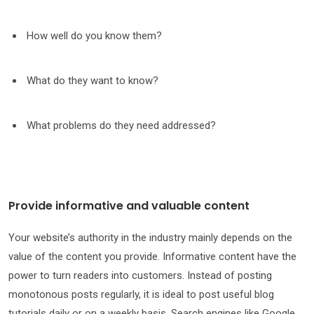
How well do you know them?
What do they want to know?
What problems do they need addressed?
Provide informative and valuable content
Your website’s authority in the industry mainly depends on the
value of the content you provide. Informative content have the
power to turn readers into customers. Instead of posting
monotonous posts regularly, it is ideal to post useful blog
tutorials daily or on a weekly basis. Search engines like Google