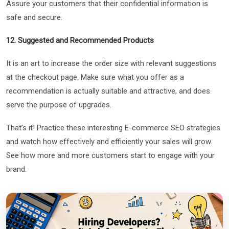
Assure your customers that their confidential information is
safe and secure.
12. Suggested and Recommended Products
It is an art to increase the order size with relevant suggestions
at the checkout page. Make sure what you offer as a
recommendation is actually suitable and attractive, and does
serve the purpose of upgrades.
That’s it! Practice these interesting E-commerce SEO strategies
and watch how effectively and efficiently your sales will grow.
See how more and more customers start to engage with your
brand.