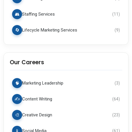
👥
Staffing Services
(
11
)
🔄
Lifecycle Marketing Services
(
9
)
Our Careers
🧠
Marketing Leadership
(
3
)
✍️
Content Writing
(
64
)
🎨
Creative Design
(
23
)
📱
Social Media
(
61
)