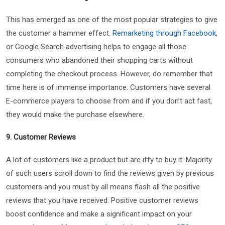
This has emerged as one of the most popular strategies to give
the customer a hammer effect.
Remarketing through Facebook
,
or Google Search advertising helps to engage all those
consumers who abandoned their shopping carts without
completing the checkout process. However, do remember that
time here is of immense importance. Customers have several
E-commerce players to choose from and if you don’t act fast,
they would make the purchase elsewhere.
9. Customer Reviews
A lot of customers like a product but are iffy to buy it. Majority
of such users scroll down to find the reviews given by previous
customers and you must by all means flash all the positive
reviews that you have received. Positive customer reviews
boost confidence and make a significant impact on your