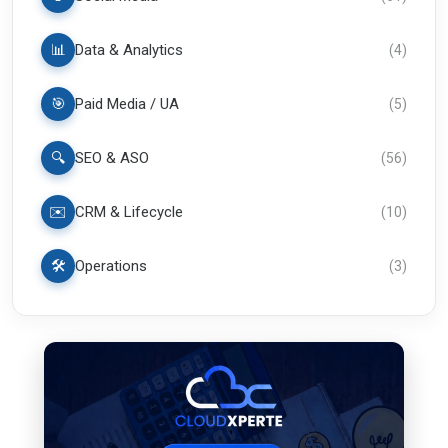
📊
Data & Analytics
(
4
)
🎯
Paid Media / UA
(
5
)
🔍
SEO & ASO
(
56
)
✉️
CRM & Lifecycle
(
10
)
🛠️
Operations
(
3
)