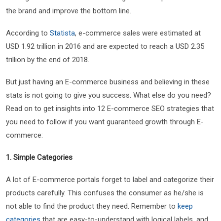
the brand and improve the bottom line.
According to
Statista
, e-commerce sales were estimated at
USD 1.92 trillion in 2016 and are expected to reach a USD 2.35
trillion by the end of 2018.
But just having an E-commerce business and believing in these
stats is not going to give you success. What else do you need?
Read on to get insights into 12 E-commerce SEO strategies that
you need to follow if you want guaranteed growth through E-
commerce:
1. Simple Categories
A lot of E-commerce portals forget to label and categorize their
products carefully. This confuses the consumer as he/she is
not able to find the product they need. Remember to
keep
categories
that are easy-to-understand with logical labels, and