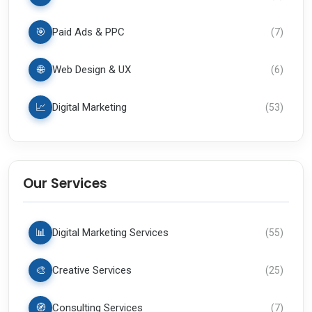
🎯
Paid Ads & PPC
(
7
)
🌐
Web Design & UX
(
6
)
📈
Digital Marketing
(
53
)
Our Services
📊
Digital Marketing Services
(
55
)
🎨
Creative Services
(
25
)
🧭
Consulting Services
(
7
)