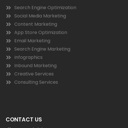
Search Engine Optimization
Social Media Marketing
Content Marketing
App Store Optimization
Email Marketing
Search Engine Marketing
Infographics
Inbound Marketing
Creative Services
Consulting Services
CONTACT US