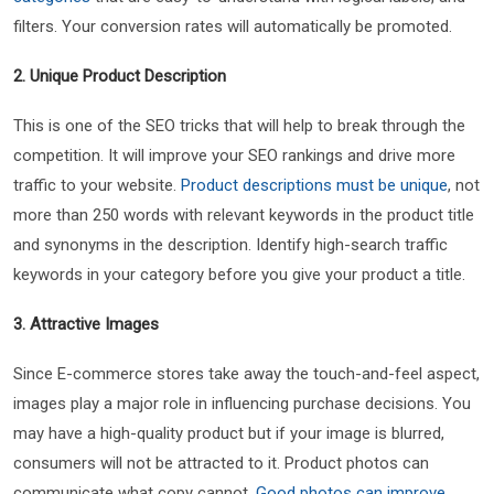
filters. Your conversion rates will automatically be promoted.
2. Unique Product Description
This is one of the SEO tricks that will help to break through the
competition. It will improve your SEO rankings and drive more
traffic to your website.
Product descriptions must be unique
, not
more than 250 words with relevant keywords in the product title
and synonyms in the description. Identify high-search traffic
keywords in your category before you give your product a title.
3. Attractive Images
Since E-commerce stores take away the touch-and-feel aspect,
images play a major role in influencing purchase decisions. You
may have a high-quality product but if your image is blurred,
consumers will not be attracted to it. Product photos can
communicate what copy cannot.
Good photos can improve