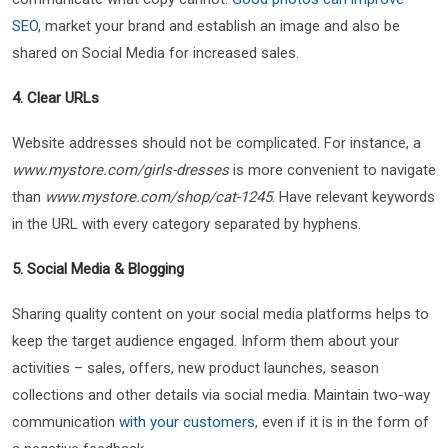
SEO
, market your brand and establish an image and also be
shared on Social Media for increased sales.
4. Clear URLs
Website addresses should not be complicated. For instance, a
www.mystore.com/girls-dresses
is more convenient to navigate
than
www.mystore.com/shop/cat-1245
. Have relevant keywords
in the URL with every category separated by hyphens.
5. Social Media & Blogging
Sharing quality content on your social media platforms helps to
keep the target audience engaged. Inform them about your
activities – sales, offers, new product launches, season
collections and other details via social media. Maintain two-way
communication
with your customers
, even if it is in the form of