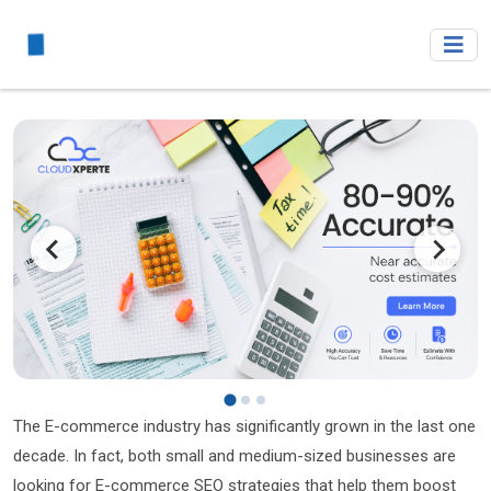
The E-commerce industry has significantly grown in the last one
decade. In fact, both small and medium-sized businesses are
looking for E-commerce SEO strategies that help them boost