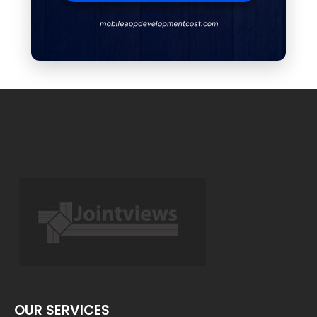
OUR SERVICES