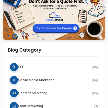
Blog Category
🔍
SEO
(
46
)
📱
Social Media Marketing
(
64
)
✍️
Content Marketing
(
65
)
✉️
Email Marketing
(
9
)