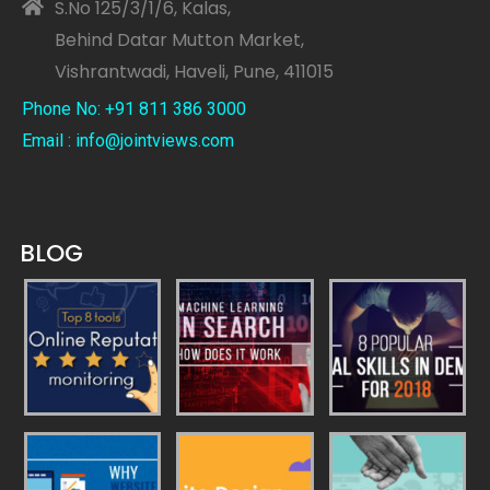
S.No 125/3/1/6, Kalas,
Behind Datar Mutton Market,
Vishrantwadi, Haveli, Pune, 411015
Phone No: +91 811 386 3000
Email : info@jointviews.com
BLOG