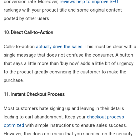
conversion rate. Moreover,
reviews help to improve SEO
rankings with your product title and some original content
posted by other users.
10. Direct Call-to-Action
Calls-to-action
actually drive the sales
. This must be clear with a
single message that does not confuse the consumer. A button
that says a little more than ‘buy now’ adds a little bit of urgency
to the product greatly convincing the customer to make the
purchase.
11. Instant Checkout Process
Most customers hate signing up and leaving in their details
leading to cart abandonment. Keep your
checkout process
optimized
with simple instructions to ensure sales success.
However, this does not mean that you sacrifice on the security.