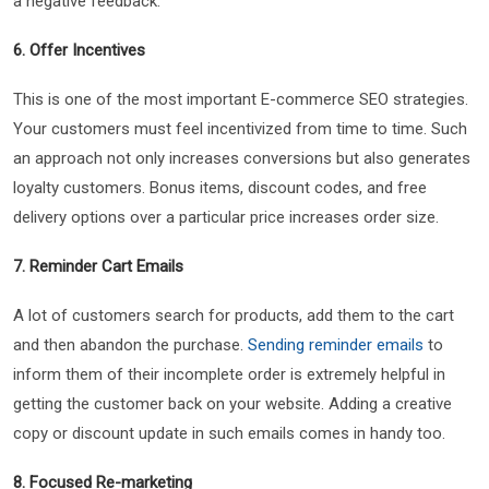
a negative feedback.
6. Offer Incentives
This is one of the most important E-commerce SEO strategies.
Your customers must feel incentivized from time to time. Such
an approach not only increases conversions but also generates
loyalty customers. Bonus items, discount codes, and free
delivery options over a particular price increases order size.
7. Reminder Cart Emails
A lot of customers search for products, add them to the cart
and then abandon the purchase.
Sending reminder emails
to
inform them of their incomplete order is extremely helpful in
getting the customer back on your website. Adding a creative
copy or discount update in such emails comes in handy too.
8. Focused Re-marketing