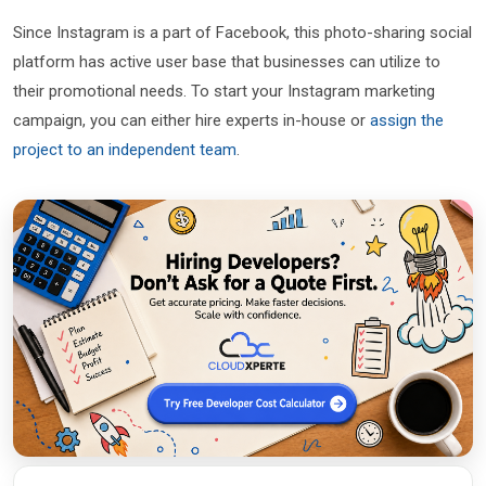
Since Instagram is a part of Facebook, this photo-sharing social
platform has active user base that businesses can utilize to
their promotional needs. To start your Instagram marketing
campaign, you can either hire experts in-house or
assign the
project to an independent team
.