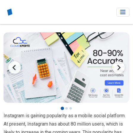
Instagram is gaining popularity as a mobile social platform.
At present, Instagram has about 80 million users, which is
likely to increase in the coming years. This popularity has