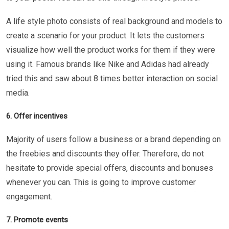
A life style photo consists of real background and models to
create a scenario for your product. It lets the customers
visualize how well the product works for them if they were
using it. Famous brands like Nike and Adidas had already
tried this and saw about 8 times better interaction on social
media.
6. Offer incentives
Majority of users follow a business or a brand depending on
the freebies and discounts they offer. Therefore, do not
hesitate to provide special offers, discounts and bonuses
whenever you can. This is going to improve customer
engagement.
7. Promote events