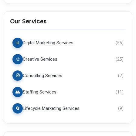
Our Services
📊
Digital Marketing Services
(
55
)
🎨
Creative Services
(
25
)
🧭
Consulting Services
(
7
)
👥
Staffing Services
(
11
)
🔄
Lifecycle Marketing Services
(
9
)