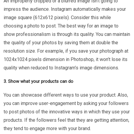
An improperly cropped or a blurred image isn’t going to
impress the audience. Instagram automatically makes your
image square (612x612 pixels). Consider this while
choosing a photo to post. The best way for an image to
show professionalism is through its quality. You can maintain
the quality of your photos by saving them at double the
resolution size. For example, if you save your photograph at
1024x1024 pixels dimension in Photoshop, it won’t lose its
quality when reduced to Instagram’s image dimensions.
3. Show what your products can do
You can showcase different ways to use your product. Also,
you can improve user-engagement by asking your followers
to post photos of the innovative ways in which they use your
products. If the followers feel that they are getting attention,
they tend to engage more with your brand.