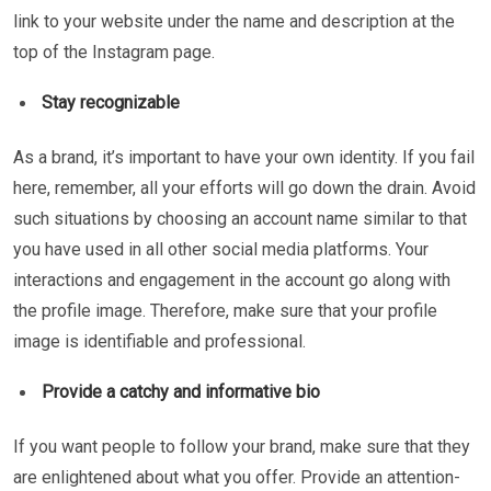
link to your website under the name and description at the
top of the Instagram page.
Stay recognizable
As a brand, it’s important to have your own identity. If you fail
here, remember, all your efforts will go down the drain. Avoid
such situations by choosing an account name similar to that
you have used in all other social media platforms. Your
interactions and engagement in the account go along with
the profile image. Therefore, make sure that your profile
image is identifiable and professional.
Provide a catchy and informative bio
If you want people to follow your brand, make sure that they
are enlightened about what you offer. Provide an attention-