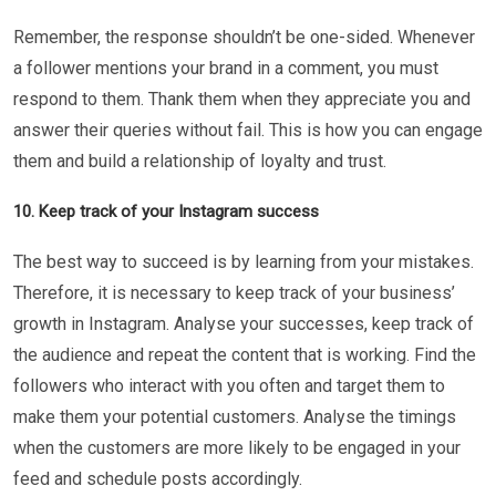
Remember, the response shouldn’t be one-sided. Whenever
a follower mentions your brand in a comment, you must
respond to them. Thank them when they appreciate you and
answer their queries without fail. This is how you can engage
them and build a relationship of loyalty and trust.
10. Keep track of your Instagram success
The best way to succeed is by learning from your mistakes.
Therefore, it is necessary to keep track of your business’
growth in Instagram. Analyse your successes, keep track of
the audience and repeat the content that is working. Find the
followers who interact with you often and target them to
make them your potential customers. Analyse the timings
when the customers are more likely to be engaged in your
feed and schedule posts accordingly.