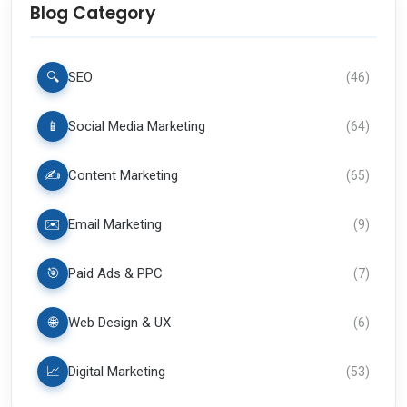
Blog Category
🔍
SEO
(
46
)
📱
Social Media Marketing
(
64
)
✍️
Content Marketing
(
65
)
✉️
Email Marketing
(
9
)
🎯
Paid Ads & PPC
(
7
)
🌐
Web Design & UX
(
6
)
📈
Digital Marketing
(
53
)