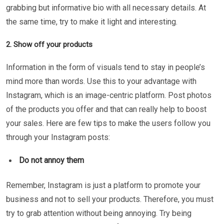
grabbing but informative bio with all necessary details. At
the same time, try to make it light and interesting.
2. Show off your products
Information in the form of visuals tend to stay in people’s
mind more than words. Use this to your advantage with
Instagram, which is an image-centric platform. Post photos
of the products you offer and that can really help to boost
your sales. Here are few tips to make the users follow you
through your Instagram posts:
Do not annoy them
Remember, Instagram is just a platform to promote your
business and not to sell your products. Therefore, you must
try to grab attention without being annoying. Try being