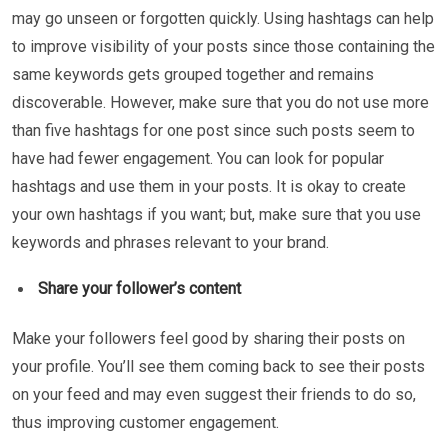
may go unseen or forgotten quickly. Using hashtags can help
to improve visibility of your posts since those containing the
same keywords gets grouped together and remains
discoverable. However, make sure that you do not use more
than five hashtags for one post since such posts seem to
have had fewer engagement. You can look for popular
hashtags and use them in your posts. It is okay to create
your own hashtags if you want; but, make sure that you use
keywords and phrases relevant to your brand.
Share your follower’s content
Make your followers feel good by sharing their posts on
your profile. You’ll see them coming back to see their posts
on your feed and may even suggest their friends to do so,
thus improving customer engagement.