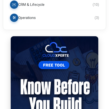
✉️
CRM & Lifecycle
(
10
)
🛠️
Operations
(
3
)