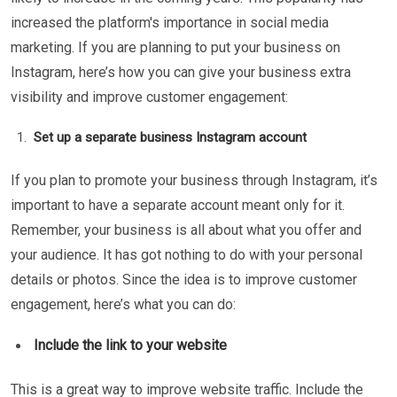
increased the platform's importance in social media
marketing. If you are planning to put your business on
Instagram, here’s how you can give your business extra
visibility and improve customer engagement:
Set up a separate business Instagram account
If you plan to promote your business through Instagram, it’s
important to have a separate account meant only for it.
Remember, your business is all about what you offer and
your audience. It has got nothing to do with your personal
details or photos. Since the idea is to improve customer
engagement, here’s what you can do:
Include the link to your website
This is a great way to improve website traffic. Include the