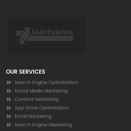
OUR SERVICES
Search Engine Optimization
Social Media Marketing
Content Marketing
App Store Optimization
Email Marketing
Search Engine Marketing