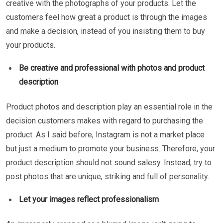
creative with the photographs of your products. Let the
customers feel how great a product is through the images
and make a decision, instead of you insisting them to buy
your products.
Be creative and professional with photos and product
description
Product photos and description play an essential role in the
decision customers makes with regard to purchasing the
product. As I said before, Instagram is not a market place
but just a medium to promote your business. Therefore, your
product description should not sound salesy. Instead, try to
post photos that are unique, striking and full of personality.
Let your images reflect professionalism