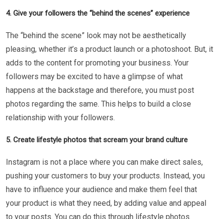
4. Give your followers the “behind the scenes” experience
The “behind the scene” look may not be aesthetically
pleasing, whether it’s a product launch or a photoshoot. But, it
adds to the content for promoting your business. Your
followers may be excited to have a glimpse of what
happens at the backstage and therefore, you must post
photos regarding the same. This helps to build a close
relationship with your followers.
5. Create lifestyle photos that scream your brand culture
Instagram is not a place where you can make direct sales,
pushing your customers to buy your products. Instead, you
have to influence your audience and make them feel that
your product is what they need, by adding value and appeal
to your posts. You can do this through lifestyle photos.