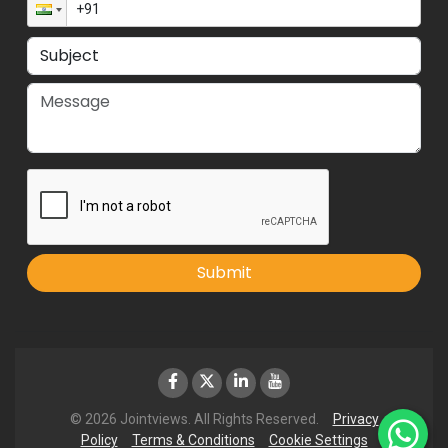
Submit
© 2026 Jointviews. All Rights Reserved.
Privacy
Policy
Terms & Conditions
Cookie Settings