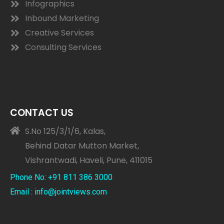
Infographics
Inbound Marketing
Creative Services
Consulting Services
CONTACT US
S.No 125/3/1/6, Kalas,
Behind Datar Mutton Market,
Vishrantwadi, Haveli, Pune, 411015
Phone No: +91 811 386 3000
Email : info@jointviews.com