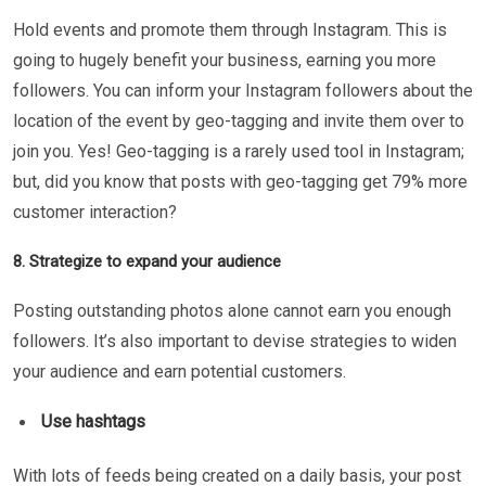
Hold events and promote them through Instagram. This is
going to hugely benefit your business, earning you more
followers. You can inform your Instagram followers about the
location of the event by geo-tagging and invite them over to
join you. Yes! Geo-tagging is a rarely used tool in Instagram;
but, did you know that posts with geo-tagging get 79% more
customer interaction?
8. Strategize to expand your audience
Posting outstanding photos alone cannot earn you enough
followers. It’s also important to devise strategies to widen
your audience and earn potential customers.
Use hashtags
With lots of feeds being created on a daily basis, your post