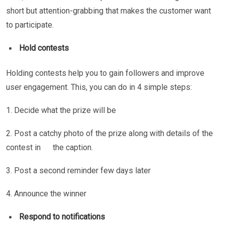
short but attention-grabbing that makes the customer want
to participate.
Hold contests
Holding contests help you to gain followers and improve
user engagement. This, you can do in 4 simple steps:
1. Decide what the prize will be
2. Post a catchy photo of the prize along with details of the
contest in the caption.
3. Post a second reminder few days later
4. Announce the winner
Respond to notifications