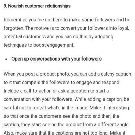
9. Nourish customer relationships
Remember, you are not here to make some followers and be
forgotten. The motive is to convert your followers into loyal,
potential customers and you can do this by adopting
techniques to boost engagement.
Open up conversations with your followers
When you post a product photo, you can add a catchy caption
to it that compels the followers to engage and respond.
Include a call-to-action or ask a question to start a
conversation with your followers. While adding a caption, be
careful not to repeat what’s in the image. Make it interesting
so that once the customers see the photo and then, the
caption, they start seeing the product from a different angle.
Also, make sure that the captions are not too long. Make it