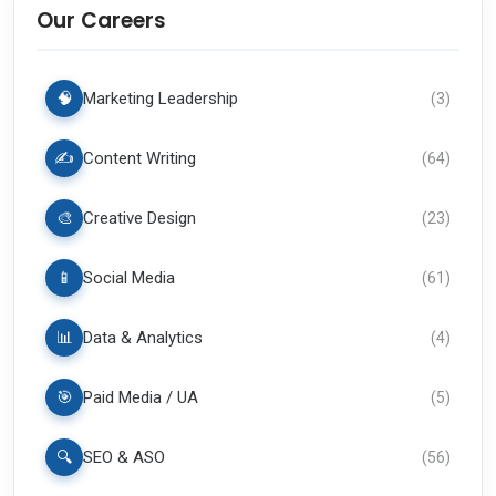
Our Careers
🧠
Marketing Leadership
(
3
)
✍️
Content Writing
(
64
)
🎨
Creative Design
(
23
)
📱
Social Media
(
61
)
📊
Data & Analytics
(
4
)
🎯
Paid Media / UA
(
5
)
🔍
SEO & ASO
(
56
)