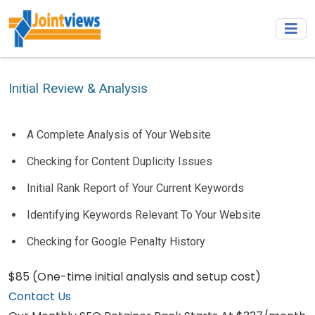
Initial Review & Analysis
A Complete Analysis of Your Website
Checking for Content Duplicity Issues
Initial Rank Report of Your Current Keywords
Identifying Keywords Relevant To Your Website
Checking for Google Penalty History
$85
(One-time initial analysis and setup cost)
Contact Us