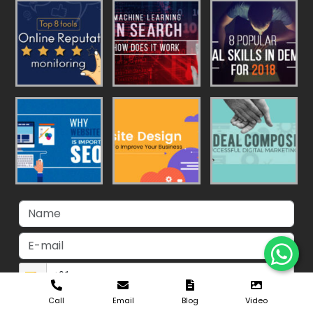
Call
Email
Blog
Video