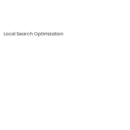
Local Search Optimization