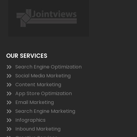
OUR SERVICES
Search Engine Optimization
Social Media Marketing
Content Marketing
App Store Optimization
Email Marketing
Search Engine Marketing
Infographics
Inbound Marketing