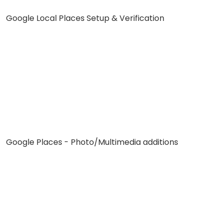
Google Local Places Setup & Verification
Google Places - Photo/Multimedia additions