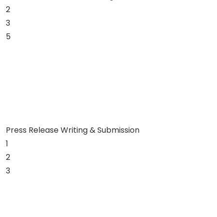
2
3
5
Press Release Writing & Submission
1
2
3