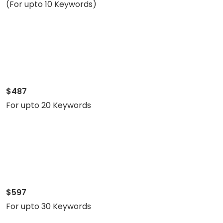
(For upto 10 Keywords)
$487
For upto 20 Keywords
$597
For upto 30 Keywords