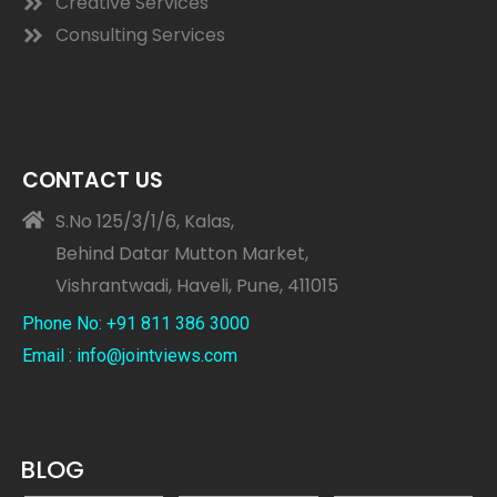
Creative Services
Consulting Services
CONTACT US
S.No 125/3/1/6, Kalas,
Behind Datar Mutton Market,
Vishrantwadi, Haveli, Pune, 411015
Phone No: +91 811 386 3000
Email : info@jointviews.com
BLOG