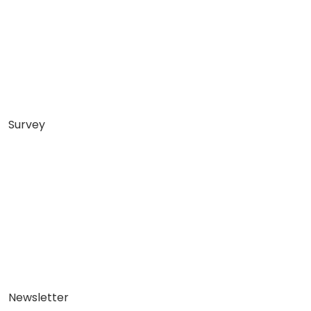
Survey
Newsletter