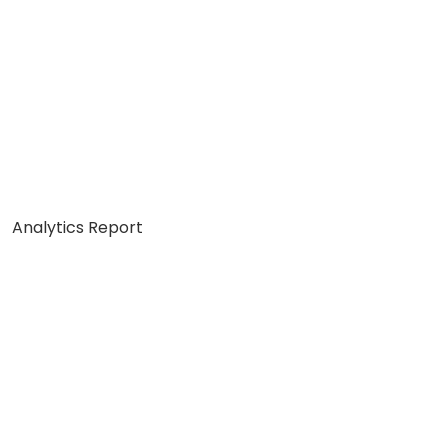
Analytics Report