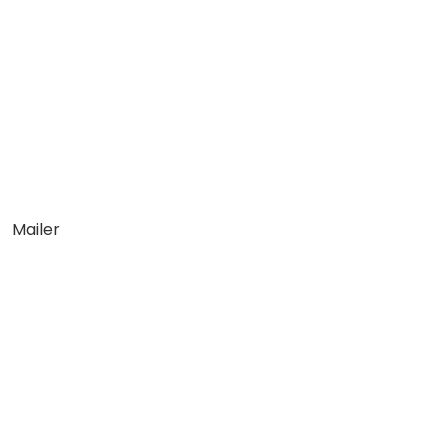
Mailer