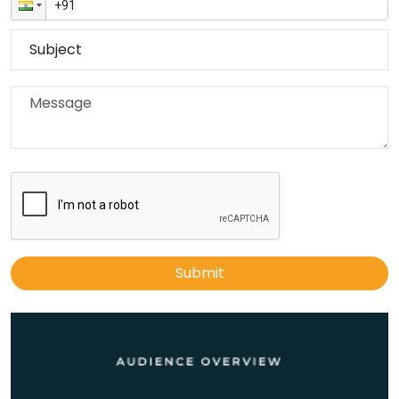
Submit