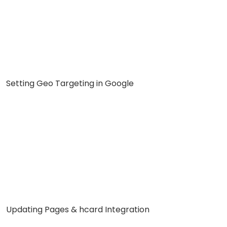
Setting Geo Targeting in Google
Updating Pages & hcard Integration