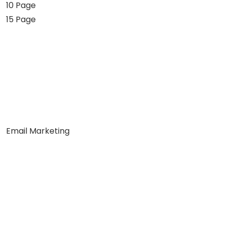
10 Page
15 Page
Email Marketing