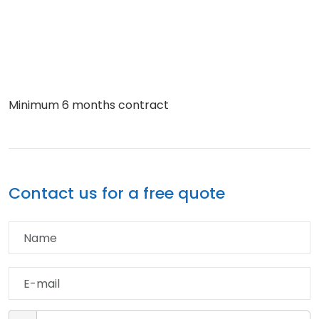
Minimum 6 months contract
Contact us for a free quote