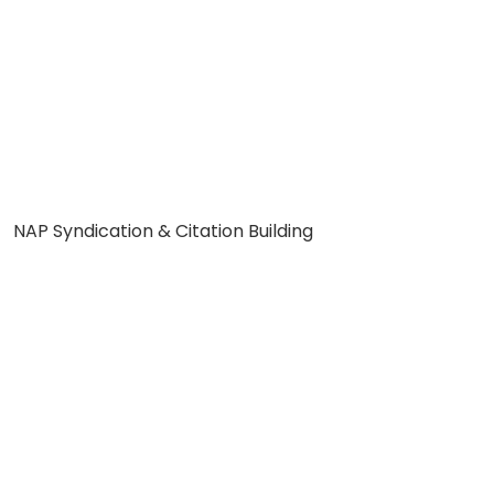
NAP Syndication & Citation Building