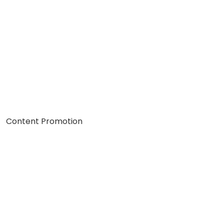
Content Promotion