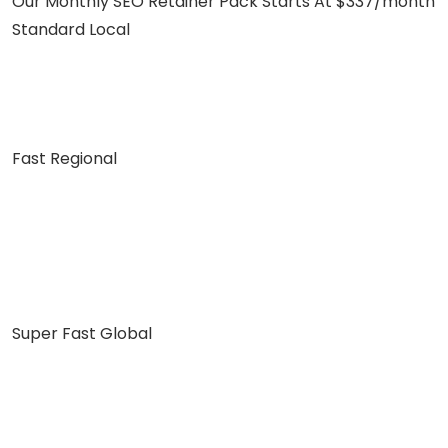
Our Monthly SEO Retainer Pack Starts At $337/month
Standard Local
Fast Regional
Super Fast Global