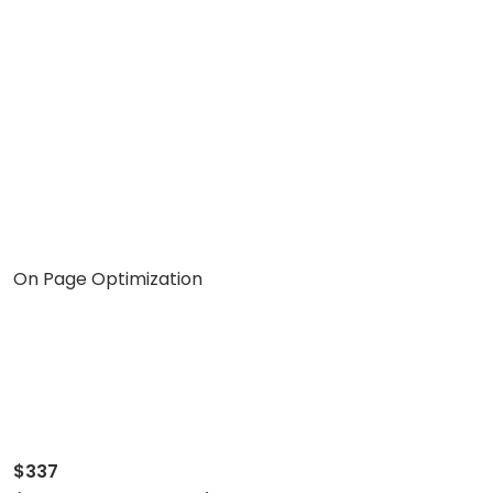
On Page Optimization
$337