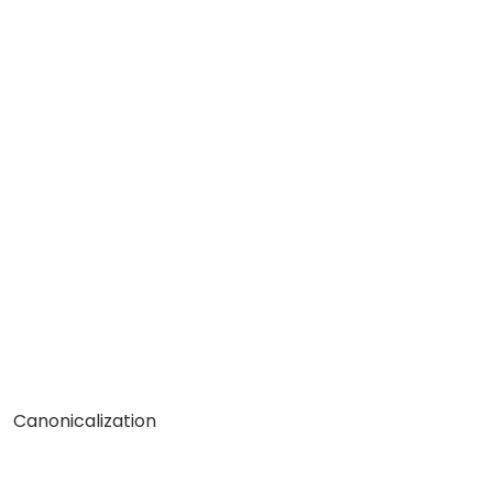
Canonicalization