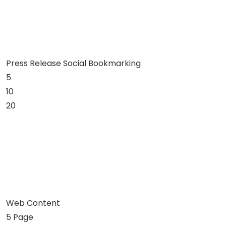
Press Release Social Bookmarking
5
10
20
Web Content
5 Page