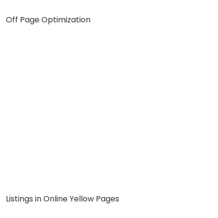
Off Page Optimization
Listings in Online Yellow Pages