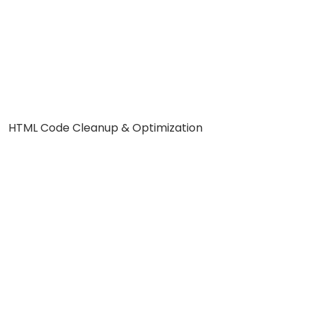
HTML Code Cleanup & Optimization