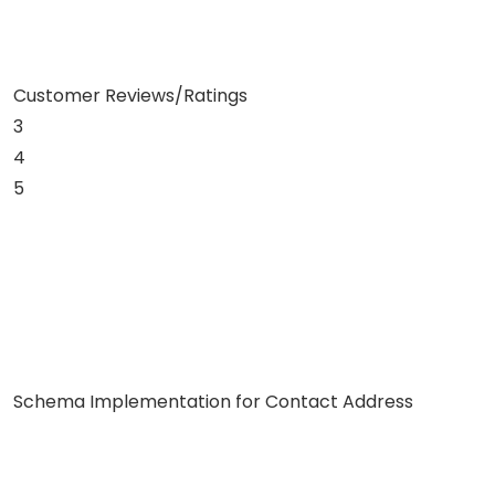
Customer Reviews/Ratings
3
4
5
Schema Implementation for Contact Address