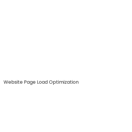
Website Page Load Optimization