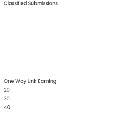
Classified Submissions
One Way Link Earning
20
30
40