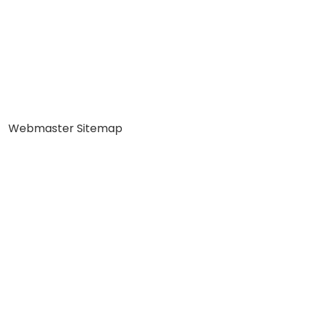
Webmaster Sitemap