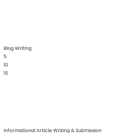
Blog Writing
5
10
15
Informational Article Writing & Submission