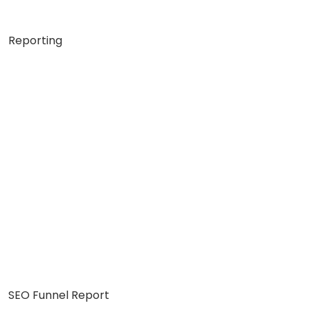
Reporting
SEO Funnel Report