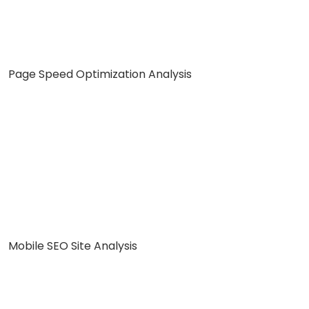
Page Speed Optimization Analysis
Mobile SEO Site Analysis