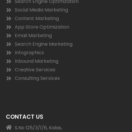
Search Engine Optimization
Social Media Marketing
Content Marketing
App Store Optimization
Email Marketing
Search Engine Marketing
Infographics
Inbound Marketing
Creative Services
Consulting Services
CONTACT US
S.No 125/3/1/6, Kalas,