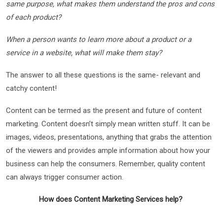
same purpose, what makes them understand the pros and cons
of each product?
When a person wants to learn more about a product or a
service in a website, what will make them stay?
The answer to all these questions is the same- relevant and
catchy content!
Content can be termed as the present and future of content
marketing. Content doesn’t simply mean written stuff. It can be
images, videos, presentations, anything that grabs the attention
of the viewers and provides ample information about how your
business can help the consumers. Remember, quality content
can always trigger consumer action.
How does Content Marketing Services help?