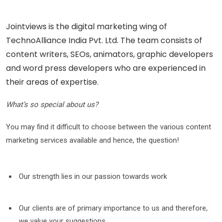
Jointviews is the digital marketing wing of
TechnoAlliance India Pvt. Ltd. The team consists of
content writers, SEOs, animators, graphic developers
and word press developers who are experienced in
their areas of expertise.
What’s so special about us?
You may find it difficult to choose between the various content
marketing services available and hence, the question!
Our strength lies in our passion towards work
Our clients are of primary importance to us and therefore,
we value your suggestions