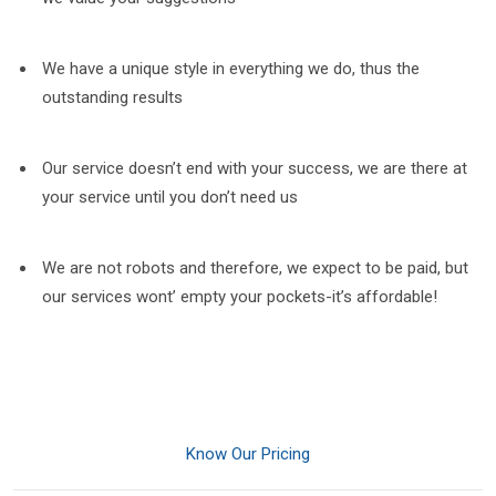
We have a unique style in everything we do, thus the
outstanding results
Our service doesn’t end with your success, we are there at
your service until you don’t need us
We are not robots and therefore, we expect to be paid, but
our services wont’ empty your pockets-it’s affordable!
Know Our Pricing