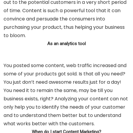
out to the potential customers in a very short period
of time. Content is such a powerful tool that it can
convince and persuade the consumers into
purchasing your product, thus helping your business
to bloom.
As an analytics tool
You posted some content, web traffic increased and
some of your products got sold. Is that all you need?
You just don’t need awesome results just for a day!
You need it to remain the same, may be till you
business exists, right? Analyzing your content can not
only help you to identify the needs of your customer
and to understand them better but to understand
what works better with the customers.
When do I start Content Marketing?