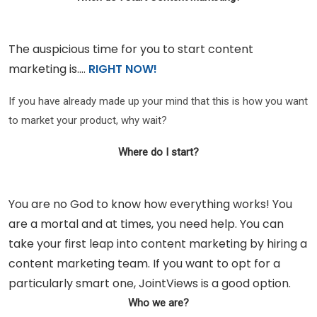
The auspicious time for you to start content
marketing is….
RIGHT NOW!
If you have already made up your mind that this is how you want
to market your product, why wait?
Where do I start?
You are no God to know how everything works! You
are a mortal and at times, you need help. You can
take your first leap into content marketing by hiring a
content marketing team. If you want to opt for a
particularly smart one, JointViews is a good option.
Who we are?