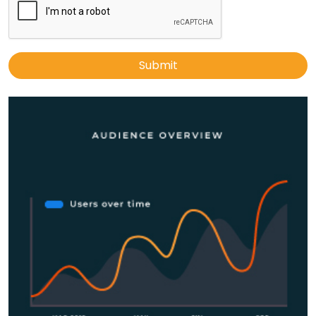
Submit