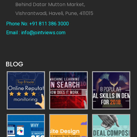
Behind Datar Mutton Market,
Vishrantwadi, Haveli, Pune, 411015
Phone No: +91 811 386 3000
Email : info@jointviews.com
BLOG