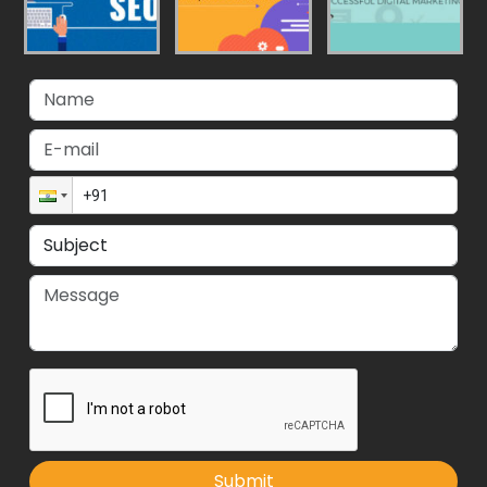
Submit