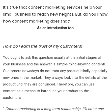
It’s true that content marketing services help your
small business to reach new heights. But, do you know
how content marketing does that?
As an introduction tool
How do I earn the trust of my customers?
You ought to ask this question usually at the initial stages of
your business and the answer is simple-mind-blowing content!
Customers nowadays do not trust any product blindly especially
new ones in the market. They always look into the details of the
product until they are convinced. Therefore, you can use
content as a means to introduce your product to the
customers.
“
Content marketing is a long term relationship. It’s not a one