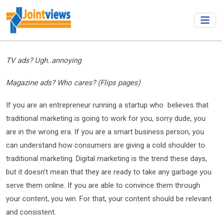
TV ads? Ugh..annoying
Magazine ads? Who cares? (Flips pages)
If you are an entrepreneur running a startup who believes that
traditional marketing is going to work for you, sorry dude, you
are in the wrong era. If you are a smart business person, you
can understand how consumers are giving a cold shoulder to
traditional marketing. Digital marketing is the trend these days,
but it doesn’t mean that they are ready to take any garbage you
serve them online. If you are able to convince them through
your content, you win. For that, your content should be relevant
and consistent.