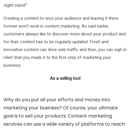
night stand”
Creating a content to woo your audience and leaving it there
forever won’t work in content marketing. As said earlier,
customers always like to discover more about your product and
for that, content has to be regularly updated. Fresh and
innovative content can drive web traffic and then, you can sigh in
relief that you made it to the first step of marketing your
business.
As a selling tool
Why do you put all your efforts and money into
marketing your business? Of course, your ultimate
goal is to sell your products. Content marketing
services can use a wide variety of platforms to reach