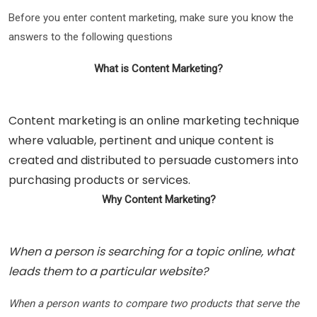
Before you enter content marketing, make sure you know the
answers to the following questions
What is Content Marketing?
Content marketing is an online marketing technique
where valuable, pertinent and unique content is
created and distributed to persuade customers into
purchasing products or services.
Why Content Marketing?
When a person is searching for a topic online, what
leads them to a particular website?
When a person wants to compare two products that serve the