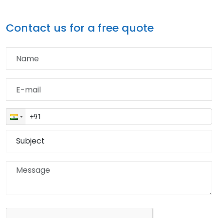
Contact us for a free quote