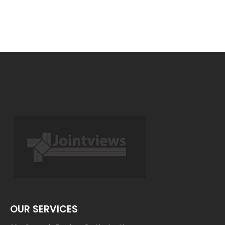
OUR SERVICES