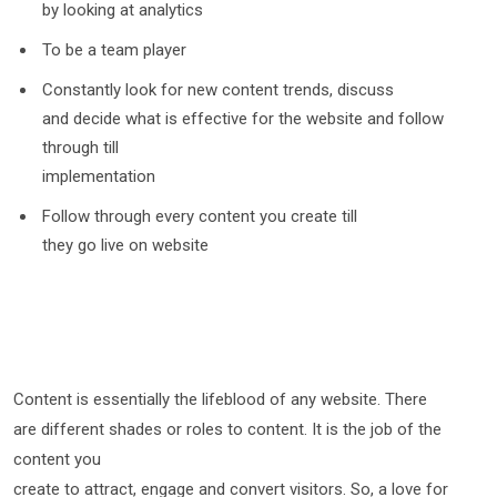
by looking at analytics
To be a team player
Constantly look for new content trends, discuss
and decide what is effective for the website and follow
through till
implementation
Follow through every content you create till
they go live on website
Content is essentially the lifeblood of any website. There
are different shades or roles to content. It is the job of the
content you
create to attract, engage and convert visitors. So, a love for