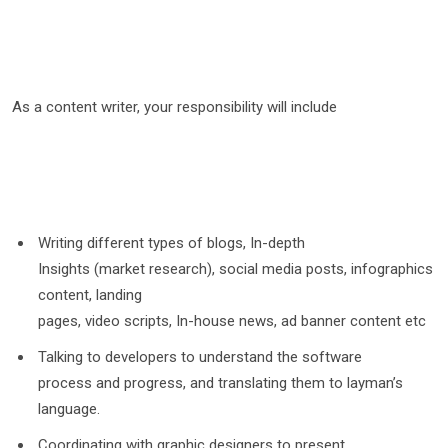
As a content writer, your responsibility will include
Writing different types of blogs, In-depth
Insights (market research), social media posts, infographics
content, landing
pages, video scripts, In-house news, ad banner content etc
Talking to developers to understand the software
process and progress, and translating them to layman’s
language.
Coordinating with graphic designers to present