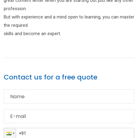
great content writer when you are starting out just like any other
profession.
But with experience and a mind open to learning, you can master
the required
skills and become an expert.
Contact us for a free quote