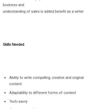
business and
understanding of sales is added benefit as a writer
Skills Needed
Ability to write compelling, creative and original
content
Adaptability to different forms of content
Tech-savvy