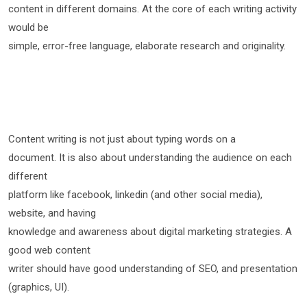
content in different domains. At the core of each writing activity
would be
simple, error-free language, elaborate research and originality.
Content writing is not just about typing words on a
document. It is also about understanding the audience on each
different
platform like facebook, linkedin (and other social media),
website, and having
knowledge and awareness about digital marketing strategies. A
good web content
writer should have good understanding of SEO, and presentation
(graphics, UI).