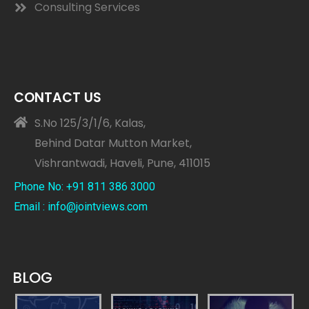
Consulting Services
CONTACT US
S.No 125/3/1/6, Kalas,
Behind Datar Mutton Market,
Vishrantwadi, Haveli, Pune, 411015
Phone No: +91 811 386 3000
Email : info@jointviews.com
BLOG