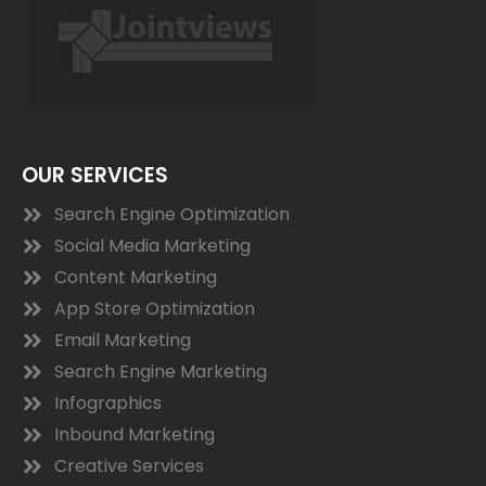
OUR SERVICES
Search Engine Optimization
Social Media Marketing
Content Marketing
App Store Optimization
Email Marketing
Search Engine Marketing
Infographics
Inbound Marketing
Creative Services