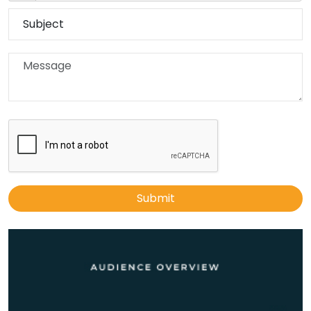
Submit