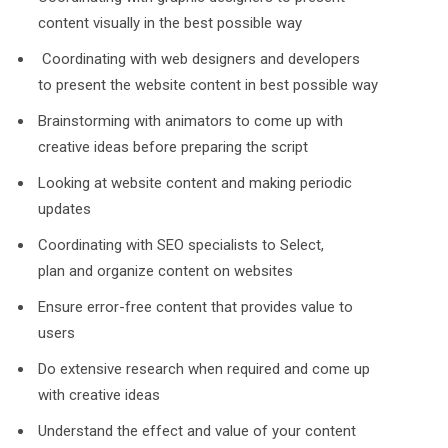
content visually in the best possible way
Coordinating with web designers and developers
to present the website content in best possible way
Brainstorming with animators to come up with
creative ideas before preparing the script
Looking at website content and making periodic
updates
Coordinating with SEO specialists to Select,
plan and organize content on websites
Ensure error-free content that provides value to
users
Do extensive research when required and come up
with creative ideas
Understand the effect and value of your content