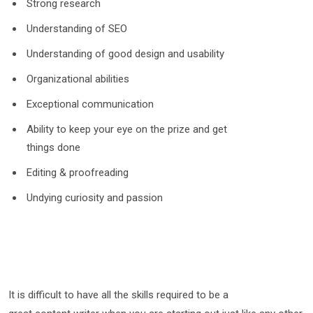
Strong research
Understanding of SEO
Understanding of good design and usability
Organizational abilities
Exceptional communication
Ability to keep your eye on the prize and get
things done
Editing & proofreading
Undying curiosity and passion
It is difficult to have all the skills required to be a