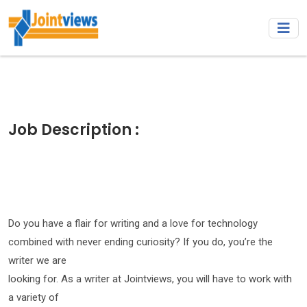
Job Description :
Do you have a flair for writing and a love for technology
combined with never ending curiosity? If you do, you’re the
writer we are
looking for. As a writer at Jointviews, you will have to work with
a variety of