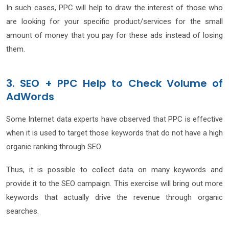
In such cases, PPC will help to draw the interest of those who
are looking for your specific product/services for the small
amount of money that you pay for these ads instead of losing
them.
3. SEO + PPC Help to Check Volume of
AdWords
Some Internet data experts have observed that PPC is effective
when it is used to target those keywords that do not have a high
organic ranking through SEO.
Thus, it is possible to collect data on many keywords and
provide it to the SEO campaign. This exercise will bring out more
keywords that actually drive the revenue through organic
searches.