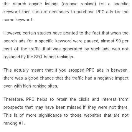
the search engine listings (organic ranking) for a specific
keyword, then it is not necessary to purchase PPC ads for the
same keyword..
However, certain studies have pointed to the fact that when the
search ads for a specific keyword were paused, almost 90 per
cent of the traffic that was generated by such ads was not
replaced by the SEO-based rankings.
This actually meant that if you stopped PPC ads in between,
there was a good chance that the traffic had a negative impact
even with high-ranking sites.
Therefore, PPC helps to retain the clicks and interest from
prospects that may have been missed if they were not there.
This is of more significance to those websites that are not
ranking #1.