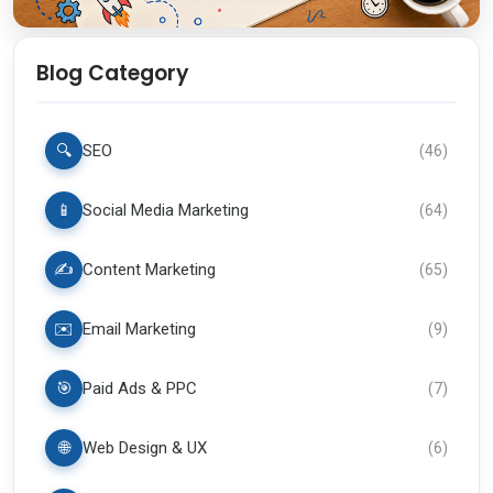
Blog Category
🔍
SEO
(
46
)
📱
Social Media Marketing
(
64
)
✍️
Content Marketing
(
65
)
✉️
Email Marketing
(
9
)
🎯
Paid Ads & PPC
(
7
)
🌐
Web Design & UX
(
6
)