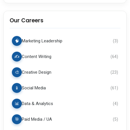
Our Careers
🧠
Marketing Leadership
(
3
)
✍️
Content Writing
(
64
)
🎨
Creative Design
(
23
)
📱
Social Media
(
61
)
📊
Data & Analytics
(
4
)
🎯
Paid Media / UA
(
5
)