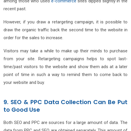
among those who used
e-commerce
sites dipped slightly in the
recent past.
However, if you draw a retargeting campaign, it is possible to
draw the organic traffic back the second time to the website in
order for the sales to increase.
Visitors may take a while to make up their minds to purchase
from your site. Retargeting campaigns helps to spot last-
time/past visitors to the website and show them ads at a later
point of time in such a way to remind them to come back to
your website and buy.
9. SEO & PPC Data Collection Can Be Put
to Good Use
Both SEO and PPC are sources for a large amount of data. The
data from PPC and SEO are obtained separately. This amount of