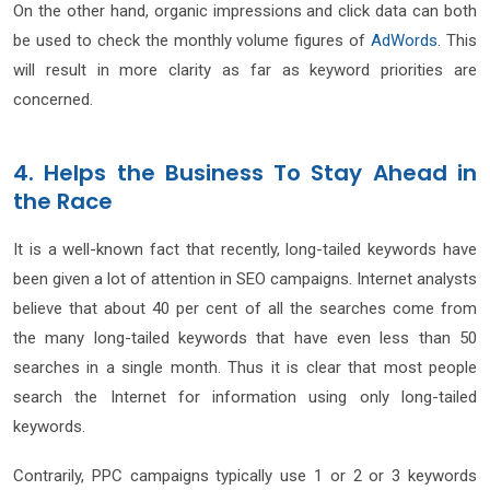
On the other hand, organic impressions and click data can both
be used to check the monthly volume figures of
AdWords
. This
will result in more clarity as far as keyword priorities are
concerned.
4. Helps the Business To Stay Ahead in
the Race
It is a well-known fact that recently, long-tailed keywords have
been given a lot of attention in SEO campaigns. Internet analysts
believe that about 40 per cent of all the searches come from
the many long-tailed keywords that have even less than 50
searches in a single month. Thus it is clear that most people
search the Internet for information using only long-tailed
keywords.
Contrarily, PPC campaigns typically use 1 or 2 or 3 keywords