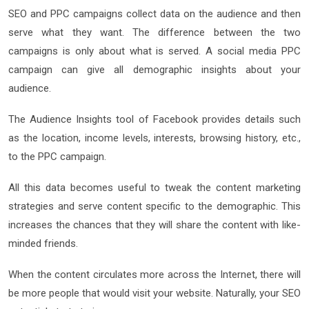
SEO and PPC campaigns collect data on the audience and then
serve what they want. The difference between the two
campaigns is only about what is served. A social media PPC
campaign can give all demographic insights about your
audience.
The Audience Insights tool of Facebook provides details such
as the location, income levels, interests, browsing history, etc.,
to the PPC campaign.
All this data becomes useful to tweak the content marketing
strategies and serve content specific to the demographic. This
increases the chances that they will share the content with like-
minded friends.
When the content circulates more across the Internet, there will
be more people that would visit your website. Naturally, your SEO