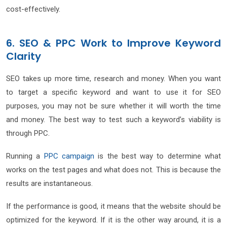
cost-effectively.
6. SEO & PPC Work to Improve Keyword
Clarity
SEO takes up more time, research and money. When you want
to target a specific keyword and want to use it for SEO
purposes, you may not be sure whether it will worth the time
and money. The best way to test such a keyword’s viability is
through PPC.
Running a
PPC campaign
is the best way to determine what
works on the test pages and what does not. This is because the
results are instantaneous.
If the performance is good, it means that the website should be
optimized for the keyword. If it is the other way around, it is a