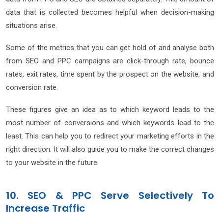
data that is collected becomes helpful when decision-making
situations arise.
Some of the metrics that you can get hold of and analyse both
from SEO and PPC campaigns are click-through rate, bounce
rates, exit rates, time spent by the prospect on the website, and
conversion rate.
These figures give an idea as to which keyword leads to the
most number of conversions and which keywords lead to the
least. This can help you to redirect your marketing efforts in the
right direction. It will also guide you to make the correct changes
to your website in the future.
10. SEO & PPC Serve Selectively To
Increase Traffic