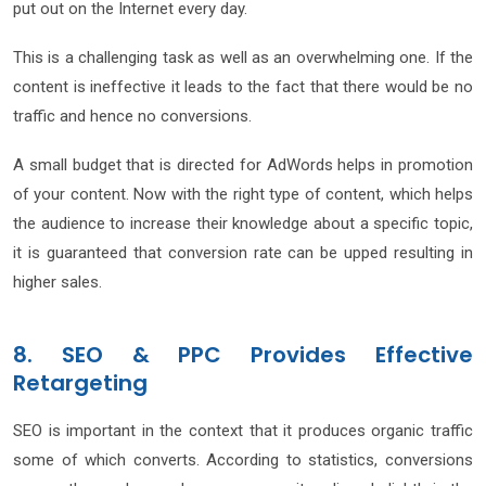
put out on the Internet every day.
This is a challenging task as well as an overwhelming one. If the
content is ineffective it leads to the fact that there would be no
traffic and hence no conversions.
A small budget that is directed for AdWords helps in promotion
of your content. Now with the right type of content, which helps
the audience to increase their knowledge about a specific topic,
it is guaranteed that conversion rate can be upped resulting in
higher sales.
8. SEO & PPC Provides Effective
Retargeting
SEO is important in the context that it produces organic traffic
some of which converts. According to statistics, conversions