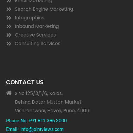
Email Marketing
Search Engine Marketing
Infographics
Inbound Marketing
Creative Services
Consulting Services
CONTACT US
S.No 125/3/1/6, Kalas,
Behind Datar Mutton Market,
Vishrantwadi, Haveli, Pune, 411015
Phone No: +91 811 386 3000
Email : info@jointviews.com