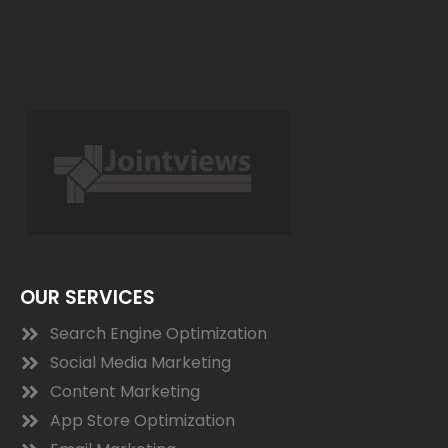
OUR SERVICES
Search Engine Optimization
Social Media Marketing
Content Marketing
App Store Optimization