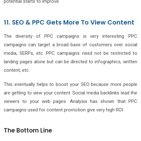
potential starts to improve.
11. SEO & PPC Gets More To View Content
The diversity of PPC campaigns is very interesting. PPC
campaigns can target a broad base of customers over social
media, SERPs, etc. PPC campaigns need not be restricted to
landing pages alone but can be directed to infographics, written
content, etc.
This eventually helps to boost your SEO because more people
are getting to view your content. Social media backlinks lead the
viewers to your web pages. Analysis has shown that PPC
campaigns used for content promotion give very high ROI.
The Bottom Line