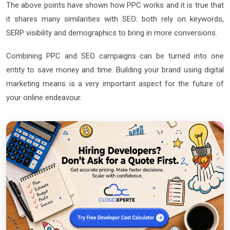
The above points have shown how PPC works and it is true that
it shares many similarities with SEO: both rely on keywords,
SERP visibility and demographics to bring in more conversions.
Combining PPC and SEO campaigns can be turned into one
entity to save money and time. Building your brand using digital
marketing means is a very important aspect for the future of
your online endeavour.