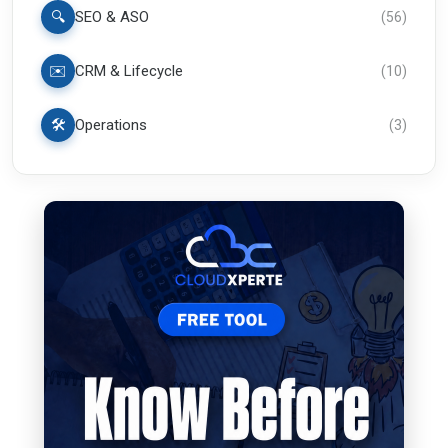
🔍
SEO & ASO
(
56
)
✉️
CRM & Lifecycle
(
10
)
🛠️
Operations
(
3
)