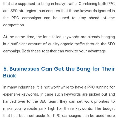
that are supposed to bring in heavy traffic. Combining both PPC
and SEO strategies thus ensures that those keywords ignored in
the PPC campaigns can be used to stay ahead of the
competition.
At the same time, the long-tailed keywords are already bringing
in a sufficient amount of quality organic traffic through the SEO
campaign. Both these together can work to your advantage.
5. Businesses Can Get the Bang for Their
Buck
In many industries, it is not worthwhile to have a PPC running for
expensive keywords. In case such keywords are picked out and
handed over to the SEO team, they can set work priorities to
make your website rank high for these keywords. The budget
that has been set aside for PPC campaigns can be used more