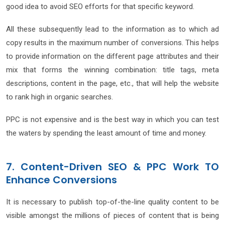
good idea to avoid SEO efforts for that specific keyword.
All these subsequently lead to the information as to which ad
copy results in the maximum number of conversions. This helps
to provide information on the different page attributes and their
mix that forms the winning combination: title tags, meta
descriptions, content in the page, etc., that will help the website
to rank high in organic searches.
PPC is not expensive and is the best way in which you can test
the waters by spending the least amount of time and money.
7. Content-Driven SEO & PPC Work TO
Enhance Conversions
It is necessary to publish top-of-the-line quality content to be
visible amongst the millions of pieces of content that is being