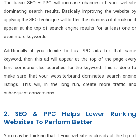
The basic SEO + PPC will increase chances of your website
dominating search results. Basically, improving the website by
applying the SEO technique will better the chances of it making it
appear at the top of search engine results for at least one or
even more keywords.
Additionally, if you decide to buy PPC ads for that same
keyword, then this ad will appear at the top of the page every
time someone else searches for the keyword. This is done to
make sure that your website/brand dominates search engine
listings. This will, in the long run, create more traffic and
subsequent conversions.
2. SEO & PPC Helps Lower Ranking
Websites To Perform Better
You may be thinking that if your website is already at the top of