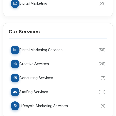
📈
Digital Marketing
(
53
)
Our Services
📊
Digital Marketing Services
(
55
)
🎨
Creative Services
(
25
)
🧭
Consulting Services
(
7
)
👥
Staffing Services
(
11
)
🔄
Lifecycle Marketing Services
(
9
)