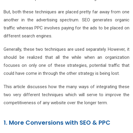
But, both these techniques are placed pretty far away from one
another in the advertising spectrum. SEO generates organic
traffic whereas PPC involves paying for the ads to be placed on
different search engines.
Generally, these two techniques are used separately. However, it
should be realized that all the while when an organization
focuses on only one of these strategies, potential traffic that
could have come in through the other strategy is being lost.
This article discusses how the many ways of integrating these
two very different techniques which will serve to improve the
competitiveness of any website over the longer term.
1. More Conversions with SEO & PPC