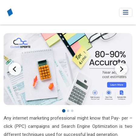
Any internet marketing professional might know that Pay- per –
click (PPC) campaigns and Search Engine Optimization is two
different techniques used for successful lead generation.