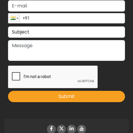
Submit