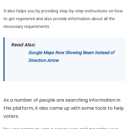
It also helps you by providing step-by-step instructions on how
to get registered and also provide information about all the
necessary requirements.
Read Also:
Google Maps Now Showing Beam Instead of
Direction Arrow
As a number of people are searching information in
this platform, it also came up with some tools to help
voters.