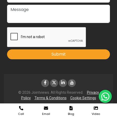
Submit
© 2026 Jointviews. All Rights Reserved.
Privacy
Policy
Terms & Conditions
Cookie Settings
Call
Email
Blog
Video