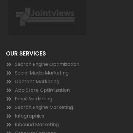
OUR SERVICES
Search Engine Optimization
Social Media Marketing
Content Marketing
App Store Optimization
Email Marketing
Search Engine Marketing
Infographics
Inbound Marketing