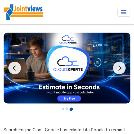
…
Search Engine Giant, Google has enlisted its Doodle to remind