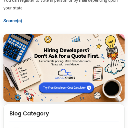
You can register to vote in person or by mail depending upon
your state.
Source(s)
Blog Category