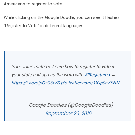
Americans to register to vote.
While clicking on the Google Doodle, you can see it flashes
“Register to Vote” in different languages.
Your voice matters. Learn how to register to vote in
your state and spread the word with
#IRegistered
→
https://t.co/ojpOzG6fVS
pic.twitter.com/1Xxp0zVXNN
— Google Doodles (@GoogleDoodles)
September 26, 2016