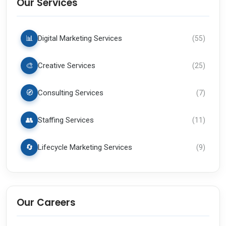
Our Services
📊
Digital Marketing Services
(
55
)
🎨
Creative Services
(
25
)
🧭
Consulting Services
(
7
)
👥
Staffing Services
(
11
)
🔄
Lifecycle Marketing Services
(
9
)
Our Careers