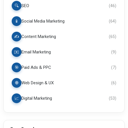
🔍
SEO
(
46
)
📱
Social Media Marketing
(
64
)
✍️
Content Marketing
(
65
)
✉️
Email Marketing
(
9
)
🎯
Paid Ads & PPC
(
7
)
🌐
Web Design & UX
(
6
)
📈
Digital Marketing
(
53
)