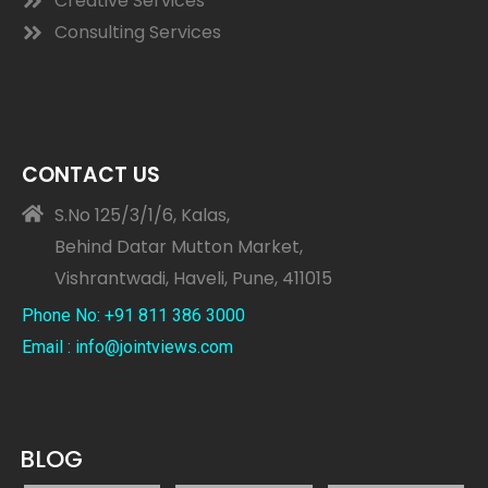
Creative Services
Consulting Services
CONTACT US
S.No 125/3/1/6, Kalas,
Behind Datar Mutton Market,
Vishrantwadi, Haveli, Pune, 411015
Phone No: +91 811 386 3000
Email : info@jointviews.com
BLOG