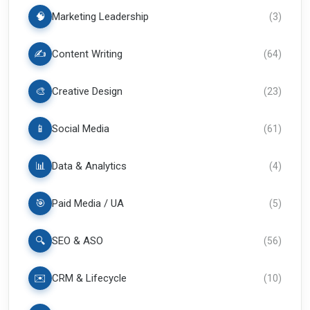
🧠
Marketing Leadership
(
3
)
✍️
Content Writing
(
64
)
🎨
Creative Design
(
23
)
📱
Social Media
(
61
)
📊
Data & Analytics
(
4
)
🎯
Paid Media / UA
(
5
)
🔍
SEO & ASO
(
56
)
✉️
CRM & Lifecycle
(
10
)