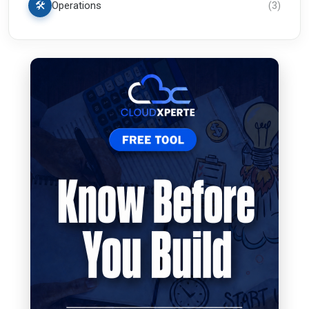
🛠️
Operations
(
3
)