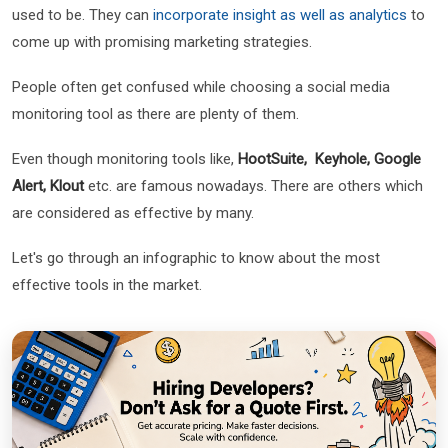
used to be. They can
incorporate insight as well as analytics
to
come up with promising marketing strategies.
People often get confused while choosing a social media
monitoring tool as there are plenty of them.
Even though monitoring tools like,
HootSuite, Keyhole, Google
Alert, Klout
etc. are famous nowadays. There are others which
are considered as effective by many.
Let's go through an infographic to know about the most
effective tools in the market.