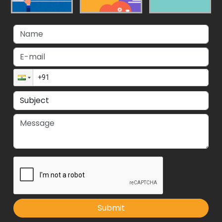
Submit