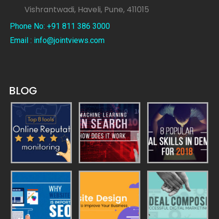
Vishrantwadi, Haveli, Pune, 411015
Phone No: +91 811 386 3000
Email : info@jointviews.com
BLOG