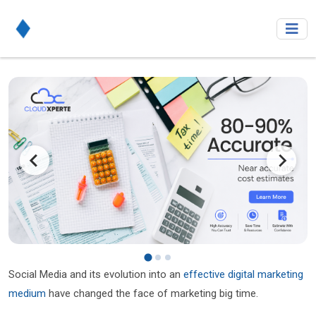
Social Media and its evolution into an
effective digital marketing
medium
have changed the face of marketing big time.