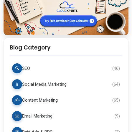
Blog Category
🔍
SEO
(
46
)
📱
Social Media Marketing
(
64
)
✍️
Content Marketing
(
65
)
✉️
Email Marketing
(
9
)
(
7
)