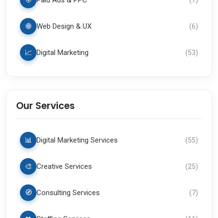
🎯
Paid Ads & PPC
🌐
Web Design & UX
(
6
)
📈
Digital Marketing
(
53
)
Our Services
📊
Digital Marketing Services
(
55
)
🎨
Creative Services
(
25
)
🧭
Consulting Services
(
7
)