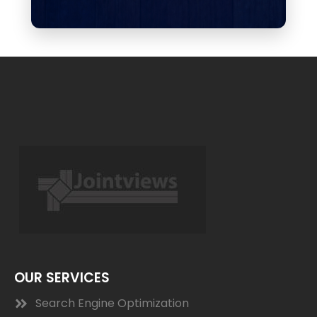
OUR SERVICES
Search Engine Optimization