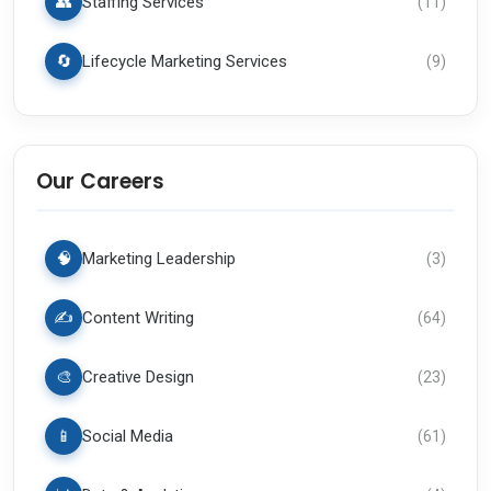
👥
Staffing Services
(
11
)
🔄
Lifecycle Marketing Services
(
9
)
Our Careers
🧠
Marketing Leadership
(
3
)
✍️
Content Writing
(
64
)
🎨
Creative Design
(
23
)
📱
Social Media
(
61
)