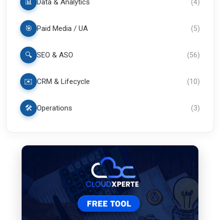
📊
Data & Analytics
(
4
)
🎯
Paid Media / UA
(
5
)
🔍
SEO & ASO
(
56
)
✉️
CRM & Lifecycle
(
10
)
🛠️
Operations
(
3
)