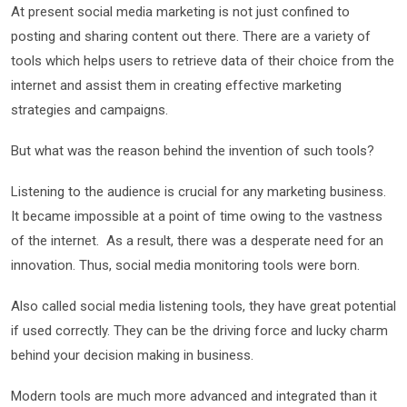
At present social media marketing is not just confined to
posting and sharing content out there. There are a variety of
tools which helps users to retrieve data of their choice from the
internet and assist them in creating effective marketing
strategies and campaigns.
But what was the reason behind the invention of such tools?
Listening to the audience is crucial for any marketing business.
It became impossible at a point of time owing to the vastness
of the internet. As a result, there was a desperate need for an
innovation. Thus, social media monitoring tools
were born.
Also called social media listening tools, they have great potential
if used correctly. They can be the driving force and lucky charm
behind your decision making in business.
Modern tools are much more advanced and integrated than it