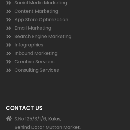
Social Media Marketing
Content Marketing
App Store Optimization
Email Marketing
Search Engine Marketing
Infographics
Inbound Marketing
Creative Services
Consulting Services
CONTACT US
S.No 125/3/1/6, Kalas,
Behind Datar Mutton Market,