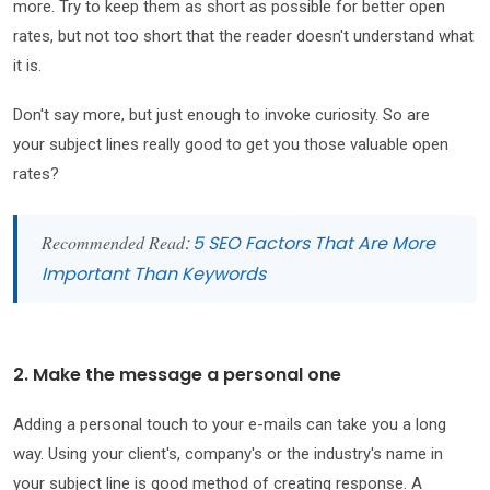
more. Try to keep them as short as possible for better open
rates, but not too short that the reader doesn't understand what
it is.
Don't say more, but just enough to invoke curiosity. So are
your subject lines really good to get you those valuable open
rates?
Recommended Read
:
5 SEO Factors That Are More
Important Than Keywords
2. Make the message a personal one
Adding a personal touch to your e-mails can take you a long
way. Using your client's, company's or the industry's name in
your subject line is good method of creating response. A