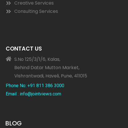
Creative Services
Consulting Services
CONTACT US
S.No 125/3/1/6, Kalas,
Behind Datar Mutton Market,
Vishrantwadi, Haveli, Pune, 411015
Phone No: +91 811 386 3000
Email : info@jointviews.com
BLOG