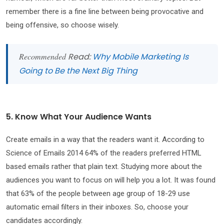
remember there is a fine line between being provocative and
being offensive, so choose wisely.
Recommended
Read:
Why Mobile Marketing Is
Going to Be the Next Big Thing
5. Know What Your Audience Wants
Create emails in a way that the readers want it. According to
Science of Emails 2014 64% of the readers preferred HTML
based emails rather that plain text. Studying more about the
audiences you want to focus on will help you a lot. It was found
that 63% of the people between age group of 18-29 use
automatic email filters in their inboxes. So, choose your
candidates accordingly.