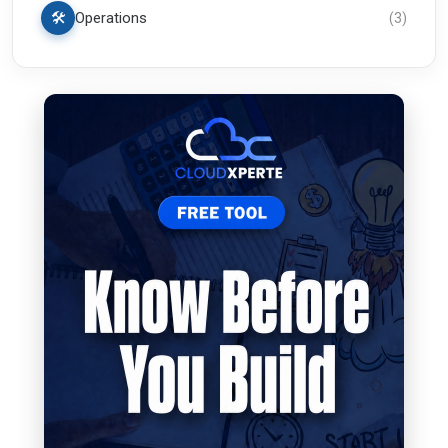
🛠️
Operations
(
3
)