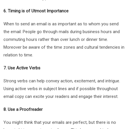
6. Timing is of Utmost Importance
When to send an email is as important as to whom you send
the email. People go through mails during business hours and
commuting hours rather than over lunch or dinner time.
Moreover be aware of the time zones and cultural tendencies in
relation to time.
7. Use Active Verbs
Strong verbs can help convey action, excitement, and intrigue.
Using active verbs in subject lines and if possible throughout
email copy can excite your readers and engage their interest.
8. Use a Proofreader
You might think that your emails are perfect, but there is no