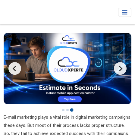
E-mail marketing plays a vital role in digital marketing campaigns
these days. But most of their process lacks proper structure.
So, they fail to achieve expected success with their campaigns.