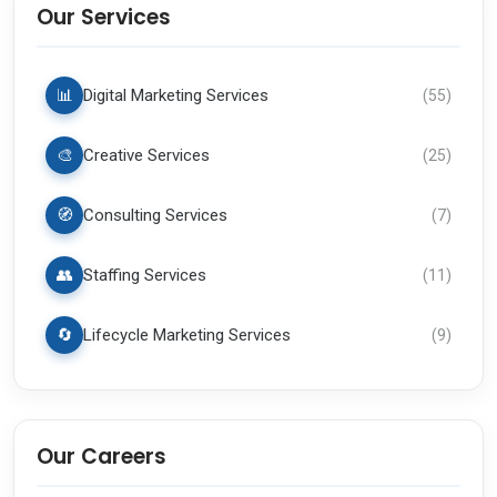
Our Services
📊
Digital Marketing Services
(
55
)
🎨
Creative Services
(
25
)
🧭
Consulting Services
(
7
)
👥
Staffing Services
(
11
)
🔄
Lifecycle Marketing Services
(
9
)
Our Careers