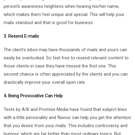
person's awareness heightens when hearing his/her name,
which makes them feel unique and special. This will help your
mails standout and that is good for business.
3. Resend E-mails
The client’s inbox may have thousands of mails and yours can
easily be overlooked. So feel free to resend relevant content to
those clients in case they have missed the first one. This
second chance is often appreciated by the clients and you can
drastically improve your overall open rate.
4. Being Provocative Can Help
Tests by A/B and Promise Media have found that subject lines
with a little personality and flavour can help you get the attention
that you desire from your mails. This includes controversy and
humour, which are far better than most ordinary topics. But