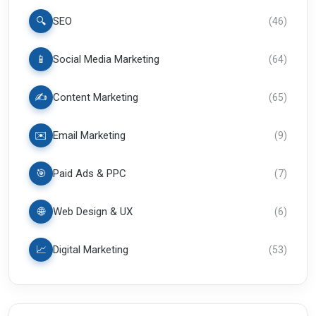
🔍
SEO
(
46
)
📱
Social Media Marketing
(
64
)
✍️
Content Marketing
(
65
)
✉️
Email Marketing
(
9
)
🎯
Paid Ads & PPC
(
7
)
🌐
Web Design & UX
(
6
)
📈
Digital Marketing
(
53
)