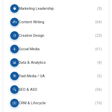
🧠
Marketing Leadership
(
3
)
✍️
Content Writing
(
64
)
🎨
Creative Design
(
23
)
📱
Social Media
(
61
)
📊
Data & Analytics
(
4
)
🎯
Paid Media / UA
(
5
)
🔍
SEO & ASO
(
56
)
✉️
CRM & Lifecycle
(
10
)