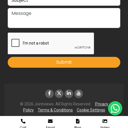
Submit
© 2026 Jointviews. All Rights Reserved.
Privacy
Policy
Terms & Conditions
Cookie Settings
Call
Email
Blog
Video