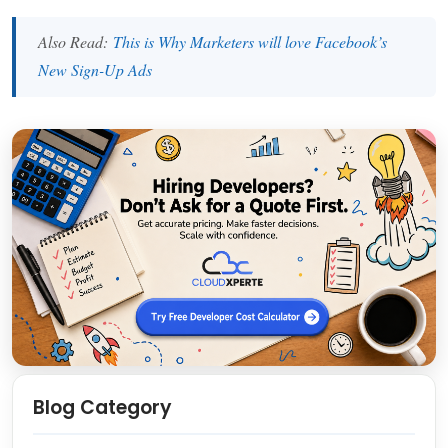
Also Read:
This is Why Marketers will love Facebook’s
New Sign-Up Ads
Blog Category