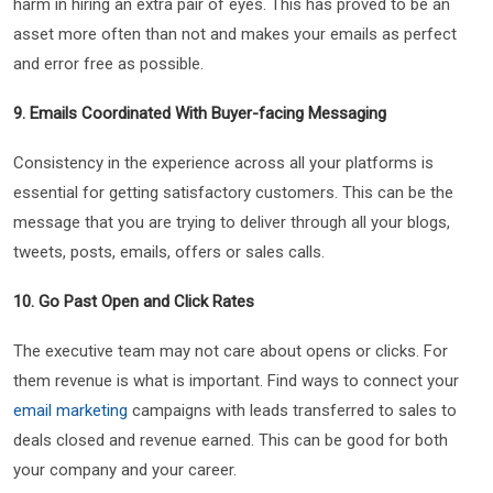
harm in hiring an extra pair of eyes. This has proved to be an
asset more often than not and makes your emails as perfect
and error free as possible.
9. Emails Coordinated With Buyer-facing Messaging
Consistency in the experience across all your platforms is
essential for getting satisfactory customers. This can be the
message that you are trying to deliver through all your blogs,
tweets, posts, emails, offers or sales calls.
10. Go Past Open and Click Rates
The executive team may not care about opens or clicks. For
them revenue is what is important. Find ways to connect your
email marketing
campaigns with leads transferred to sales to
deals closed and revenue earned. This can be good for both
your company and your career.