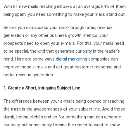
With 81 new mails reaching inboxes at an average, 84% of them
being spam, you need something to make your mails stand out.
Before you can access your click-through rates, revenue
generation or any other business growth metrics, your
prospects need to open your e-mails. For this, your mails need
to be special, the kind that generates curiosity in the reader’s
mind. Here are some ways
digital marketing
companies can
improve those e-mails and get great customer response and
better revenue generation.
1. Create a Short, Intriguing Subject Line
The difference between your e-mails being opened or reaching
the trash is the awesomeness of your subject line. Avoid those
dumb, boring clichés and go for something that can generate
curiosity, subconsciously forcing the reader to want to know