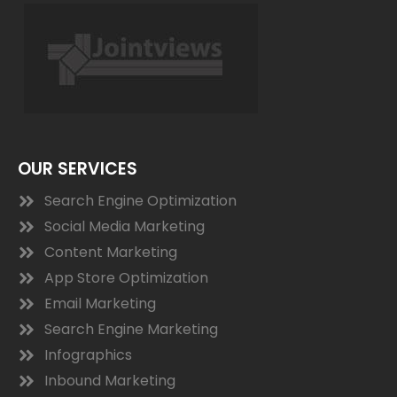
OUR SERVICES
Search Engine Optimization
Social Media Marketing
Content Marketing
App Store Optimization
Email Marketing
Search Engine Marketing
Infographics
Inbound Marketing