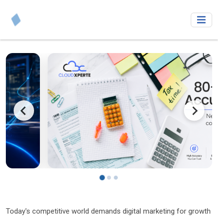
Today's competitive world demands digital marketing for growth