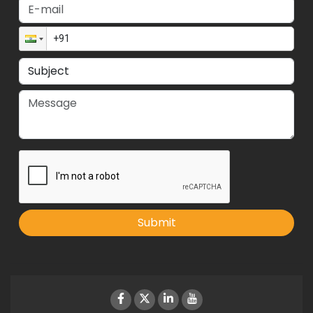
Submit