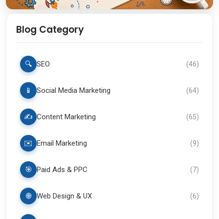
Blog Category
🔍
SEO
(
46
)
📱
Social Media Marketing
(
64
)
✍️
Content Marketing
(
65
)
✉️
Email Marketing
(
9
)
🎯
Paid Ads & PPC
(
7
)
🌐
Web Design & UX
(
6
)