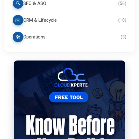
🔍
SEO & ASO
(
56
)
✉️
CRM & Lifecycle
(
10
)
🛠️
Operations
(
3
)