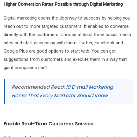
Higher Conversion Rates Possible through Digital Marketing
Digital marketing opens the doorway to success by helping you
reach out to more targeted customers. It enables to converse
directly with the customers. Choose at least three social media
sites and start discussing with them. Twitter, Facebook and
Google Plus are good options to start with. You can get
suggestions from customers and execute them in a way that
giant companies can’t.
Recommended Read:
10 E-mail Marketing
Hacks That Every Marketer Should Know
Enable Real-Time Customer Service