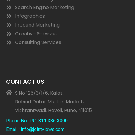
Search Engine Marketing
Infographics
Inbound Marketing
Creative Services
Consulting Services
CONTACT US
S.No 125/3/1/6, Kalas,
Behind Datar Mutton Market,
Vishrantwadi, Haveli, Pune, 411015
Phone No: +91 811 386 3000
Email : info@jointviews.com