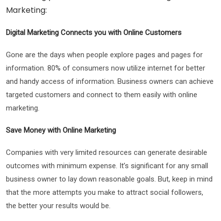
Marketing:
Digital Marketing Connects you with Online Customers
Gone are the days when people explore pages and pages for
information. 80% of consumers now utilize internet for better
and handy access of information. Business owners can achieve
targeted customers and connect to them easily with online
marketing.
Save Money with Online Marketing
Companies with very limited resources can generate desirable
outcomes with minimum expense. It’s significant for any small
business owner to lay down reasonable goals. But, keep in mind
that the more attempts you make to attract social followers,
the better your results would be.