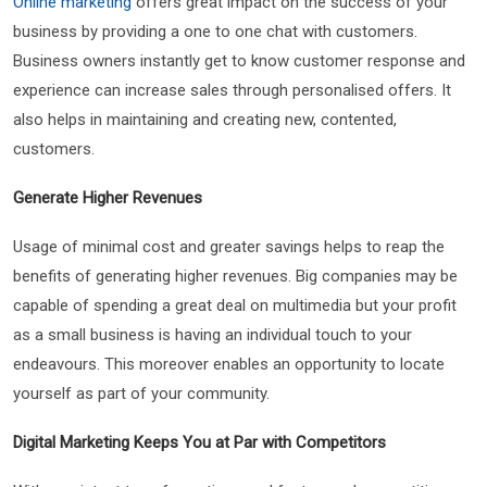
Online marketing
offers great impact on the success of your
business by providing a one to one chat with customers.
Business owners instantly get to know customer response and
experience can increase sales through personalised offers. It
also helps in maintaining and creating new, contented,
customers.
Generate Higher Revenues
Usage of minimal cost and greater savings helps to reap the
benefits of generating higher revenues. Big companies may be
capable of spending a great deal on multimedia but your profit
as a small business is having an individual touch to your
endeavours. This moreover enables an opportunity to locate
yourself as part of your community.
Digital Marketing Keeps You at Par with Competitors