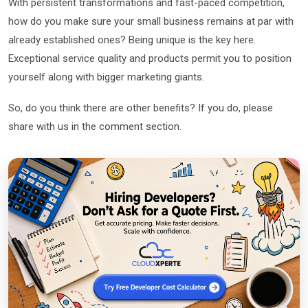
With persistent transformations and fast-paced competition,
how do you make sure your small business remains at par with
already established ones? Being unique is the key here.
Exceptional service quality and products permit you to position
yourself along with bigger marketing giants.
So, do you think there are other benefits? If you do, please
share with us in the comment section.