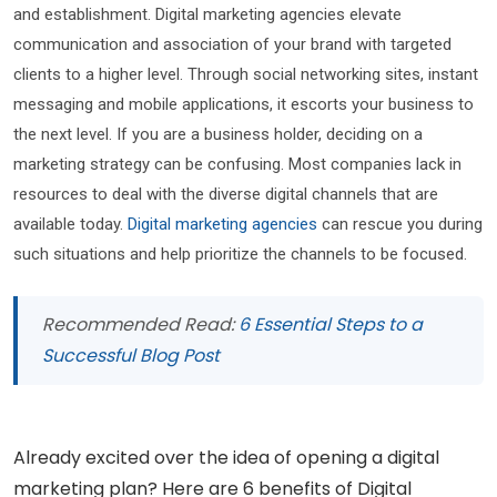
and establishment. Digital marketing agencies elevate
communication and association of your brand with targeted
clients to a higher level. Through social networking sites, instant
messaging and mobile applications, it escorts your business to
the next level. If you are a business holder, deciding on a
marketing strategy can be confusing. Most companies lack in
resources to deal with the diverse digital channels that are
available today.
Digital marketing agencies
can rescue you during
such situations and help prioritize the channels to be focused.
Recommended Read:
6 Essential Steps to a
Successful Blog Post
Already excited over the idea of opening a digital
marketing plan? Here are 6 benefits of Digital