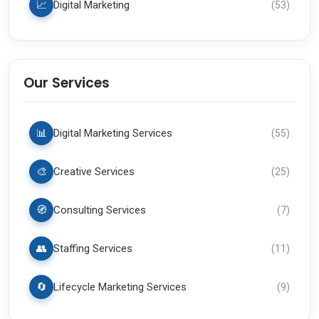
📈
Digital Marketing
(
53
)
Our Services
📊
Digital Marketing Services
(
55
)
🎨
Creative Services
(
25
)
🧭
Consulting Services
(
7
)
👥
Staffing Services
(
11
)
🔄
Lifecycle Marketing Services
(
9
)