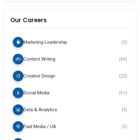
Our Careers
🧠
Marketing Leadership
(
3
)
✍️
Content Writing
(
64
)
🎨
Creative Design
(
23
)
📱
Social Media
(
61
)
📊
Data & Analytics
(
4
)
🎯
Paid Media / UA
(
5
)