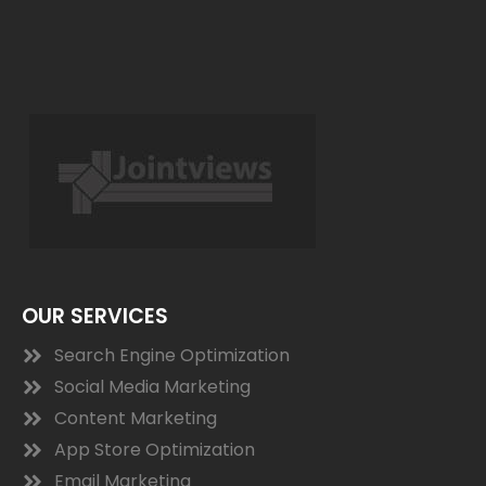
OUR SERVICES
Search Engine Optimization
Social Media Marketing
Content Marketing
App Store Optimization
Email Marketing